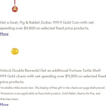
Get a Goat, Pig & Rabbit Zodiac 999.9 Gold Coin with net
spending over $4,800 on selected fixed price products.
More
Unlock Double Rewards! Get an additional Fortune Turtle Shell
999 Gold charm with net spending over $11,800 on selected fixed
price products.
*Available while stocks last. The display of free gift in the check-out page shall prevail.
*Promotion is not applicable on Pure Gold product, Gold Pellet, Hearts On Fire, and
Watches items.
More