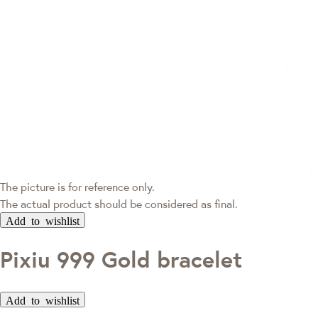
The picture is for reference only.
The actual product should be considered as final.
Add to wishlist
Pixiu 999 Gold bracelet
Add to wishlist