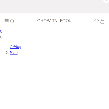
×
0
0
Gifting
Pixiu