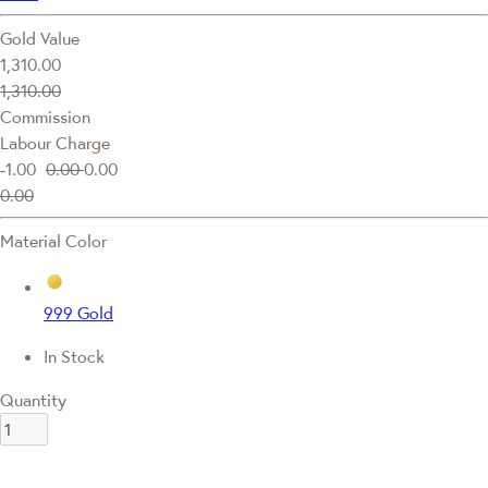
Gold Value
1,310.00
1,310.00
Commission
Labour Charge
-1.00
0.00
0.00
0.00
Material Color
999 Gold
In Stock
Quantity