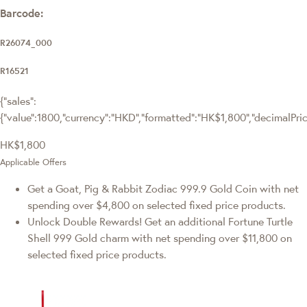
Barcode:
R26074_000
R16521
{"sales":
{"value":1800,"currency":"HKD","formatted":"HK$1,800","decimalPrice"
HK$1,800
Applicable Offers
Get a Goat, Pig & Rabbit Zodiac 999.9 Gold Coin with net
spending over $4,800 on selected fixed price products.
Unlock Double Rewards! Get an additional Fortune Turtle
Shell 999 Gold charm with net spending over $11,800 on
selected fixed price products.