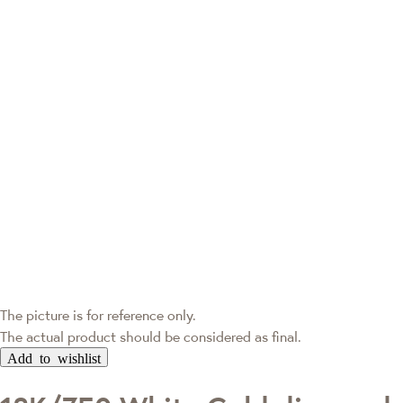
The picture is for reference only.
The actual product should be considered as final.
Add to wishlist