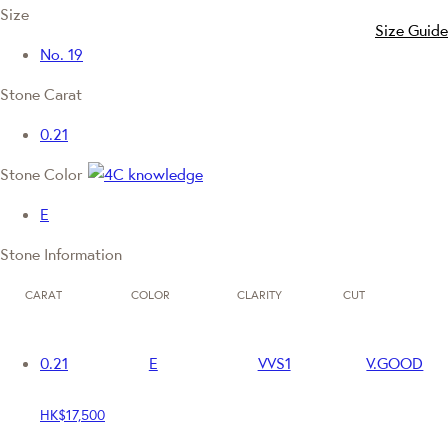
Size
Size Guide
No. 19
Stone Carat
0.21
Stone Color
E
Stone Information
CARAT
COLOR
CLARITY
CUT
0.21
E
VVS1
V.GOOD
HK$17,500