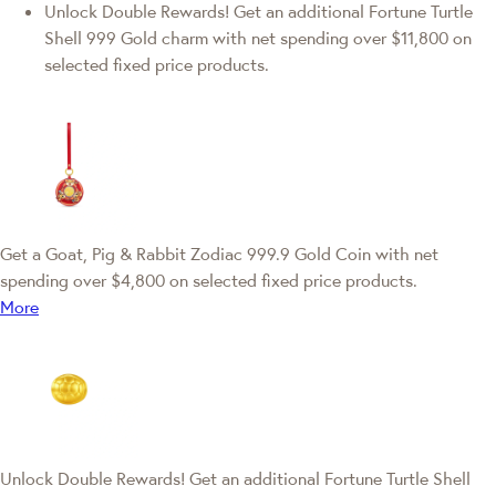
Unlock Double Rewards! Get an additional Fortune Turtle
Shell 999 Gold charm with net spending over $11,800 on
selected fixed price products.
Get a Goat, Pig & Rabbit Zodiac 999.9 Gold Coin with net
spending over $4,800 on selected fixed price products.
More
Unlock Double Rewards! Get an additional Fortune Turtle Shell