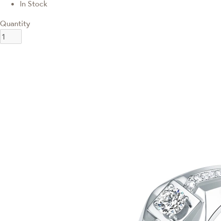
In Stock
Quantity