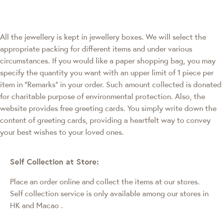
All the jewellery is kept in jewellery boxes. We will select the
appropriate packing for different items and under various
circumstances. If you would like a paper shopping bag, you may
specify the quantity you want with an upper limit of 1 piece per
item in "Remarks" in your order. Such amount collected is donated
for charitable purpose of environmental protection. Also, the
website provides free greeting cards. You simply write down the
content of greeting cards, providing a heartfelt way to convey
your best wishes to your loved ones.
Self Collection at Store:
Place an order online and collect the items at our stores.
Self collection service is only available among our stores in
HK and Macao
.