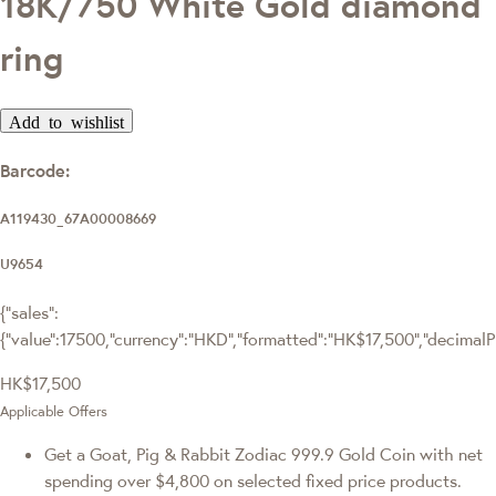
18K/750 White Gold diamond
ring
Add to wishlist
Barcode:
A119430_67A00008669
U9654
{"sales":
{"value":17500,"currency":"HKD","formatted":"HK$17,500","decimalPri
HK$17,500
Applicable Offers
Get a Goat, Pig & Rabbit Zodiac 999.9 Gold Coin with net
spending over $4,800 on selected fixed price products.