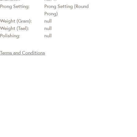
Prong Setting:
Prong Setting (Round
Prong)
Weight (Gram):
null
Weight (Tael):
null
Polishing:
null
Terms and Conditions