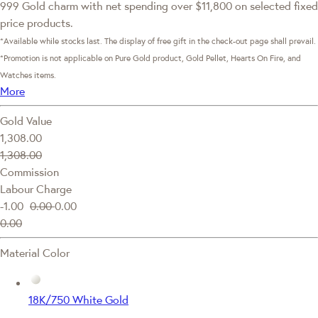
999 Gold charm with net spending over $11,800 on selected fixed
price products.
*Available while stocks last. The display of free gift in the check-out page shall prevail.
*Promotion is not applicable on Pure Gold product, Gold Pellet, Hearts On Fire, and
Watches items.
More
Gold Value
1,308.00
1,308.00
Commission
Labour Charge
-1.00
0.00
0.00
0.00
Material Color
18K/750 White Gold