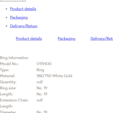
Product details
Packaging
Delivery/Return
Product details
Packaging
Delivery/Ret
Ring Information
Mould No.:
U119430
Type:
Ring
Material:
18K/750 White Gold
Quantity:
null
Ring size:
No. 19
Length:
No. 19
Extension Chain
null
Length:
Diameter:
No. 19