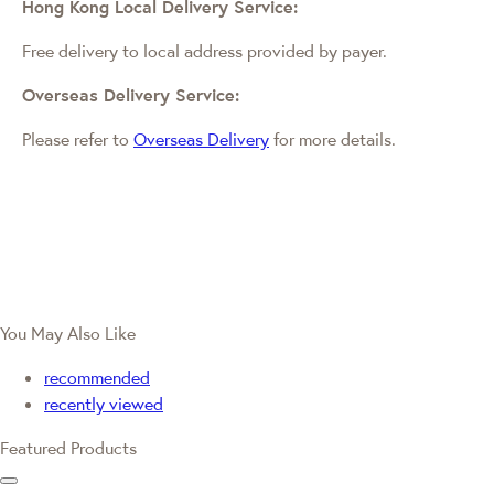
Hong Kong Local Delivery Service:
Free delivery to local address provided by payer.
Overseas Delivery Service:
Please refer to
Overseas Delivery
for more details.
You May Also Like
recommended
recently viewed
Featured Products