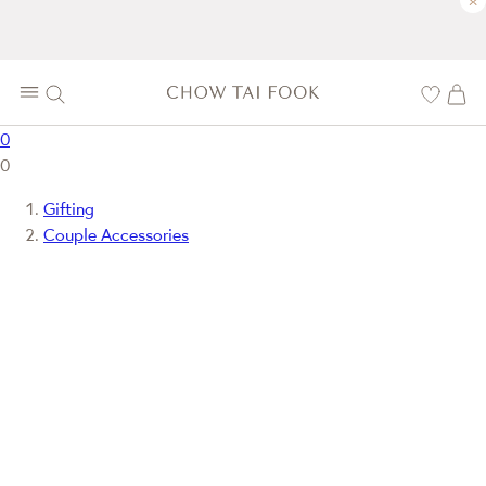
×
0
0
Gifting
Couple Accessories