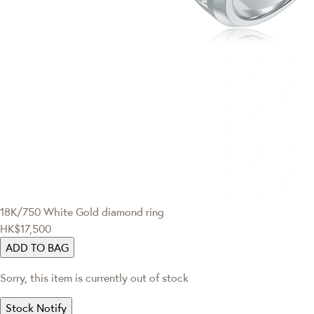
18K/750 White Gold diamond ring
HK$17,500
ADD TO BAG
Sorry, this item is currently out of stock
Stock Notify