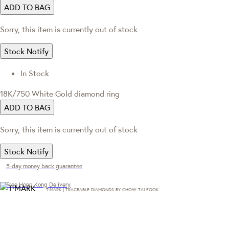
ADD TO BAG
Sorry, this item is currently out of stock
Stock Notify
In Stock
18K/750 White Gold diamond ring
ADD TO BAG
Sorry, this item is currently out of stock
Stock Notify
5-day money back guarantee
Free Hong Kong Delivery
T·MARK | TRACEABLE DIAMONDS BY CHOW TAI FOOK