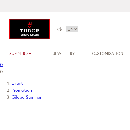
HK$
|
SUMMER SALE
JEWELLERY
CUSTOMISATION
0
0
Event
Promotion
Gilded Summer