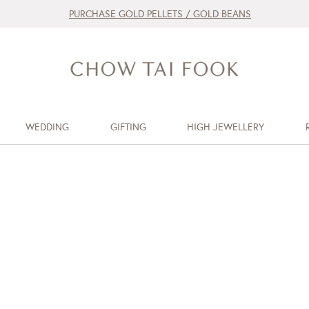
PURCHASE GOLD PELLETS / GOLD BEANS
WEDDING
GIFTING
HIGH JEWELLERY