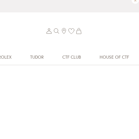
×
ROLEX
TUDOR
CTF CLUB
HOUSE OF CTF