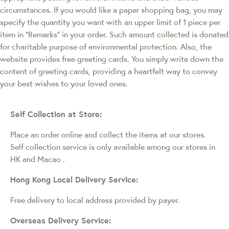
circumstances. If you would like a paper shopping bag, you may
specify the quantity you want with an upper limit of 1 piece per
item in "Remarks" in your order. Such amount collected is donated
for charitable purpose of environmental protection. Also, the
website provides free greeting cards. You simply write down the
content of greeting cards, providing a heartfelt way to convey
your best wishes to your loved ones.
Self Collection at Store:
Place an order online and collect the items at our stores.
Self collection service is only available among our stores in
HK and Macao
.
Hong Kong Local Delivery Service:
Free delivery to local address provided by payer.
Overseas Delivery Service: