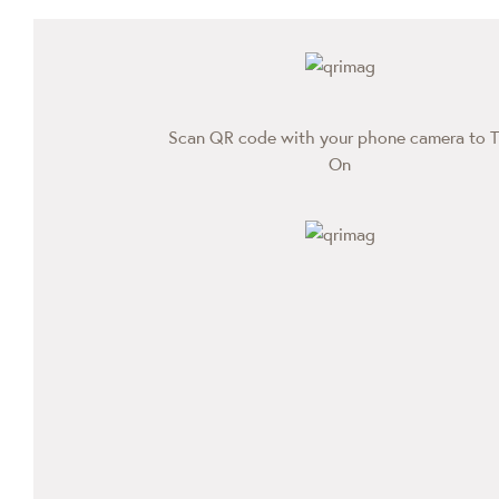
Scan QR code with your phone camera to T
On