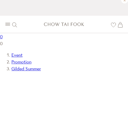
×
0
0
Event
Promotion
Gilded Summer