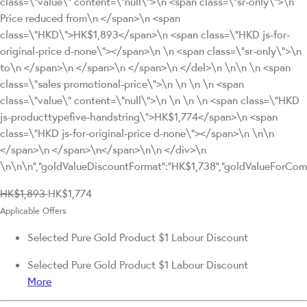
class=\"value\" content=\"null\">\n <span class=\"sr-only\">\n
Price reduced from\n </span>\n <span
class=\"HKD\">HK$1,893</span>\n <span class=\"HKD js-for-
original-price d-none\"></span>\n \n <span class=\"sr-only\">\n
to\n </span>\n </span>\n </span>\n </del>\n \n\n \n <span
class=\"sales promotional-price\">\n \n \n \n <span
class=\"value\" content=\"null\">\n \n \n \n <span class=\"HKD
js-producttypefive-handstring\">HK$1,774</span>\n <span
class=\"HKD js-for-original-price d-none\"></span>\n \n\n
</span>\n </span>\n</span>\n\n </div>\n
\n\n\n","goldValueDiscountFormat":"HK$1,738","goldValueForC
HK$1,893
HK$1,774
Applicable Offers
Selected Pure Gold Product $1 Labour Discount
Selected Pure Gold Product $1 Labour Discount
More