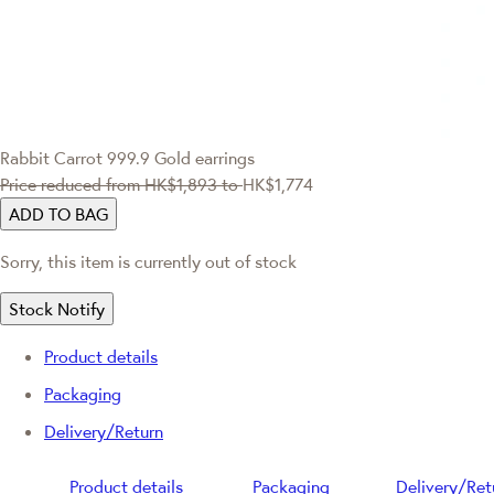
Rabbit Carrot 999.9 Gold earrings
Price reduced from
HK$1,893
to
HK$1,774
ADD TO BAG
Sorry, this item is currently out of stock
Stock Notify
Product details
Packaging
Delivery/Return
Product details
Packaging
Delivery/Ret