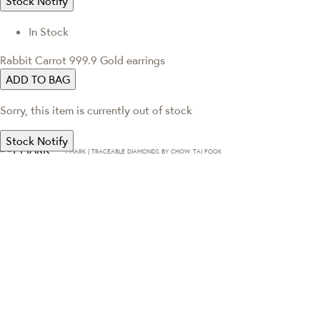
Stock Notify
In Stock
Rabbit Carrot 999.9 Gold earrings
ADD TO BAG
Sorry, this item is currently out of stock
Stock Notify
T·MARK | TRACEABLE DIAMONDS BY CHOW TAI FOOK