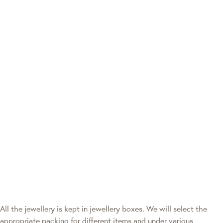
All the jewellery is kept in jewellery boxes. We will select the
appropriate packing for different items and under various