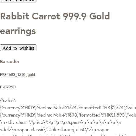
Rabbit Carrot 999.9 Gold
earrings
Add to wishlist
Barcode:
F234683_1310_gold
F207250
{"sales":
{"currency":"HKD","decimalValue":1774,"formatted":"HK$1,774","value"
{"currency":"HKD","decimalValue":1893,"formatted":"HK$1,893","
\n <div class=\"price\">\n \n \n<span>\n \n \n \n\n \n \n
<del>\n <span class=\"strike-through list\">\n <span