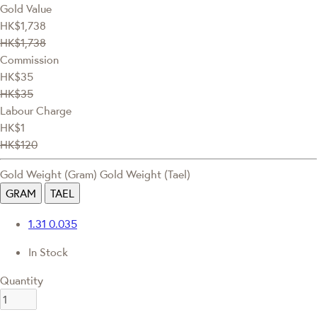
Gold Value
HK$1,738
HK$1,738
Commission
HK$35
HK$35
Labour Charge
HK$1
HK$120
Gold Weight (Gram)
Gold Weight (Tael)
GRAM
TAEL
1.31
0.035
In Stock
Quantity