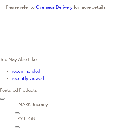
Please refer to
Overseas Delivery
for more details.
You May Also Like
recommended
recently viewed
Featured Products
T·MARK Journey
TRY IT ON