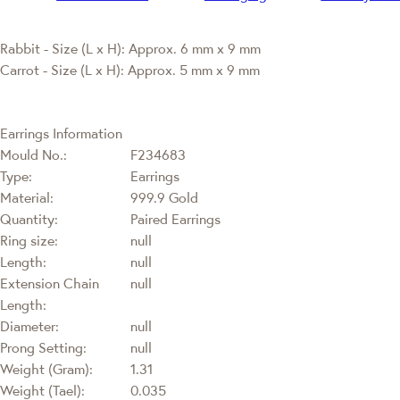
Rabbit - Size (L x H): Approx. 6 mm x 9 mm
Carrot - Size (L x H): Approx. 5 mm x 9 mm
Earrings Information
Mould No.:
F234683
Type:
Earrings
Material:
999.9 Gold
Quantity:
Paired Earrings
Ring size:
null
Length:
null
Extension Chain
null
Length:
Diameter:
null
Prong Setting:
null
Weight (Gram):
1.31
Weight (Tael):
0.035