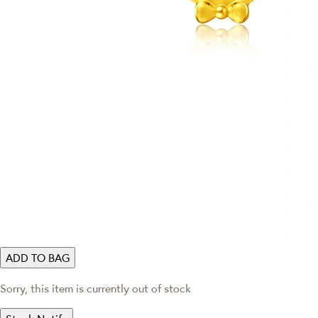
ADD TO BAG
Sorry, this item is currently out of stock