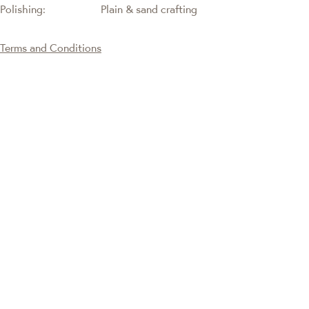
Polishing:
Plain & sand crafting
Terms and Conditions