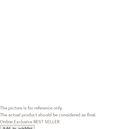
The picture is for reference only.
The actual product should be considered as final.
Online Exclusive
BEST SELLER
Add to wishlist