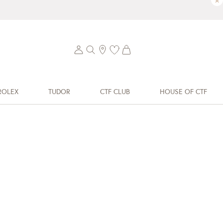
×
ROLEX
TUDOR
CTF CLUB
HOUSE OF CTF