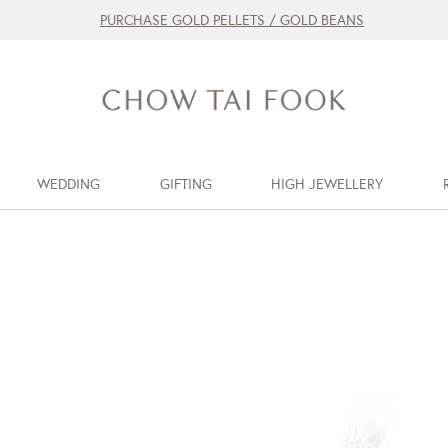
PURCHASE GOLD PELLETS / GOLD BEANS
WEDDING
GIFTING
HIGH JEWELLERY