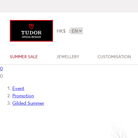
HK$
|
SUMMER SALE
JEWELLERY
CUSTOMISATION
0
0
Event
Promotion
Gilded Summer