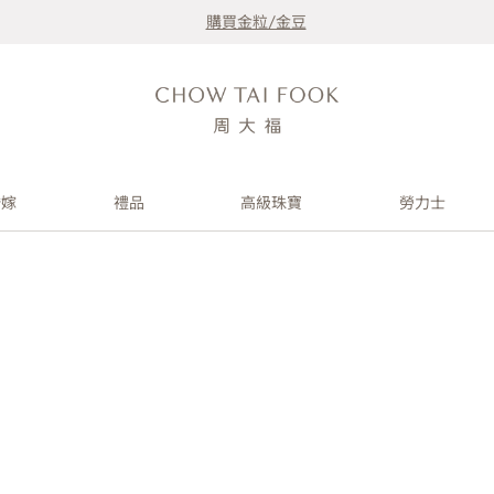
購買金粒/金豆
婚嫁
禮品
高級珠寶
勞力士