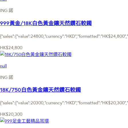
ING 諾
999黃金/18K白色黃金鑲天然鑽石較鐲
{"sales":{"value":24800,"currency":"HKD","formatted":"HK$24,800","d
HK$24,800
null
ING 諾
18K/750白色黃金鑲天然鑽石較鐲
{"sales":{"value":20300,"currency":"HKD","formatted":"HK$20,300","d
HK$20,300