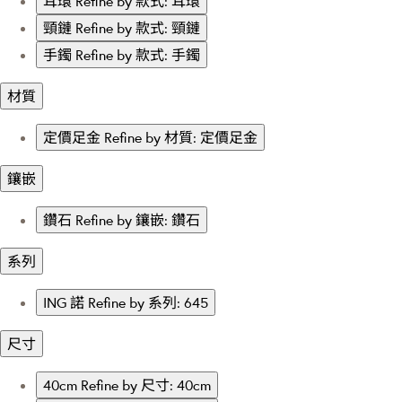
耳環
Refine by 款式: 耳環
頸鏈
Refine by 款式: 頸鏈
手鐲
Refine by 款式: 手鐲
材質
定價足金
Refine by 材質: 定價足金
鑲嵌
鑽石
Refine by 鑲嵌: 鑽石
系列
ING 諾
Refine by 系列: 645
尺寸
40cm
Refine by 尺寸: 40cm