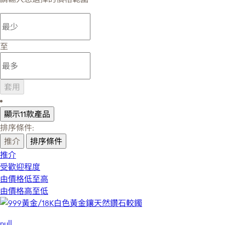
至
套用
顯示11款產品
排序條件:
推介
排序條件
推介
受歡迎程度
由價格低至高
由價格高至低
null