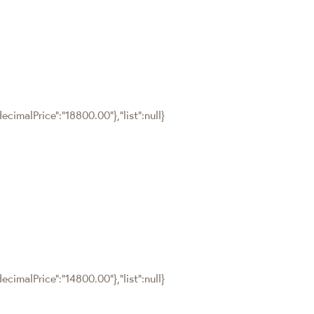
cimalPrice":"18800.00"},"list":null}
cimalPrice":"14800.00"},"list":null}