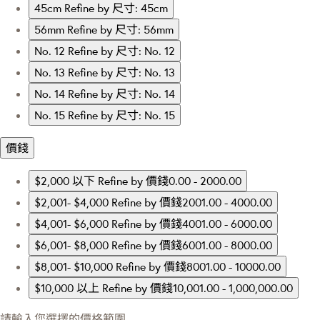
45cm
Refine by 尺寸: 45cm
56mm
Refine by 尺寸: 56mm
No. 12
Refine by 尺寸: No. 12
No. 13
Refine by 尺寸: No. 13
No. 14
Refine by 尺寸: No. 14
No. 15
Refine by 尺寸: No. 15
價錢
$2,000 以下
Refine by 價錢0.00 - 2000.00
$2,001- $4,000
Refine by 價錢2001.00 - 4000.00
$4,001- $6,000
Refine by 價錢4001.00 - 6000.00
$6,001- $8,000
Refine by 價錢6001.00 - 8000.00
$8,001- $10,000
Refine by 價錢8001.00 - 10000.00
$10,000 以上
Refine by 價錢10,001.00 - 1,000,000.00
請輸入您選擇的價格範圍