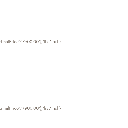
malPrice":"7500.00"},"list":null}
malPrice":"7900.00"},"list":null}