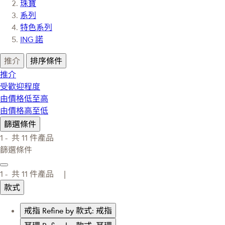
珠寶
系列
特色系列
ING 諾
推介
排序條件
推介
受歡迎程度
由價格低至高
由價格高至低
篩選條件
1 -
共
11
件產品
篩選條件
1 -
共
11
件產品 |
款式
戒指
Refine by 款式: 戒指