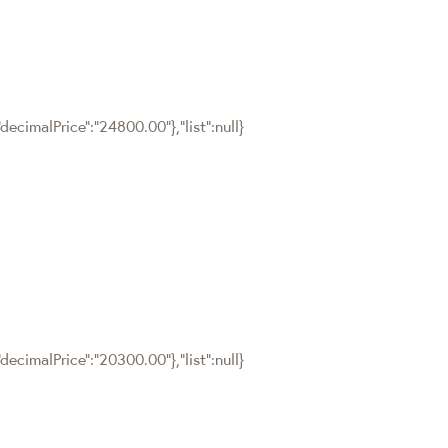
ecimalPrice":"24800.00"},"list":null}
ecimalPrice":"20300.00"},"list":null}