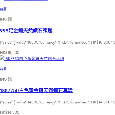
null
ING 諾
999足金鑲天然鑽石頸鏈
{"sales":{"value":18800,"currency":"HKD","formatted":"HK$18,800","de
HK$18,800
null
ING 諾
18K/750白色黃金鑲天然鑽石耳環
{"sales":{"value":14800,"currency":"HKD","formatted":"HK$14,800","de
HK$14,800