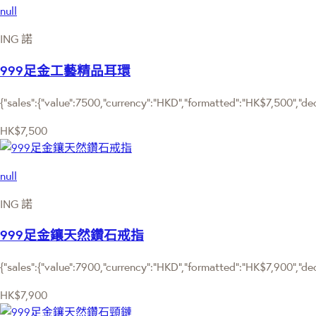
null
ING 諾
999足金工藝精品耳環
{"sales":{"value":7500,"currency":"HKD","formatted":"HK$7,500","deci
HK$7,500
null
ING 諾
999足金鑲天然鑽石戒指
{"sales":{"value":7900,"currency":"HKD","formatted":"HK$7,900","deci
HK$7,900