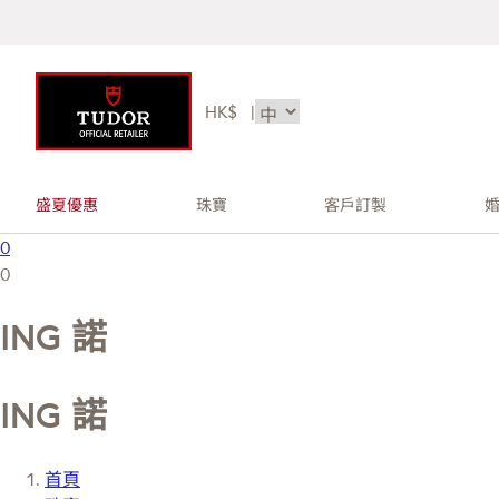
HK$
|
盛夏優惠
珠寶
客戶訂製
0
0
ING 諾
ING 諾
首頁