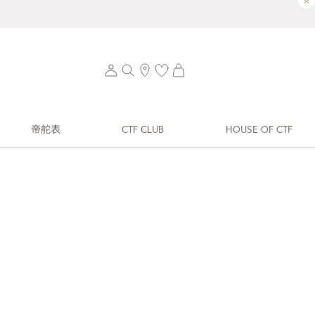
×
帝舵表
CTF CLUB
HOUSE OF CTF