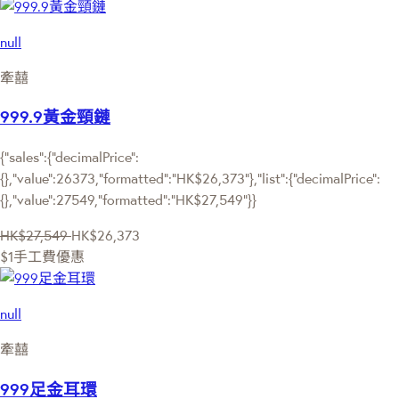
null
牽囍
999.9黃金頸鏈
{"sales":{"decimalPrice":
{},"value":26373,"formatted":"HK$26,373"},"list":{"decimalPrice":
{},"value":27549,"formatted":"HK$27,549"}}
HK$27,549
HK$26,373
$1手工費優惠
null
牽囍
999足金耳環