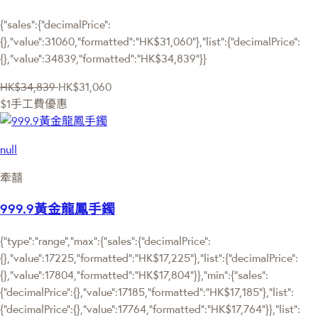
{"sales":{"decimalPrice":
{},"value":31060,"formatted":"HK$31,060"},"list":{"decimalPrice":
{},"value":34839,"formatted":"HK$34,839"}}
HK$34,839
HK$31,060
$1手工費優惠
null
牽囍
999.9黃金龍鳳手鐲
{"type":"range","max":{"sales":{"decimalPrice":
{},"value":17225,"formatted":"HK$17,225"},"list":{"decimalPrice":
{},"value":17804,"formatted":"HK$17,804"}},"min":{"sales":
{"decimalPrice":{},"value":17185,"formatted":"HK$17,185"},"list":
{"decimalPrice":{},"value":17764,"formatted":"HK$17,764"}},"list":