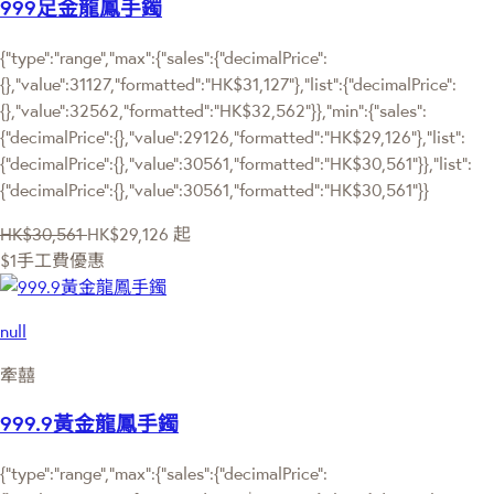
999足金龍鳳手鐲
{"type":"range","max":{"sales":{"decimalPrice":
{},"value":31127,"formatted":"HK$31,127"},"list":{"decimalPrice":
{},"value":32562,"formatted":"HK$32,562"}},"min":{"sales":
{"decimalPrice":{},"value":29126,"formatted":"HK$29,126"},"list":
{"decimalPrice":{},"value":30561,"formatted":"HK$30,561"}},"list":
{"decimalPrice":{},"value":30561,"formatted":"HK$30,561"}}
HK$30,561
HK$29,126
起
$1手工費優惠
null
牽囍
999.9黃金龍鳳手鐲
{"type":"range","max":{"sales":{"decimalPrice":