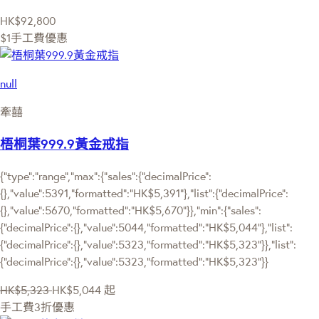
HK$92,800
$1手工費優惠
null
牽囍
梧桐葉999.9黃金戒指
{"type":"range","max":{"sales":{"decimalPrice":
{},"value":5391,"formatted":"HK$5,391"},"list":{"decimalPrice":
{},"value":5670,"formatted":"HK$5,670"}},"min":{"sales":
{"decimalPrice":{},"value":5044,"formatted":"HK$5,044"},"list":
{"decimalPrice":{},"value":5323,"formatted":"HK$5,323"}},"list":
{"decimalPrice":{},"value":5323,"formatted":"HK$5,323"}}
HK$5,323
HK$5,044
起
手工費3折優惠