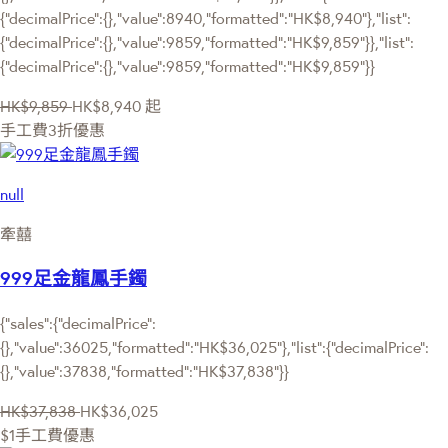
{"decimalPrice":{},"value":8940,"formatted":"HK$8,940"},"list":
{"decimalPrice":{},"value":9859,"formatted":"HK$9,859"}},"list":
{"decimalPrice":{},"value":9859,"formatted":"HK$9,859"}}
HK$9,859
HK$8,940
起
手工費3折優惠
null
牽囍
999足金龍鳳手鐲
{"sales":{"decimalPrice":
{},"value":36025,"formatted":"HK$36,025"},"list":{"decimalPrice":
{},"value":37838,"formatted":"HK$37,838"}}
HK$37,838
HK$36,025
$1手工費優惠