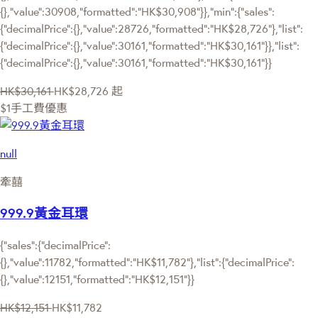
{},"value":30908,"formatted":"HK$30,908"}},"min":{"sales":
{"decimalPrice":{},"value":28726,"formatted":"HK$28,726"},"list":
{"decimalPrice":{},"value":30161,"formatted":"HK$30,161"}},"list":
{"decimalPrice":{},"value":30161,"formatted":"HK$30,161"}}
HK$30,161
HK$28,726
起
$1手工費優惠
null
牽囍
999.9黃金耳環
{"sales":{"decimalPrice":
{},"value":11782,"formatted":"HK$11,782"},"list":{"decimalPrice":
{},"value":12151,"formatted":"HK$12,151"}}
HK$12,151
HK$11,782