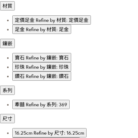
材質
定價足金
Refine by 材質: 定價足金
足金
Refine by 材質: 足金
鑲嵌
寶石
Refine by 鑲嵌: 寶石
珍珠
Refine by 鑲嵌: 珍珠
鑽石
Refine by 鑲嵌: 鑽石
系列
牽囍
Refine by 系列: 369
尺寸
16.25cm
Refine by 尺寸: 16.25cm