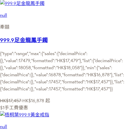
null
牽囍
999.9足金龍鳳手鐲
{"type":"range","max":{"sales":{"decimalPrice":
{},"value":17479,"formatted":"HK$17,479"},"list":{"decimalPrice":
{},"value":18058,"formatted":"HK$18,058"}},"min":{"sales":
{"decimalPrice":{},"value":16878,"formatted":"HK$16,878"},"list":
{"decimalPrice":{},"value":17457,"formatted":"HK$17,457"}},"list":
{"decimalPrice":{},"value":17457,"formatted":"HK$17,457"}}
HK$17,457
HK$16,878
起
$1手工費優惠
null