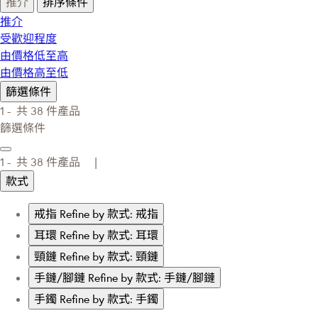
推介
排序條件
推介
受歡迎程度
由價格低至高
由價格高至低
篩選條件
1 -
共
38
件產品
篩選條件
1 -
共
38
件產品 |
款式
戒指
Refine by 款式: 戒指
耳環
Refine by 款式: 耳環
頸鏈
Refine by 款式: 頸鏈
手鏈/腳鏈
Refine by 款式: 手鏈/腳鏈
手鐲
Refine by 款式: 手鐲