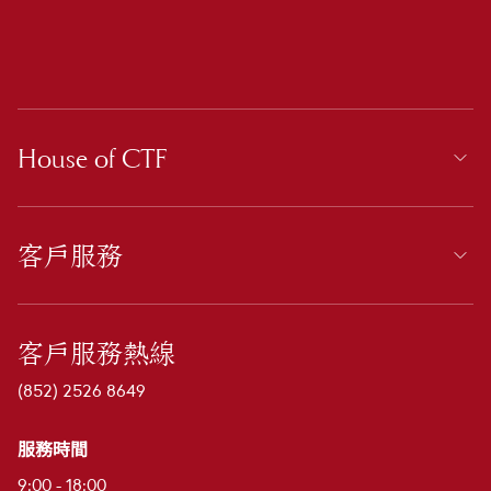
House of CTF
客戶服務
客戶服務熱線
(852) 2526 8649
服務時間
9:00 - 18:00