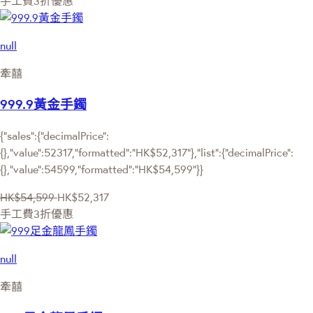
手工費3折優惠
null
牽囍
999.9黃金手鐲
{"sales":{"decimalPrice":
{},"value":52317,"formatted":"HK$52,317"},"list":{"decimalPrice":
{},"value":54599,"formatted":"HK$54,599"}}
HK$54,599
HK$52,317
手工費3折優惠
null
牽囍