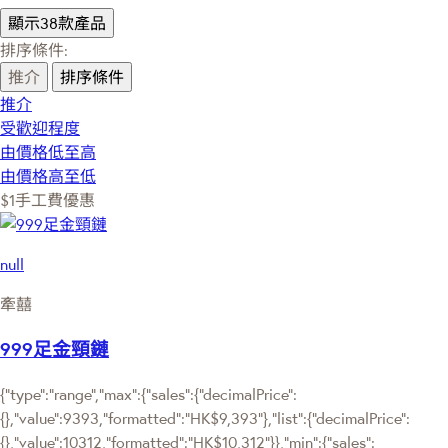
顯示38款產品
排序條件:
推介
排序條件
推介
受歡迎程度
由價格低至高
由價格高至低
$1手工費優惠
null
牽囍
999足金頸鏈
{"type":"range","max":{"sales":{"decimalPrice":
{},"value":9393,"formatted":"HK$9,393"},"list":{"decimalPrice":
{},"value":10312,"formatted":"HK$10,312"}},"min":{"sales":