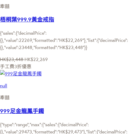
牽囍
梧桐葉999.9黃金戒指
{"sales":{"decimalPrice":
{},"value":22269,"formatted":"HK$22,269"},"list":{"decimalPrice":
{},"value":23448,"formatted":"HK$23,448"}}
HK$23,448
HK$22,269
手工費3折優惠
null
牽囍
999足金龍鳳手鐲
{"type":"range","max":{"sales":{"decimalPrice":
{},"value":29473,"formatted":"HK$29,473"},"list":{"decimalPrice":