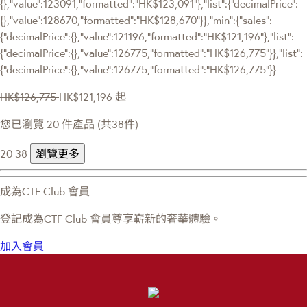
{},"value":123091,"formatted":"HK$123,091"},"list":{"decimalPrice":
{},"value":128670,"formatted":"HK$128,670"}},"min":{"sales":
{"decimalPrice":{},"value":121196,"formatted":"HK$121,196"},"list":
{"decimalPrice":{},"value":126775,"formatted":"HK$126,775"}},"list":
{"decimalPrice":{},"value":126775,"formatted":"HK$126,775"}}
HK$126,775
HK$121,196
起
您已瀏覽 20 件產品 (共38件)
20
38
瀏覽更多
成為CTF Club 會員
登記成為CTF Club 會員尊享嶄新的奢華體驗。
加入會員