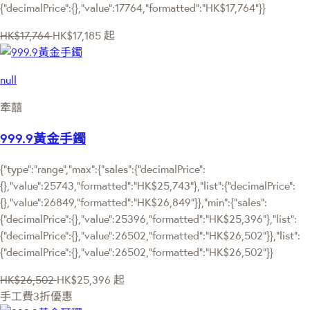
{"decimalPrice":{},"value":17764,"formatted":"HK$17,764"}}
HK$17,764
HK$17,185
起
null
牽囍
999.9黃金手鐲
{"type":"range","max":{"sales":{"decimalPrice":
{},"value":25743,"formatted":"HK$25,743"},"list":{"decimalPrice":
{},"value":26849,"formatted":"HK$26,849"}},"min":{"sales":
{"decimalPrice":{},"value":25396,"formatted":"HK$25,396"},"list":
{"decimalPrice":{},"value":26502,"formatted":"HK$26,502"}},"list":
{"decimalPrice":{},"value":26502,"formatted":"HK$26,502"}}
HK$26,502
HK$25,396
起
手工費3折優惠