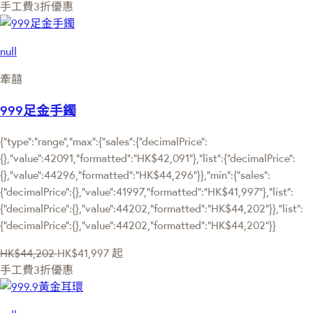
手工費3折優惠
null
牽囍
999足金手鐲
{"type":"range","max":{"sales":{"decimalPrice":
{},"value":42091,"formatted":"HK$42,091"},"list":{"decimalPrice":
{},"value":44296,"formatted":"HK$44,296"}},"min":{"sales":
{"decimalPrice":{},"value":41997,"formatted":"HK$41,997"},"list":
{"decimalPrice":{},"value":44202,"formatted":"HK$44,202"}},"list":
{"decimalPrice":{},"value":44202,"formatted":"HK$44,202"}}
HK$44,202
HK$41,997
起
手工費3折優惠