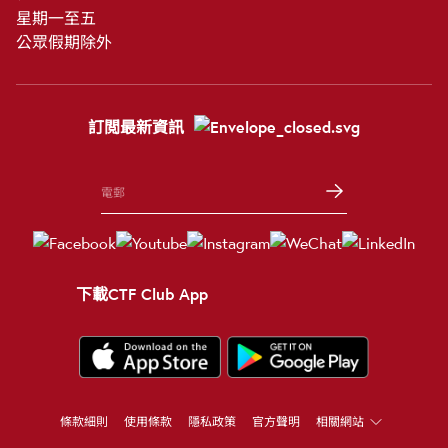
星期一至五
公眾假期除外
訂閲最新資訊
下載CTF Club App
條款細則
使用條款
隱私政策
官方聲明
相關網站