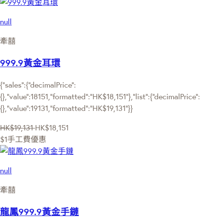
null
牽囍
999.9黃金耳環
{"sales":{"decimalPrice":
{},"value":18151,"formatted":"HK$18,151"},"list":{"decimalPrice":
{},"value":19131,"formatted":"HK$19,131"}}
HK$19,131
HK$18,151
$1手工費優惠
null
牽囍
龍鳳999.9黃金手鏈