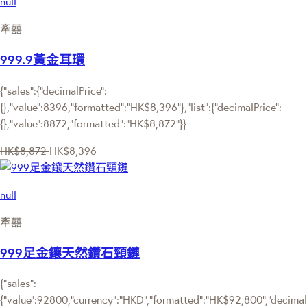
null
牽囍
999.9黃金耳環
{"sales":{"decimalPrice":
{},"value":8396,"formatted":"HK$8,396"},"list":{"decimalPrice":
{},"value":8872,"formatted":"HK$8,872"}}
HK$8,872
HK$8,396
null
牽囍
999足金鑲天然鑽石頸鏈
{"sales":
{"value":92800,"currency":"HKD","formatted":"HK$92,800","decimalPr