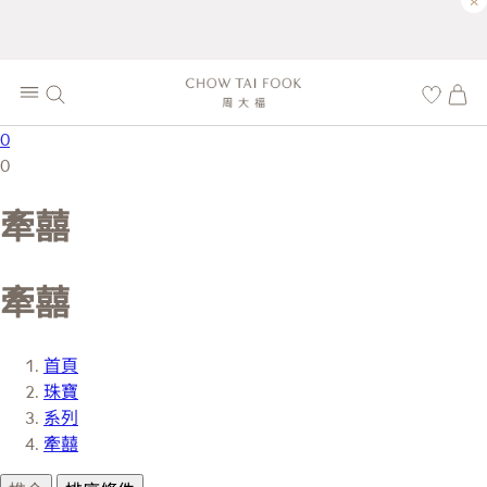
×
0
0
牽囍
牽囍
首頁
珠寶
系列
牽囍