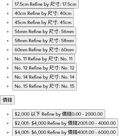
17.5cm
Refine by 尺寸: 17.5cm
40cm
Refine by 尺寸: 40cm
45cm
Refine by 尺寸: 45cm
56mm
Refine by 尺寸: 56mm
58mm
Refine by 尺寸: 58mm
60mm
Refine by 尺寸: 60mm
No. 11
Refine by 尺寸: No. 11
No. 12
Refine by 尺寸: No. 12
No. 14
Refine by 尺寸: No. 14
No. 15
Refine by 尺寸: No. 15
價錢
$2,000 以下
Refine by 價錢0.00 - 2000.00
$2,001- $4,000
Refine by 價錢2001.00 - 4000.00
$4,001- $6,000
Refine by 價錢4001.00 - 6000.00