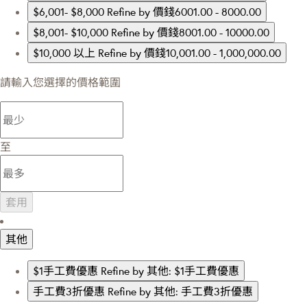
$6,001- $8,000
Refine by 價錢6001.00 - 8000.00
$8,001- $10,000
Refine by 價錢8001.00 - 10000.00
$10,000 以上
Refine by 價錢10,001.00 - 1,000,000.00
請輸入您選擇的價格範圍
至
套用
其他
$1手工費優惠
Refine by 其他: $1手工費優惠
手工費3折優惠
Refine by 其他: 手工費3折優惠