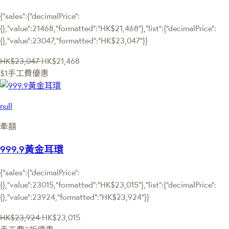
{"sales":{"decimalPrice":
{},"value":21468,"formatted":"HK$21,468"},"list":{"decimalPrice":
{},"value":23047,"formatted":"HK$23,047"}}
HK$23,047
HK$21,468
$1手工費優惠
null
牽囍
999.9黃金耳環
{"sales":{"decimalPrice":
{},"value":23015,"formatted":"HK$23,015"},"list":{"decimalPrice":
{},"value":23924,"formatted":"HK$23,924"}}
HK$23,924
HK$23,015