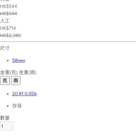
HK$544
HK$544
人工
HK$714
HK$2,380
尺寸
58mm
金重(克)
金重(兩)
克
兩
20.81
0.556
存貨
數量