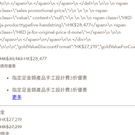
to\n </span>\n </span>\n </span>\n </del>\n \n\n \n <span
class=\"sales promotional-price\">\n \n \n \n <span
class=\"value\" content=\"null\">\n \n \n \n <span class=\"HKD
js-producttypefive-handstring\">HK$28,477</span>\n <span
class=\"HKD js-for-original-price d-none\"></span>\n \n\n
</span>\n </span>\n</span>\n\n </div>\n
\n\n\n","goldValueDiscountFormat":"HK$27,219","goldValueFor
HK$30,143
HK$28,477
適用優惠
指定足金類產品手工設計費3折優惠
指定足金類產品手工設計費3折優惠
更多
金
HK$27,219
HK$27,219
佣金