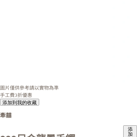
圖片僅供參考請以實物為準
手工費3折優惠
添加到我的收藏
牽囍
添
加