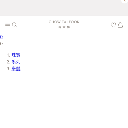
×
0
0
珠寶
系列
牽囍