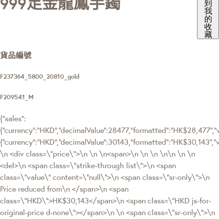
999足金龍鳳手鐲
到
我
的
收
藏
貨品編號
F237364_5800_20810_gold
F209541_M
{"sales":
{"currency":"HKD","decimalValue":28477,"formatted":"HK$28,477","va
{"currency":"HKD","decimalValue":30143,"formatted":"HK$30,143
\n <div class=\"price\">\n \n \n<span>\n \n \n \n\n \n \n
<del>\n <span class=\"strike-through list\">\n <span
class=\"value\" content=\"null\">\n <span class=\"sr-only\">\n
Price reduced from\n </span>\n <span
class=\"HKD\">HK$30,143</span>\n <span class=\"HKD js-for-
original-price d-none\"></span>\n \n <span class=\"sr-only\">\n