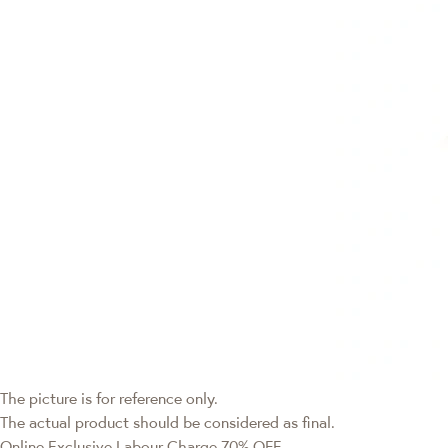
The picture is for reference only.
The actual product should be considered as final.
Online Exclusive
Labour Charge 70% OFF