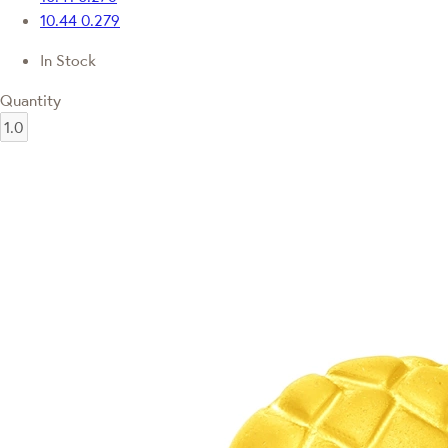
10.44
0.279
In Stock
Quantity