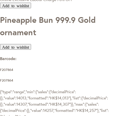
Add to wishlist
Pineapple Bun 999.9 Gold
ornament
Add to wishlist
Barcode:
F207864
F207864
{"type":"range","min":{"sales":{"decimalPrice":
{},"value":14013,"formatted":"HK$14,013"},"list":{"decimalPrice":
{},"value":14307,"formatted":"HK$14,307"}},"max":{"sales":
{"decimalPrice":{},"value":14257,"formatted":"HK$14,257"},"list":