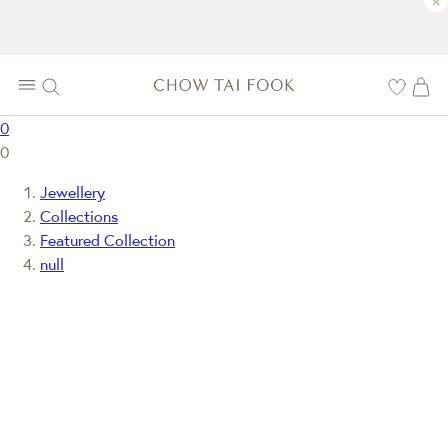
×
0
0
Jewellery
Collections
Featured Collection
null