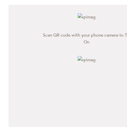
Scan QR code with your phone camera to T
On