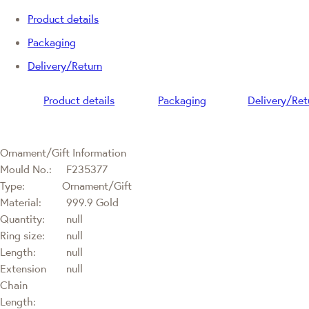
Product details
Packaging
Delivery/Return
Product details
Packaging
Delivery/Ret
Ornament/Gift Information
Mould No.:
F235377
Type:
Ornament/Gift
Material:
999.9 Gold
Quantity:
null
Ring size:
null
Length:
null
Extension
null
Chain
Length: