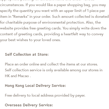
circumstances. If you would like a paper shopping bag, you may
specify the quantity you want with an upper limit of 1 piece per
item in "Remarks" in your order. Such amount collected is donated
for charitable purpose of environmental protection. Also, the
website provides free greeting cards. You simply write down the
content of greeting cards, providing a heartfelt way to convey
your best wishes to your loved ones.
Self Collection at Store:
Place an order online and collect the items at our stores.
Self collection service is only available among our stores in
HK and Macao
.
Hong Kong Local Delivery Service:
Free delivery to local address provided by payer.
Overseas Delivery Service: