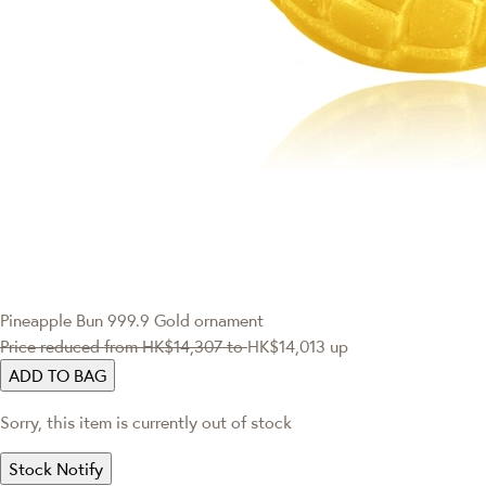
Pineapple Bun 999.9 Gold ornament
Price reduced from
HK$14,307
to
HK$14,013
up
ADD TO BAG
Sorry, this item is currently out of stock
Stock Notify