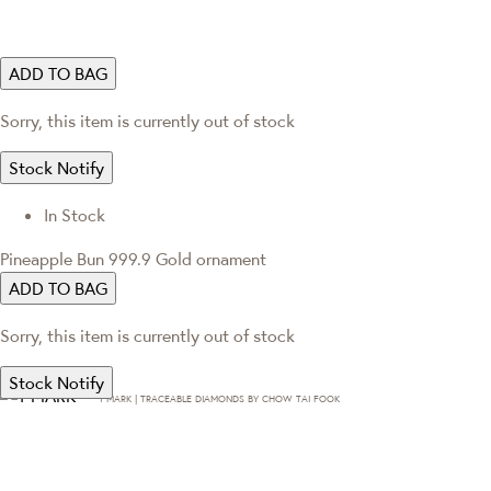
ADD TO BAG
Sorry, this item is currently out of stock
Stock Notify
In Stock
Pineapple Bun 999.9 Gold ornament
ADD TO BAG
Sorry, this item is currently out of stock
Stock Notify
T·MARK | TRACEABLE DIAMONDS BY CHOW TAI FOOK