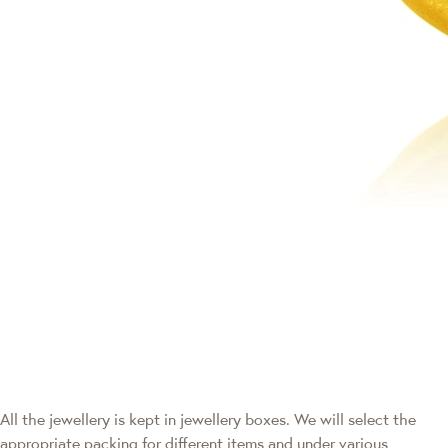
All the jewellery is kept in jewellery boxes. We will select the
appropriate packing for different items and under various