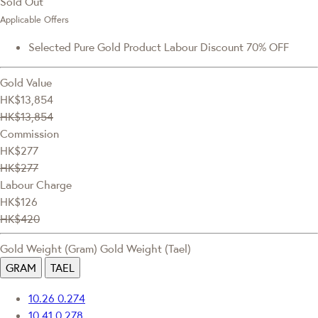
Sold Out
Applicable Offers
Selected Pure Gold Product Labour Discount 70% OFF
Gold Value
HK$13,854
HK$13,854
Commission
HK$277
HK$277
Labour Charge
HK$126
HK$420
Gold Weight (Gram)
Gold Weight (Tael)
GRAM
TAEL
10.26
0.274
10.41
0.278