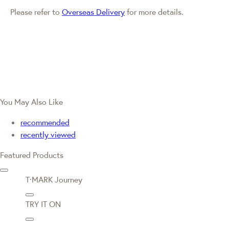
Please refer to
Overseas Delivery
for more details.
You May Also Like
recommended
recently viewed
Featured Products
T·MARK Journey
TRY IT ON