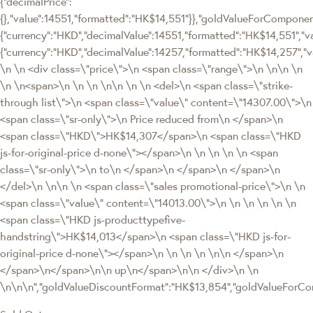
{"decimalPrice":
{},"value":14551,"formatted":"HK$14,551"}},"goldValueForCompon
{"currency":"HKD","decimalValue":14551,"formatted":"HK$14,551","va
{"currency":"HKD","decimalValue":14257,"formatted":"HK$14,257","
\n \n <div class=\"price\">\n <span class=\"range\">\n \n\n \n
\n \n<span>\n \n \n \n\n \n \n <del>\n <span class=\"strike-
through list\">\n <span class=\"value\" content=\"14307.00\">\n
<span class=\"sr-only\">\n Price reduced from\n </span>\n
<span class=\"HKD\">HK$14,307</span>\n <span class=\"HKD
js-for-original-price d-none\"></span>\n \n \n \n \n <span
class=\"sr-only\">\n to\n </span>\n </span>\n </span>\n
</del>\n \n\n \n <span class=\"sales promotional-price\">\n \n
<span class=\"value\" content=\"14013.00\">\n \n \n \n \n \n
<span class=\"HKD js-producttypefive-
handstring\">HK$14,013</span>\n <span class=\"HKD js-for-
original-price d-none\"></span>\n \n \n \n \n\n </span>\n
</span>\n</span>\n\n up\n</span>\n\n </div>\n \n
\n\n\n","goldValueDiscountFormat":"HK$13,854","goldValueFor