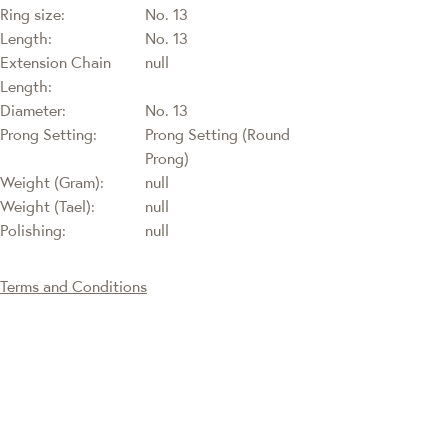
Ring size:
No. 13
Length:
No. 13
Extension Chain
null
Length:
Diameter:
No. 13
Prong Setting:
Prong Setting (Round
Prong)
Weight (Gram):
null
Weight (Tael):
null
Polishing:
null
Terms and Conditions