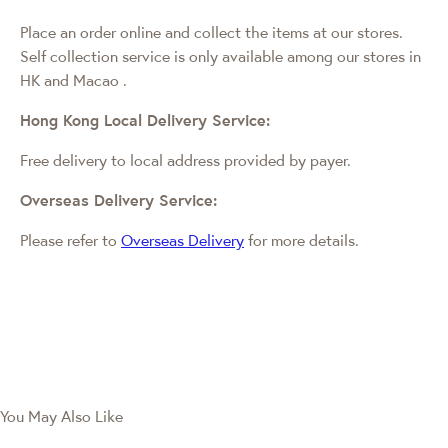
Place an order online and collect the items at our stores.
Self collection service is only available among our stores in
HK and Macao
.
Hong Kong Local Delivery Service:
Free delivery to local address provided by payer.
Overseas Delivery Service:
Please refer to
Overseas Delivery
for more details.
You May Also Like