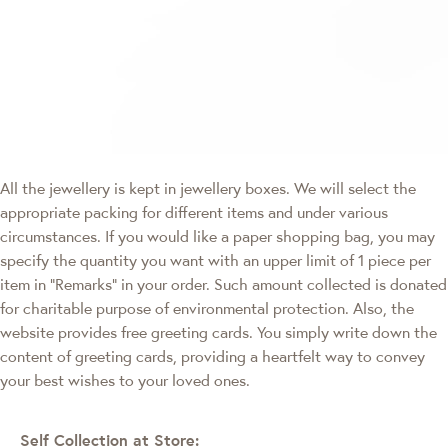
All the jewellery is kept in jewellery boxes. We will select the
appropriate packing for different items and under various
circumstances. If you would like a paper shopping bag, you may
specify the quantity you want with an upper limit of 1 piece per
item in "Remarks" in your order. Such amount collected is donated
for charitable purpose of environmental protection. Also, the
website provides free greeting cards. You simply write down the
content of greeting cards, providing a heartfelt way to convey
your best wishes to your loved ones.
Self Collection at Store: