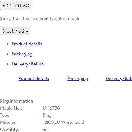
ADD TO BAG
Sorry, this item is currently out of stock
Stock Notify
Product details
Packaging
Delivery/Return
Product details
Packaging
Delivery/Ret
Ring Information
Mould No.:
U116788
Type:
Ring
Material:
18K/750 White Gold
Quantity:
null