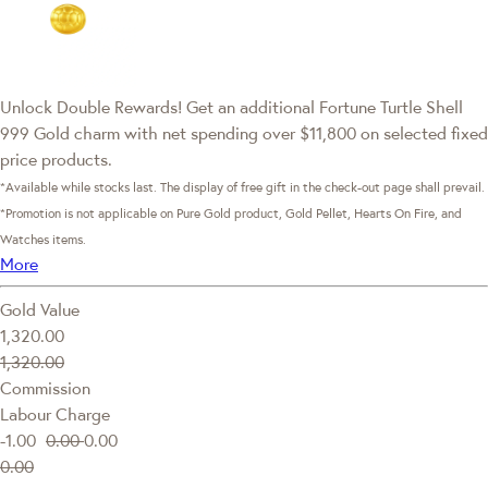
Unlock Double Rewards! Get an additional Fortune Turtle Shell
999 Gold charm with net spending over $11,800 on selected fixed
price products.
*Available while stocks last. The display of free gift in the check-out page shall prevail.
*Promotion is not applicable on Pure Gold product, Gold Pellet, Hearts On Fire, and
Watches items.
More
Gold Value
1,320.00
1,320.00
Commission
Labour Charge
-1.00
0.00
0.00
0.00