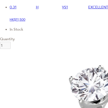
0.31
H
VS1
EXCELLENT
HK$11,500
In Stock
Quantity