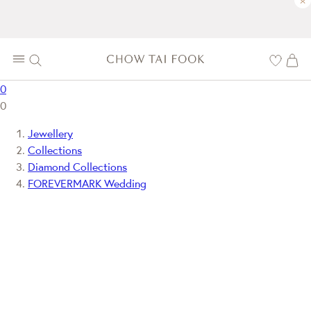
×
0
0
Jewellery
Collections
Diamond Collections
FOREVERMARK Wedding