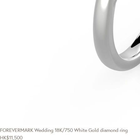
FOREVERMARK Wedding
18K/750 White Gold diamond ring
HK$11,500