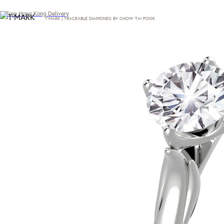
Free Hong Kong Delivery
T·MARK | TRACEABLE DIAMONDS BY CHOW TAI FOOK