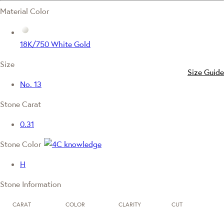
Material Color
18K/750 White Gold
Size
Size Guide
No. 13
Stone Carat
0.31
Stone Color
H
Stone Information
CARAT
COLOR
CLARITY
CUT