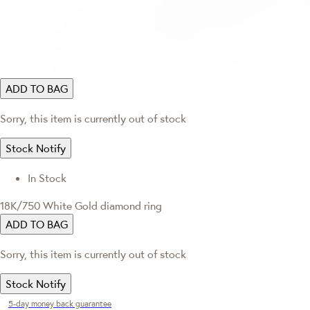
ADD TO BAG
Sorry, this item is currently out of stock
Stock Notify
In Stock
18K/750 White Gold diamond ring
ADD TO BAG
Sorry, this item is currently out of stock
Stock Notify
5-day money back guarantee