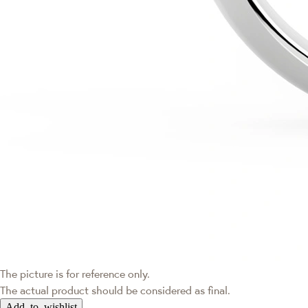
The picture is for reference only.
The actual product should be considered as final.
Add to wishlist