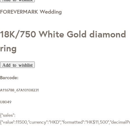
FOREVERMARK Wedding
18K/750 White Gold diamond
ring
Add to wishlist
Barcode:
A116788_67A10108231
U8049
{"sales":
{"value":11500,"currency":"HKD","formatted":"HK$11,500","decimalPric