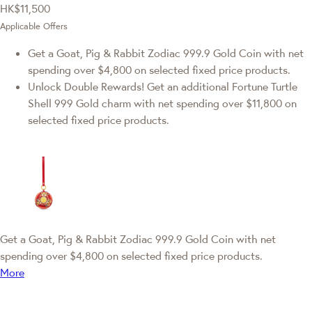
HK$11,500
Applicable Offers
Get a Goat, Pig & Rabbit Zodiac 999.9 Gold Coin with net
spending over $4,800 on selected fixed price products.
Unlock Double Rewards! Get an additional Fortune Turtle
Shell 999 Gold charm with net spending over $11,800 on
selected fixed price products.
Get a Goat, Pig & Rabbit Zodiac 999.9 Gold Coin with net
spending over $4,800 on selected fixed price products.
More