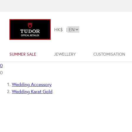
HK$
|
SUMMER SALE
JEWELLERY
CUSTOMISATION
0
0
Wedding Accessory
Wedding Karat Gold