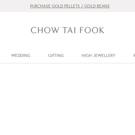
PURCHASE GOLD PELLETS / GOLD BEANS
WEDDING
GIFTING
HIGH JEWELLERY