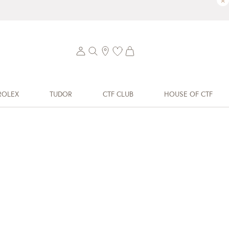
×
ROLEX
TUDOR
CTF CLUB
HOUSE OF CTF