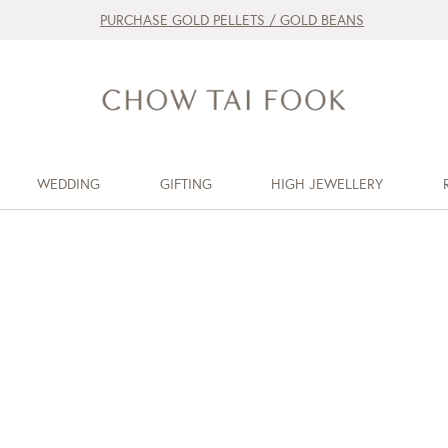
PURCHASE GOLD PELLETS / GOLD BEANS
WEDDING
GIFTING
HIGH JEWELLERY