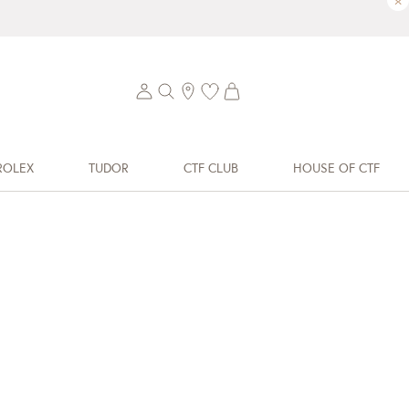
×
ROLEX
TUDOR
CTF CLUB
HOUSE OF CTF