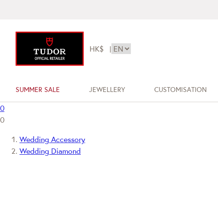
HK$
|
SUMMER SALE
JEWELLERY
CUSTOMISATION
0
0
Wedding Accessory
Wedding Diamond