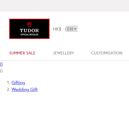
HK$
|
SUMMER SALE
JEWELLERY
CUSTOMISATION
0
0
Gifting
Wedding Gift