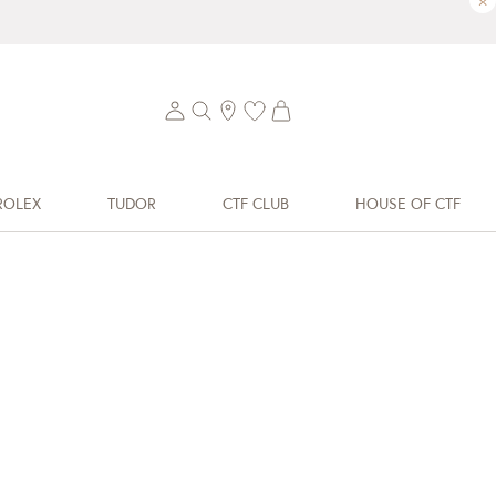
×
ROLEX
TUDOR
CTF CLUB
HOUSE OF CTF