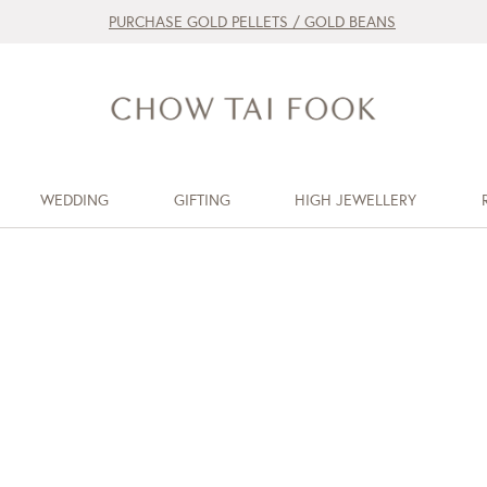
PURCHASE GOLD PELLETS / GOLD BEANS
WEDDING
GIFTING
HIGH JEWELLERY