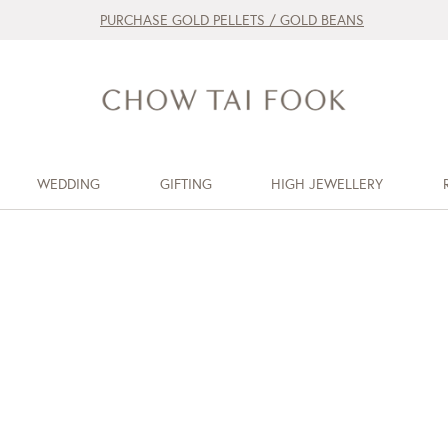
PURCHASE GOLD PELLETS / GOLD BEANS
WEDDING
GIFTING
HIGH JEWELLERY