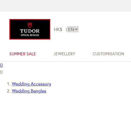
HK$
|
SUMMER SALE
JEWELLERY
CUSTOMISATION
0
0
Wedding Accessory
Wedding Bangles