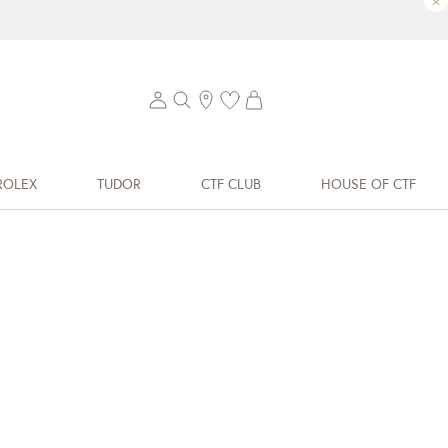
×
ROLEX
TUDOR
CTF CLUB
HOUSE OF CTF