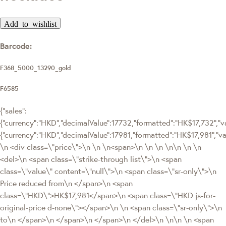
Add to wishlist
Barcode:
F368_5000_13290_gold
F6585
{"sales":
{"currency":"HKD","decimalValue":17732,"formatted":"HK$17,732","val
{"currency":"HKD","decimalValue":17981,"formatted":"HK$17,981"
\n <div class=\"price\">\n \n \n<span>\n \n \n \n\n \n \n
<del>\n <span class=\"strike-through list\">\n <span
class=\"value\" content=\"null\">\n <span class=\"sr-only\">\n
Price reduced from\n </span>\n <span
class=\"HKD\">HK$17,981</span>\n <span class=\"HKD js-for-
original-price d-none\"></span>\n \n <span class=\"sr-only\">\n
to\n </span>\n </span>\n </span>\n </del>\n \n\n \n <span