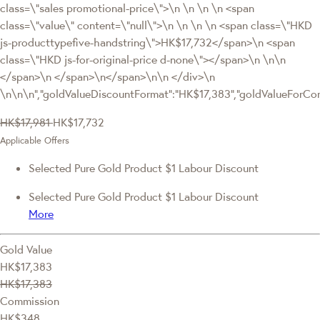
class=\"sales promotional-price\">\n \n \n \n <span
class=\"value\" content=\"null\">\n \n \n \n <span class=\"HKD
js-producttypefive-handstring\">HK$17,732</span>\n <span
class=\"HKD js-for-original-price d-none\"></span>\n \n\n
</span>\n </span>\n</span>\n\n </div>\n
\n\n\n","goldValueDiscountFormat":"HK$17,383","goldValueFor
HK$17,981
HK$17,732
Applicable Offers
Selected Pure Gold Product $1 Labour Discount
Selected Pure Gold Product $1 Labour Discount
More
Gold Value
HK$17,383
HK$17,383
Commission
HK$348