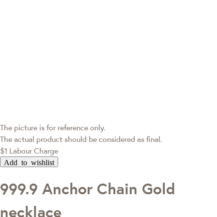
The picture is for reference only.
The actual product should be considered as final.
$1 Labour Charge
Add to wishlist
999.9 Anchor Chain Gold
necklace