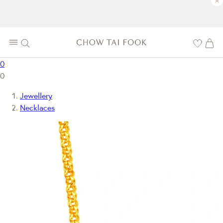
×
0
0
Jewellery
Necklaces