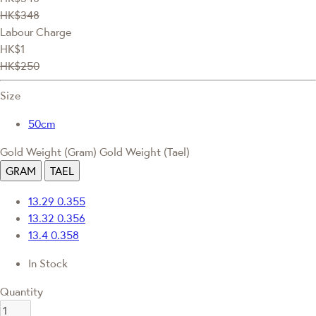
HK$348
Labour Charge
HK$1
HK$250
Size
50cm
Gold Weight (Gram)
Gold Weight (Tael)
GRAM
TAEL
13.29
0.355
13.32
0.356
13.4
0.358
In Stock
Quantity