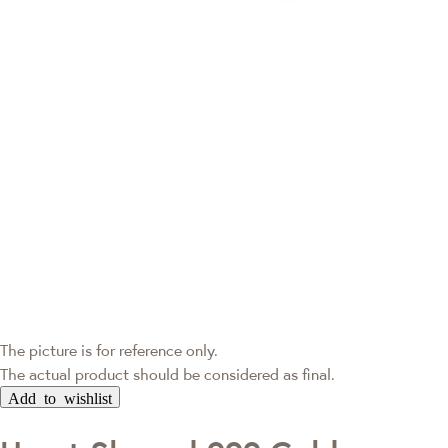
The picture is for reference only.
The actual product should be considered as final.
Add to wishlist