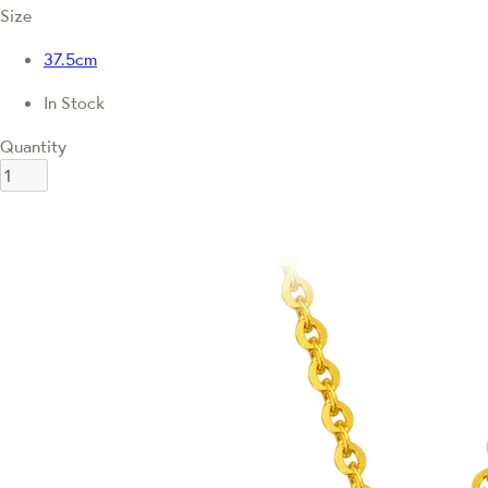
Size
37.5cm
In Stock
Quantity