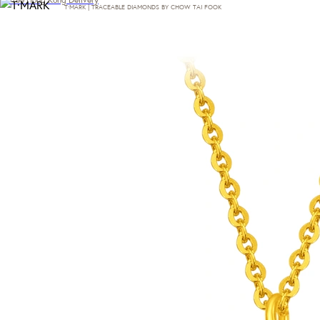
T·MARK | TRACEABLE DIAMONDS BY CHOW TAI FOOK