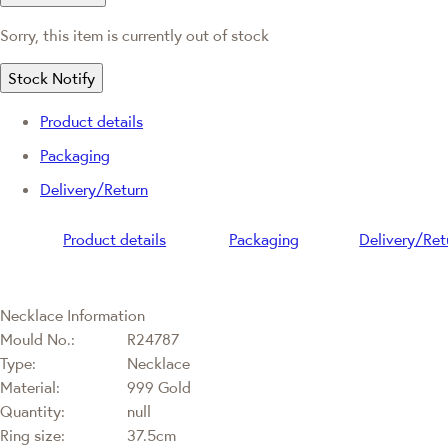
Sorry, this item is currently out of stock
Stock Notify
Product details
Packaging
Delivery/Return
Product details
Packaging
Delivery/Ret
Necklace Information
Mould No.:
R24787
Type:
Necklace
Material:
999 Gold
Quantity:
null
Ring size:
37.5cm