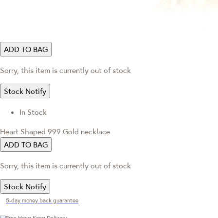
ADD TO BAG
Sorry, this item is currently out of stock
Stock Notify
In Stock
Heart Shaped 999 Gold necklace
ADD TO BAG
Sorry, this item is currently out of stock
Stock Notify
5-day money back guarantee
Free Hong Kong Delivery