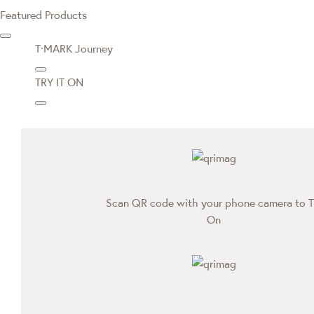
Featured Products
T·MARK Journey
TRY IT ON
Scan QR code with your phone camera to T
On