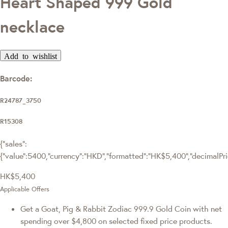
Heart Shaped 999 Gold
necklace
Add to wishlist
Barcode:
R24787_3750
R15308
{"sales":
{"value":5400,"currency":"HKD","formatted":"HK$5,400","decimalPrice
HK$5,400
Applicable Offers
Get a Goat, Pig & Rabbit Zodiac 999.9 Gold Coin with net
spending over $4,800 on selected fixed price products.