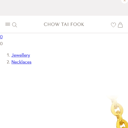
×
0
0
Jewellery
Necklaces