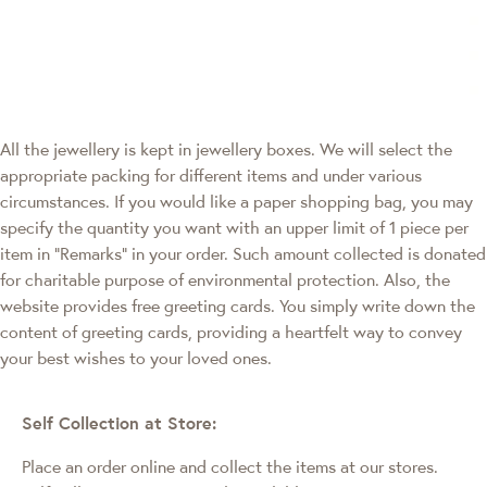
All the jewellery is kept in jewellery boxes. We will select the
appropriate packing for different items and under various
circumstances. If you would like a paper shopping bag, you may
specify the quantity you want with an upper limit of 1 piece per
item in "Remarks" in your order. Such amount collected is donated
for charitable purpose of environmental protection. Also, the
website provides free greeting cards. You simply write down the
content of greeting cards, providing a heartfelt way to convey
your best wishes to your loved ones.
Self Collection at Store:
Place an order online and collect the items at our stores.