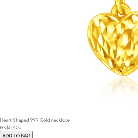
Heart Shaped 999 Gold necklace
HK$5,400
ADD TO BAG