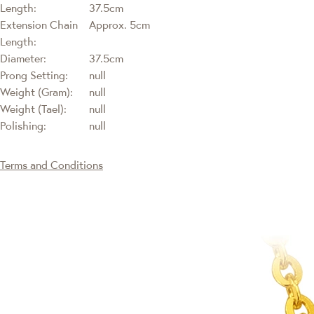
Length:
37.5cm
Extension Chain
Approx. 5cm
Length:
Diameter:
37.5cm
Prong Setting:
null
Weight (Gram):
null
Weight (Tael):
null
Polishing:
null
Terms and Conditions