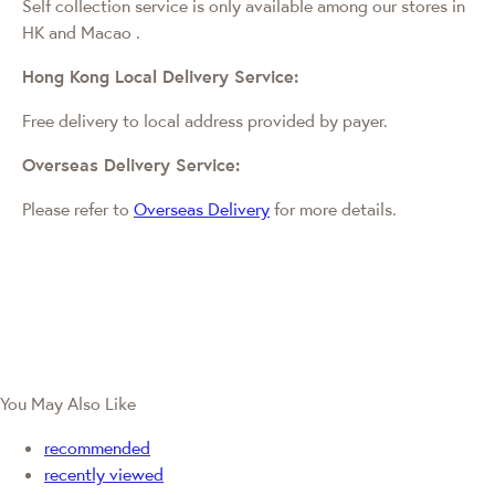
Self collection service is only available among our stores in
HK and Macao
.
Hong Kong Local Delivery Service:
Free delivery to local address provided by payer.
Overseas Delivery Service:
Please refer to
Overseas Delivery
for more details.
You May Also Like
recommended
recently viewed