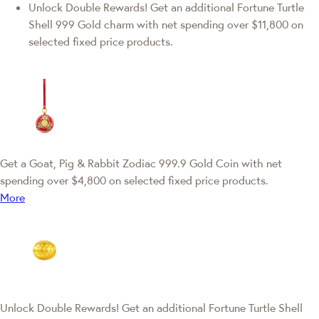
Unlock Double Rewards! Get an additional Fortune Turtle
Shell 999 Gold charm with net spending over $11,800 on
selected fixed price products.
Get a Goat, Pig & Rabbit Zodiac 999.9 Gold Coin with net
spending over $4,800 on selected fixed price products.
More
Unlock Double Rewards! Get an additional Fortune Turtle Shell