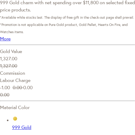
999 Gold charm with net spending over $11,800 on selected fixed
price products.
*Available while stocks last. The display of free gift in the check-out page shall prevail.
*Promotion is not applicable on Pure Gold product, Gold Pellet, Hearts On Fire, and
Watches items.
More
Gold Value
1,327.00
1,327.00
Commission
Labour Charge
-1.00
0.00
0.00
0.00
Material Color
999 Gold