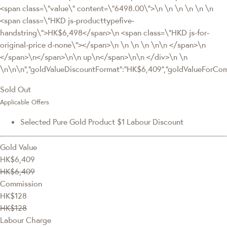
<span class=\"value\" content=\"6498.00\">\n \n \n \n \n \n
<span class=\"HKD js-producttypefive-
handstring\">HK$6,498</span>\n <span class=\"HKD js-for-
original-price d-none\"></span>\n \n \n \n \n\n </span>\n
</span>\n</span>\n\n up\n</span>\n\n </div>\n \n
\n\n\n","goldValueDiscountFormat":"HK$6,409","goldValueForC
Sold Out
Applicable Offers
Selected Pure Gold Product $1 Labour Discount
Gold Value
HK$6,409
HK$6,409
Commission
HK$128
HK$128
Labour Charge