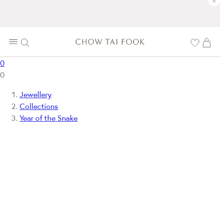
×
0
0
Jewellery
Collections
Year of the Snake