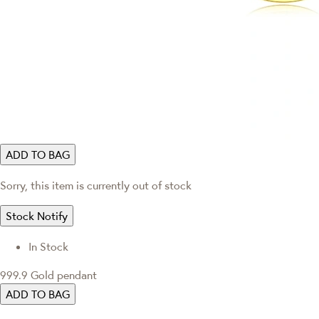
ADD TO BAG
Sorry, this item is currently out of stock
Stock Notify
In Stock
999.9 Gold pendant
ADD TO BAG