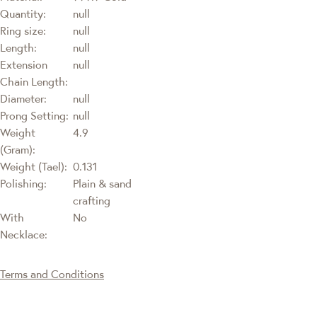
Quantity:
null
Ring size:
null
Length:
null
Extension
null
Chain Length:
Diameter:
null
Prong Setting:
null
Weight
4.9
(Gram):
Weight (Tael):
0.131
Polishing:
Plain & sand
crafting
With
No
Necklace:
Terms and Conditions