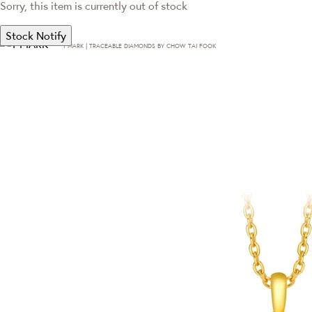
Sorry, this item is currently out of stock
Stock Notify
T·MARK | TRACEABLE DIAMONDS BY CHOW TAI FOOK