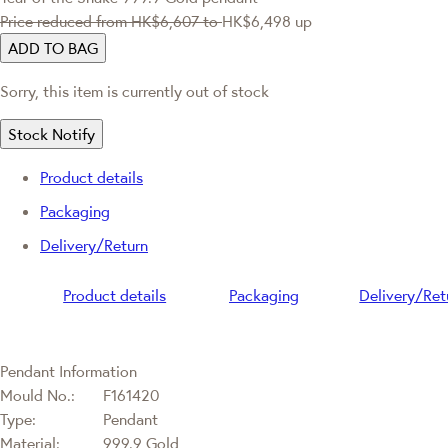
Price reduced from
HK$6,607
to
HK$6,498
up
ADD TO BAG
Sorry, this item is currently out of stock
Stock Notify
Product details
Packaging
Delivery/Return
Product details
Packaging
Delivery/Ret
Pendant Information
Mould No.:
F161420
Type:
Pendant
Material:
999.9 Gold