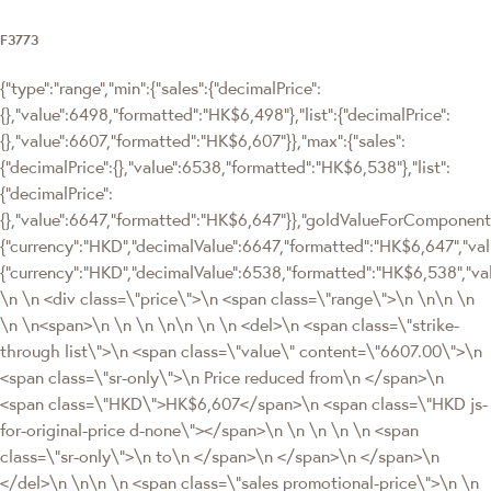
F3773
{"type":"range","min":{"sales":{"decimalPrice":
{},"value":6498,"formatted":"HK$6,498"},"list":{"decimalPrice":
{},"value":6607,"formatted":"HK$6,607"}},"max":{"sales":
{"decimalPrice":{},"value":6538,"formatted":"HK$6,538"},"list":
{"decimalPrice":
{},"value":6647,"formatted":"HK$6,647"}},"goldValueForComponen
{"currency":"HKD","decimalValue":6647,"formatted":"HK$6,647","valu
{"currency":"HKD","decimalValue":6538,"formatted":"HK$6,538","va
\n \n <div class=\"price\">\n <span class=\"range\">\n \n\n \n
\n \n<span>\n \n \n \n\n \n \n <del>\n <span class=\"strike-
through list\">\n <span class=\"value\" content=\"6607.00\">\n
<span class=\"sr-only\">\n Price reduced from\n </span>\n
<span class=\"HKD\">HK$6,607</span>\n <span class=\"HKD js-
for-original-price d-none\"></span>\n \n \n \n \n <span
class=\"sr-only\">\n to\n </span>\n </span>\n </span>\n
</del>\n \n\n \n <span class=\"sales promotional-price\">\n \n