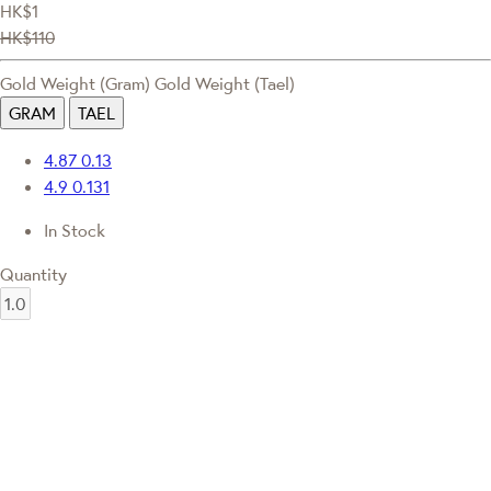
HK$1
HK$110
Gold Weight (Gram)
Gold Weight (Tael)
GRAM
TAEL
4.87
0.13
4.9
0.131
In Stock
Quantity