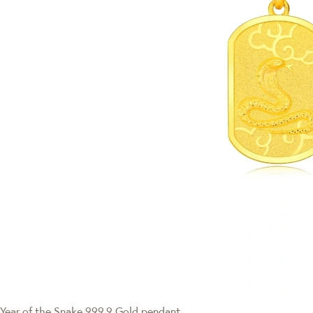
Year of the Snake
999.9 Gold pendant