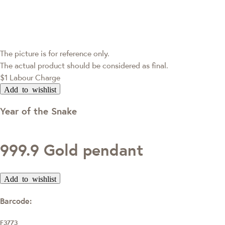
The picture is for reference only.
The actual product should be considered as final.
$1 Labour Charge
Add to wishlist
Year of the Snake
999.9 Gold pendant
Add to wishlist
Barcode:
F3773