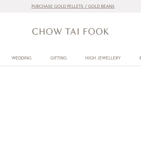
PURCHASE GOLD PELLETS / GOLD BEANS
WEDDING
GIFTING
HIGH JEWELLERY