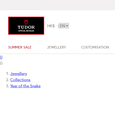
HK$
|
SUMMER SALE
JEWELLERY
CUSTOMISATION
0
0
Jewellery
Collections
Year of the Snake