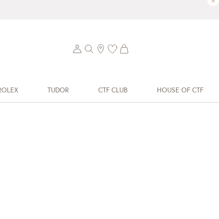
×
ROLEX
TUDOR
CTF CLUB
HOUSE OF CTF