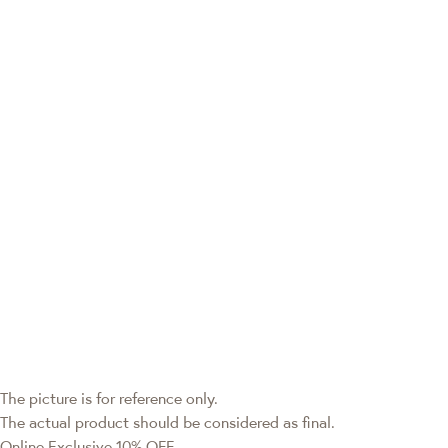
The picture is for reference only.
The actual product should be considered as final.
Online Exclusive
10% OFF