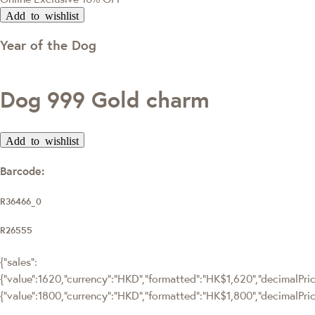
Add to wishlist
Year of the Dog
Dog 999 Gold charm
Add to wishlist
Barcode:
R36466_0
R26555
{"sales":
{"value":1620,"currency":"HKD","formatted":"HK$1,620","decimalPrice
{"value":1800,"currency":"HKD","formatted":"HK$1,800","decimalPric