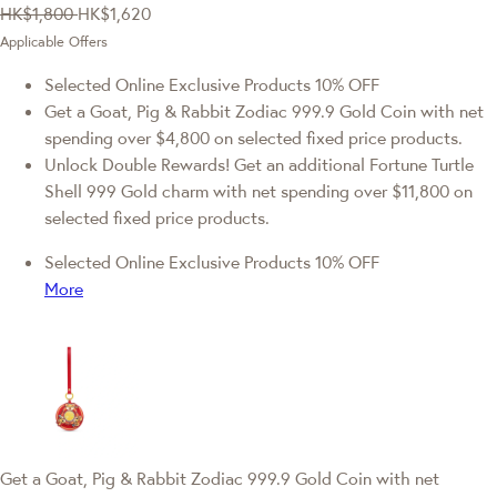
HK$1,800
HK$1,620
Applicable Offers
Selected Online Exclusive Products 10% OFF
Get a Goat, Pig & Rabbit Zodiac 999.9 Gold Coin with net
spending over $4,800 on selected fixed price products.
Unlock Double Rewards! Get an additional Fortune Turtle
Shell 999 Gold charm with net spending over $11,800 on
selected fixed price products.
Selected Online Exclusive Products 10% OFF
More
Get a Goat, Pig & Rabbit Zodiac 999.9 Gold Coin with net