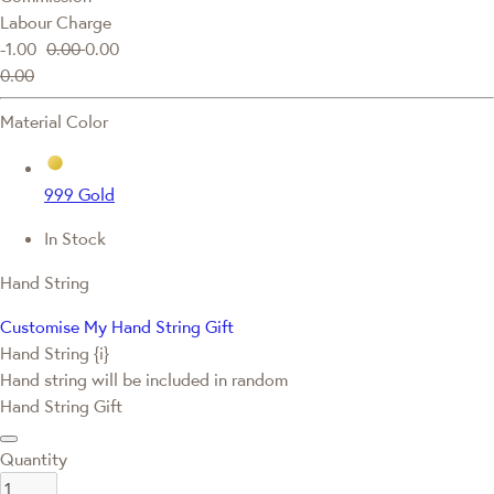
Labour Charge
-1.00
0.00
0.00
0.00
Material Color
999 Gold
In Stock
Hand String
Customise My Hand String Gift
Hand String {i}
Hand string will be included in random
Hand String Gift
Quantity