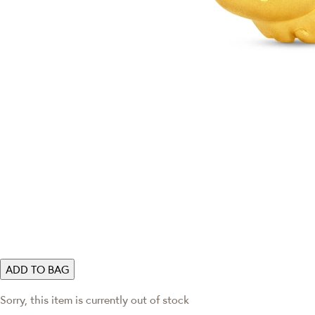
ADD TO BAG
Sorry, this item is currently out of stock