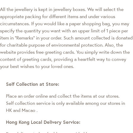
All the jewellery is kept in jewellery boxes. We will select the
appropriate packing for different items and under various
circumstances. If you would like a paper shopping bag, you may
specify the quantity you want with an upper limit of 1 piece per
item in "Remarks" in your order. Such amount collected is donated
for charitable purpose of environmental protection. Also, the
website provides free greeting cards. You simply write down the
content of greeting cards, providing a heartfelt way to convey
your best wishes to your loved ones.
Self Collection at Store:
Place an order online and collect the items at our stores.
Self collection service is only available among our stores in
HK and Macao
.
Hong Kong Local Delivery Service: