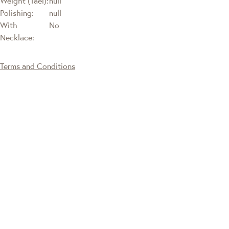
Weight (Tael):
null
Polishing:
null
With
No
Necklace:
Terms and Conditions