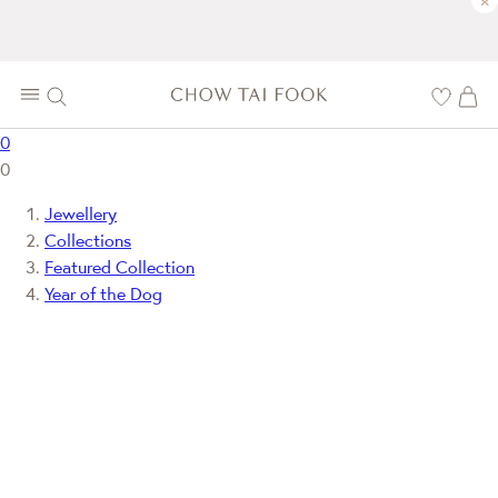
×
0
0
Jewellery
Collections
Featured Collection
Year of the Dog