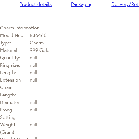
Product details
Packaging
Delivery/Ret
Charm Information
Mould No.:
R36466
Type:
Charm
Material:
999 Gold
Quantity:
null
Ring size:
null
Length:
null
Extension
null
Chain
Length:
Diameter:
null
Prong
null
Setting:
Weight
null
(Gram):