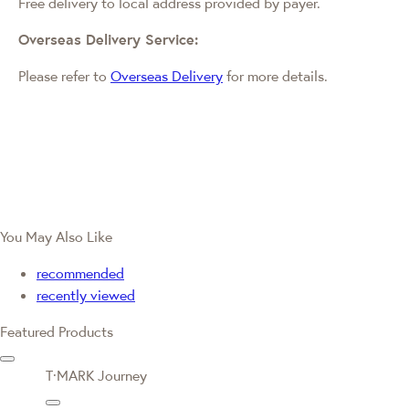
Free delivery to local address provided by payer.
Overseas Delivery Service:
Please refer to
Overseas Delivery
for more details.
You May Also Like
recommended
recently viewed
Featured Products
T·MARK Journey