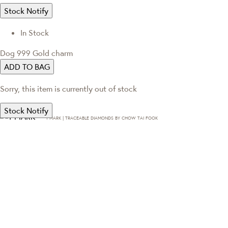
Stock Notify
In Stock
Dog 999 Gold charm
ADD TO BAG
Sorry, this item is currently out of stock
Stock Notify
T·MARK | TRACEABLE DIAMONDS BY CHOW TAI FOOK