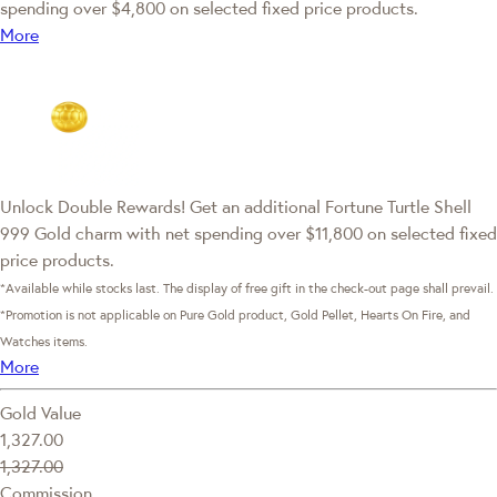
spending over $4,800 on selected fixed price products.
More
Unlock Double Rewards! Get an additional Fortune Turtle Shell
999 Gold charm with net spending over $11,800 on selected fixed
price products.
*Available while stocks last. The display of free gift in the check-out page shall prevail.
*Promotion is not applicable on Pure Gold product, Gold Pellet, Hearts On Fire, and
Watches items.
More
Gold Value
1,327.00
1,327.00
Commission