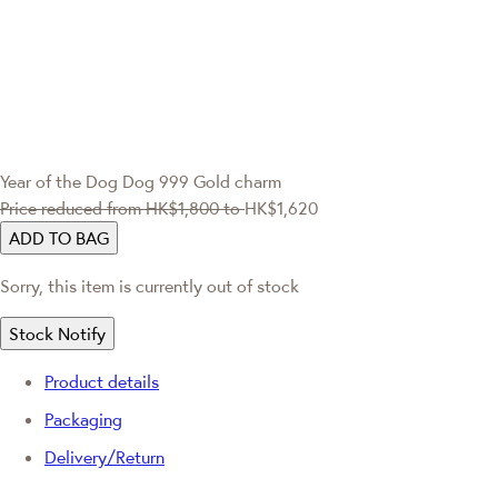
Year of the Dog
Dog 999 Gold charm
Price reduced from
HK$1,800
to
HK$1,620
ADD TO BAG
Sorry, this item is currently out of stock
Stock Notify
Product details
Packaging
Delivery/Return