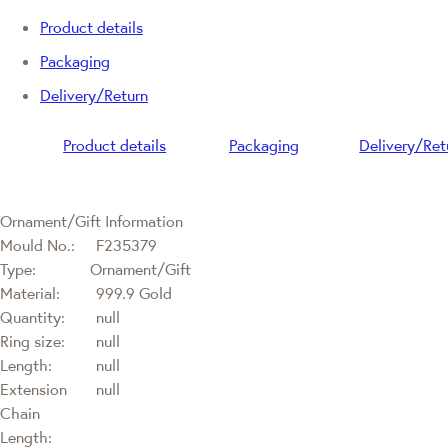
Product details
Packaging
Delivery/Return
Product details
Packaging
Delivery/Ret
Ornament/Gift Information
Mould No.:
F235379
Type:
Ornament/Gift
Material:
999.9 Gold
Quantity:
null
Ring size:
null
Length:
null
Extension
null
Chain
Length: