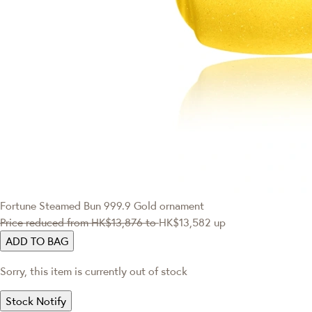
Fortune Steamed Bun 999.9 Gold ornament
Price reduced from
HK$13,876
to
HK$13,582
up
ADD TO BAG
Sorry, this item is currently out of stock
Stock Notify