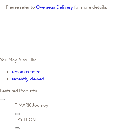
Please refer to
Overseas Delivery
for more details.
You May Also Like
recommended
recently viewed
Featured Products
T·MARK Journey
TRY IT ON