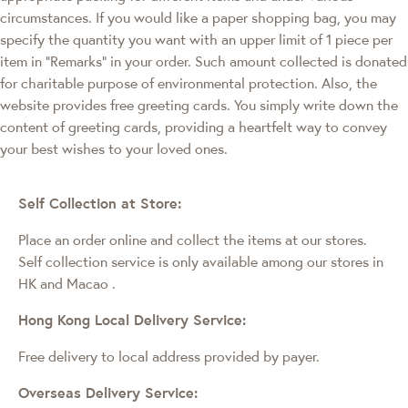
circumstances. If you would like a paper shopping bag, you may
specify the quantity you want with an upper limit of 1 piece per
item in "Remarks" in your order. Such amount collected is donated
for charitable purpose of environmental protection. Also, the
website provides free greeting cards. You simply write down the
content of greeting cards, providing a heartfelt way to convey
your best wishes to your loved ones.
Self Collection at Store:
Place an order online and collect the items at our stores.
Self collection service is only available among our stores in
HK and Macao
.
Hong Kong Local Delivery Service:
Free delivery to local address provided by payer.
Overseas Delivery Service: