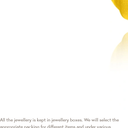
All the jewellery is kept in jewellery boxes. We will select the
appropriate packing for different items and under various