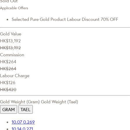
Sold Out
Applicable Offers
Selected Pure Gold Product Labour Discount 70% OFF
Gold Value
HK$13,192
HK$13,192
Commission
HK$264
HK$264
Labour Charge
HK$126
HK$420
Gold Weight (Gram)
Gold Weight (Tael)
GRAM
TAEL
10.07
0.269
10.14
0.271