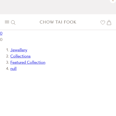
×
0
0
Jewellery
Collections
Featured Collection
null