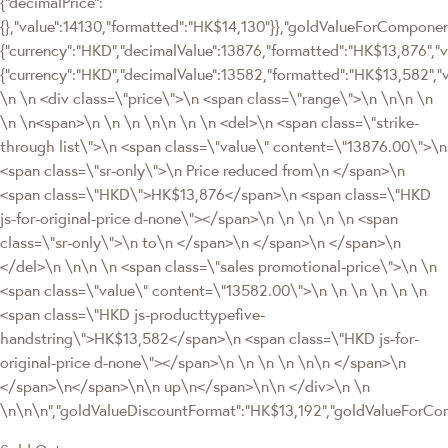
{"decimalPrice":
{},"value":14130,"formatted":"HK$14,130"}},"goldValueForCompon
{"currency":"HKD","decimalValue":13876,"formatted":"HK$13,876","va
{"currency":"HKD","decimalValue":13582,"formatted":"HK$13,582","
\n \n <div class=\"price\">\n <span class=\"range\">\n \n\n \n
\n \n<span>\n \n \n \n\n \n \n <del>\n <span class=\"strike-
through list\">\n <span class=\"value\" content=\"13876.00\">\n
<span class=\"sr-only\">\n Price reduced from\n </span>\n
<span class=\"HKD\">HK$13,876</span>\n <span class=\"HKD
js-for-original-price d-none\"></span>\n \n \n \n \n <span
class=\"sr-only\">\n to\n </span>\n </span>\n </span>\n
</del>\n \n\n \n <span class=\"sales promotional-price\">\n \n
<span class=\"value\" content=\"13582.00\">\n \n \n \n \n \n
<span class=\"HKD js-producttypefive-
handstring\">HK$13,582</span>\n <span class=\"HKD js-for-
original-price d-none\"></span>\n \n \n \n \n\n </span>\n
</span>\n</span>\n\n up\n</span>\n\n </div>\n \n
\n\n\n","goldValueDiscountFormat":"HK$13,192","goldValueFor