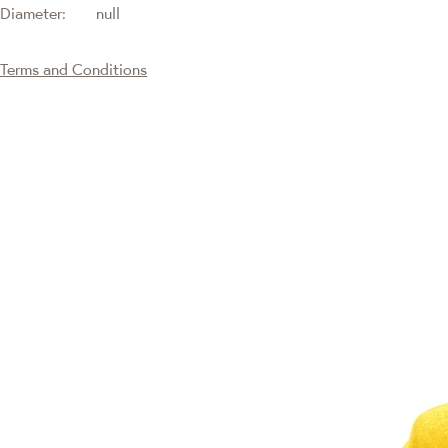
Diameter:
null
Terms and Conditions