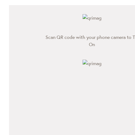
Scan QR code with your phone camera to T
On