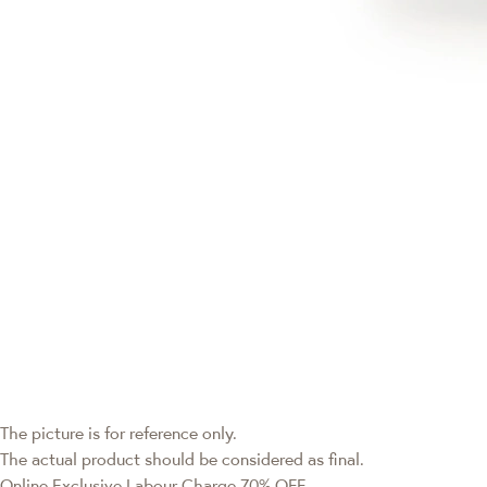
The picture is for reference only.
The actual product should be considered as final.
Online Exclusive
Labour Charge 70% OFF