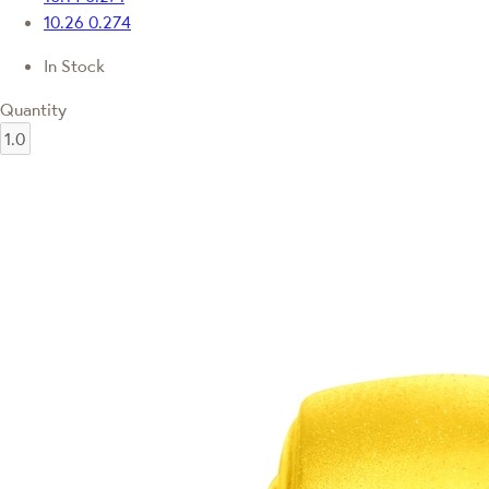
10.26
0.274
In Stock
Quantity