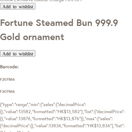
Add to wishlist
Fortune Steamed Bun 999.9
Gold ornament
Add to wishlist
Barcode:
F207866
F207866
{"type":"range","min":{"sales":{"decimalPrice":
{},"value":13582,"formatted":"HK$13,582"},"list":{"decimalPrice":
{},"value":13876,"formatted":"HK$13,876"}},"max":{"sales":
{"decimalPrice":{},"value":13836,"formatted":"HK$13,836"},"list":