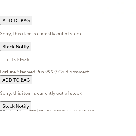
ADD TO BAG
Sorry, this item is currently out of stock
Stock Notify
In Stock
Fortune Steamed Bun 999.9 Gold ornament
ADD TO BAG
Sorry, this item is currently out of stock
Stock Notify
T·MARK | TRACEABLE DIAMONDS BY CHOW TAI FOOK