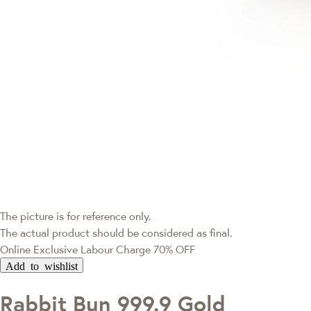
The picture is for reference only.
The actual product should be considered as final.
Online Exclusive
Labour Charge 70% OFF
Add to wishlist
Rabbit Bun 999.9 Gold