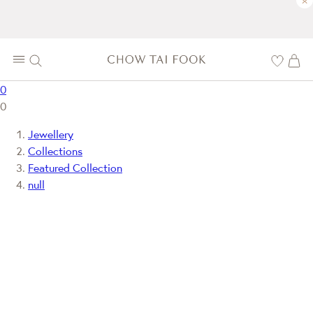
×
0
0
Jewellery
Collections
Featured Collection
null