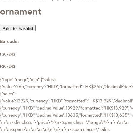
ornament
Add to wishlist
Barcode:
F207242
F207242
{"type":"range","min":{"sales":
{"value":265,"currency":"HKD","formatted":"HK$265","decimalPrice":"
{"sales":
{"value":13929,"currency":"HKD","formatted":"HK$13,929","decima
{"currency":"HKD","decimalValue":13929,"formatted":"HK$13,929","v
{"currency":"HKD","decimalValue":13635,"formatted":"HK$13,635","
\n \n <div class=\"price\">\n <span class=\"range\">\n \n\n \n
\n \n<span>\n \n \n \n\n \n\n \n <span class=\"sales