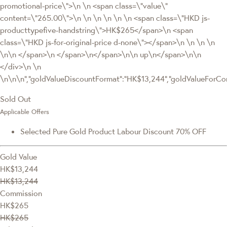
promotional-price\">\n \n <span class=\"value\"
content=\"265.00\">\n \n \n \n \n \n <span class=\"HKD js-
producttypefive-handstring\">HK$265</span>\n <span
class=\"HKD js-for-original-price d-none\"></span>\n \n \n \n
\n\n </span>\n </span>\n</span>\n\n up\n</span>\n\n
</div>\n \n
\n\n\n","goldValueDiscountFormat":"HK$13,244","goldValueFor
Sold Out
Applicable Offers
Selected Pure Gold Product Labour Discount 70% OFF
Gold Value
HK$13,244
HK$13,244
Commission
HK$265
HK$265