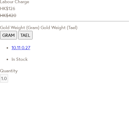
Labour Charge
HK$126
HK$420
Gold Weight (Gram)
Gold Weight (Tael)
GRAM
TAEL
10.11
0.27
In Stock
Quantity