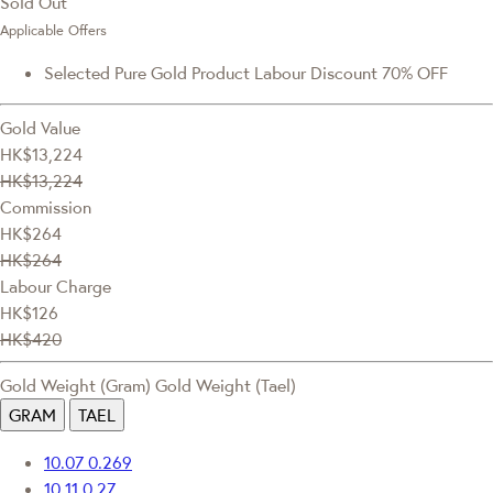
Sold Out
Applicable Offers
Selected Pure Gold Product Labour Discount 70% OFF
Gold Value
HK$13,224
HK$13,224
Commission
HK$264
HK$264
Labour Charge
HK$126
HK$420
Gold Weight (Gram)
Gold Weight (Tael)
GRAM
TAEL
10.07
0.269
10.11
0.27