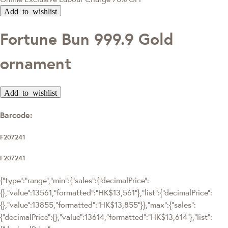
Add to wishlist
Fortune Bun 999.9 Gold
ornament
Add to wishlist
Barcode:
F207241
F207241
{"type":"range","min":{"sales":{"decimalPrice":
{},"value":13561,"formatted":"HK$13,561"},"list":{"decimalPrice":
{},"value":13855,"formatted":"HK$13,855"}},"max":{"sales":
{"decimalPrice":{},"value":13614,"formatted":"HK$13,614"},"list":