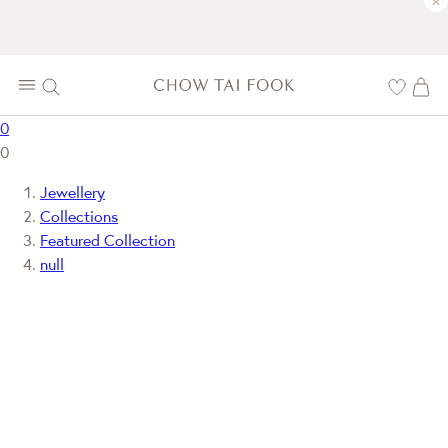
×
0
0
Jewellery
Collections
Featured Collection
null