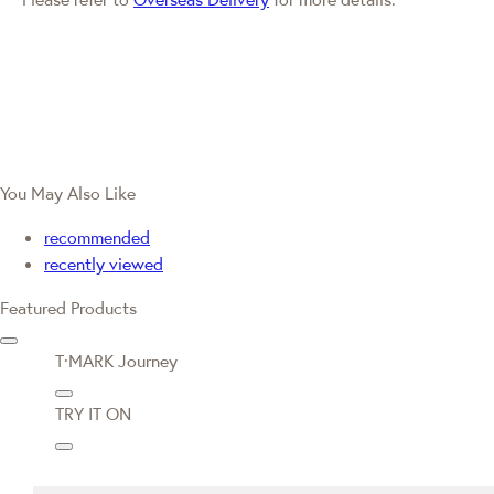
You May Also Like
recommended
recently viewed
Featured Products
T·MARK Journey
TRY IT ON