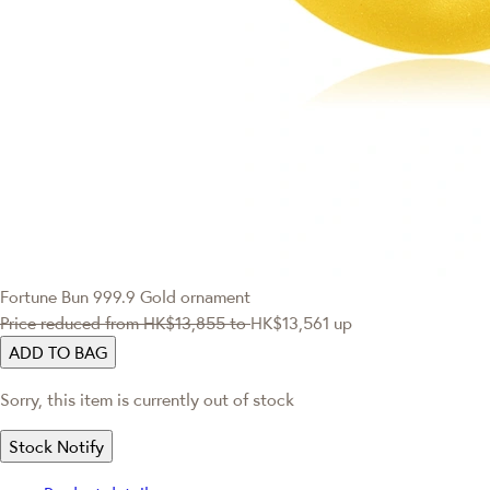
Fortune Bun 999.9 Gold ornament
Price reduced from
HK$13,855
to
HK$13,561
up
ADD TO BAG
Sorry, this item is currently out of stock
Stock Notify