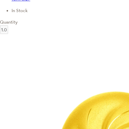
In Stock
Quantity