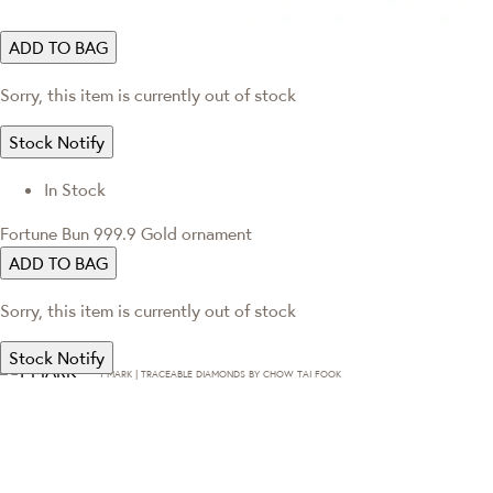
ADD TO BAG
Sorry, this item is currently out of stock
Stock Notify
In Stock
Fortune Bun 999.9 Gold ornament
ADD TO BAG
Sorry, this item is currently out of stock
Stock Notify
T·MARK | TRACEABLE DIAMONDS BY CHOW TAI FOOK