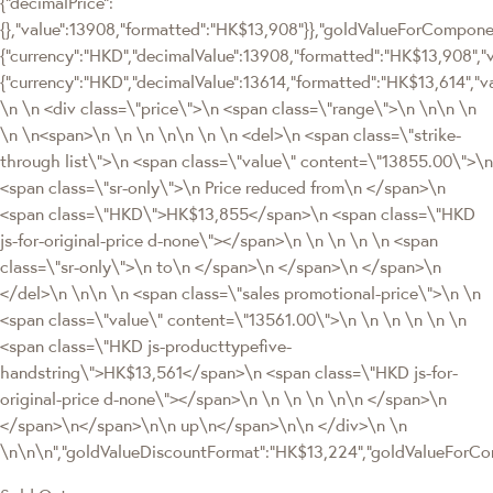
{"decimalPrice":
{},"value":13908,"formatted":"HK$13,908"}},"goldValueForCompo
{"currency":"HKD","decimalValue":13908,"formatted":"HK$13,908","v
{"currency":"HKD","decimalValue":13614,"formatted":"HK$13,614","v
\n \n <div class=\"price\">\n <span class=\"range\">\n \n\n \n
\n \n<span>\n \n \n \n\n \n \n <del>\n <span class=\"strike-
through list\">\n <span class=\"value\" content=\"13855.00\">\n
<span class=\"sr-only\">\n Price reduced from\n </span>\n
<span class=\"HKD\">HK$13,855</span>\n <span class=\"HKD
js-for-original-price d-none\"></span>\n \n \n \n \n <span
class=\"sr-only\">\n to\n </span>\n </span>\n </span>\n
</del>\n \n\n \n <span class=\"sales promotional-price\">\n \n
<span class=\"value\" content=\"13561.00\">\n \n \n \n \n \n
<span class=\"HKD js-producttypefive-
handstring\">HK$13,561</span>\n <span class=\"HKD js-for-
original-price d-none\"></span>\n \n \n \n \n\n </span>\n
</span>\n</span>\n\n up\n</span>\n\n </div>\n \n
\n\n\n","goldValueDiscountFormat":"HK$13,224","goldValueFor