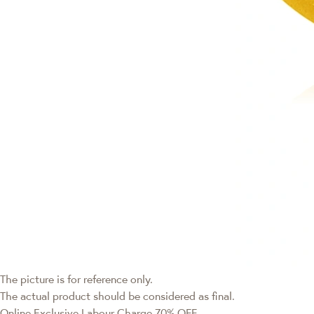
The picture is for reference only.
The actual product should be considered as final.
Online Exclusive
Labour Charge 70% OFF