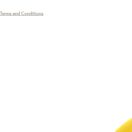
Terms and Conditions