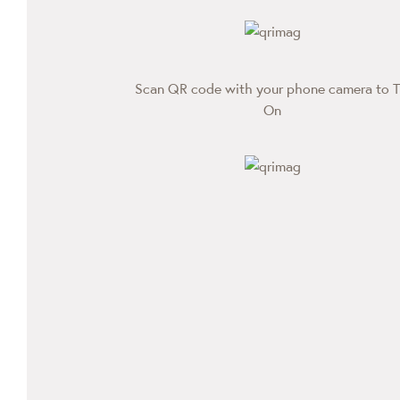
Scan QR code with your phone camera to T
On