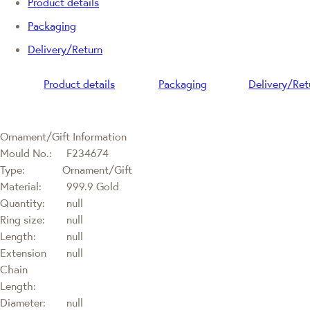
Product details
Packaging
Delivery/Return
Product details
Packaging
Delivery/Ret
Ornament/Gift Information
Mould No.:
F234674
Type:
Ornament/Gift
Material:
999.9 Gold
Quantity:
null
Ring size:
null
Length:
null
Extension
null
Chain
Length:
Diameter:
null