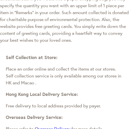
specify the quantity you want with an upper limit of 1 piece per
item in "Remarks" in your order. Such amount collected is donated
for charitable purpose of environmental protection. Also, the
website provides free greeting cards. You simply write down the
content of greeting cards, providing a heartfelt way to convey
your best wishes to your loved ones.
Self Collection at Store:
Place an order online and collect the items at our stores.
Self collection service is only available among our stores in
HK and Macao
.
Hong Kong Local Delivery Service:
Free delivery to local address provided by payer.
Overseas Delivery Service:
Please refer to
Overseas Delivery
for more details.