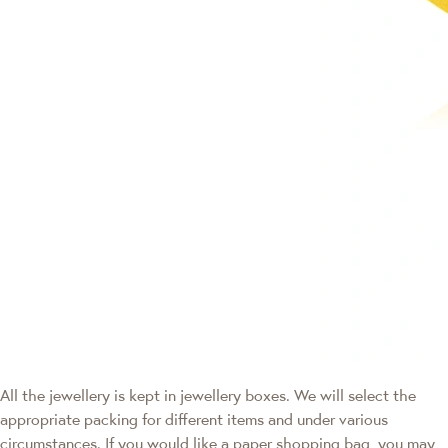
All the jewellery is kept in jewellery boxes. We will select the
appropriate packing for different items and under various
circumstances. If you would like a paper shopping bag, you may