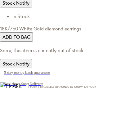
Stock Notify
In Stock
18K/750 White Gold diamond earrings
ADD TO BAG
Sorry, this item is currently out of stock
Stock Notify
5-day money back guarantee
Free Hong Kong Delivery
T·MARK | TRACEABLE DIAMONDS BY CHOW TAI FOOK