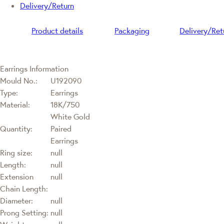
Delivery/Return
Product details
Packaging
Delivery/Ret
Earrings Information
Mould No.:
U192090
Type:
Earrings
Material:
18K/750
White Gold
Quantity:
Paired
Earrings
Ring size:
null
Length:
null
Extension
null
Chain Length:
Diameter:
null
Prong Setting:
null