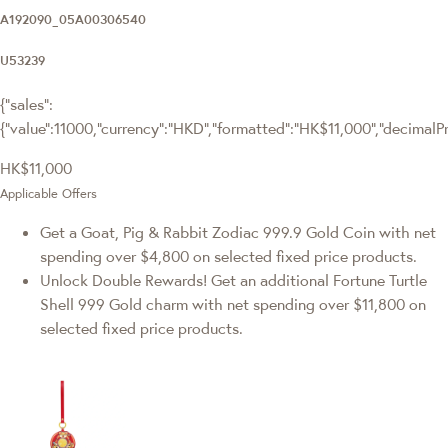
A192090_05A00306540
U53239
{"sales":
{"value":11000,"currency":"HKD","formatted":"HK$11,000","decimalPric
HK$11,000
Applicable Offers
Get a Goat, Pig & Rabbit Zodiac 999.9 Gold Coin with net
spending over $4,800 on selected fixed price products.
Unlock Double Rewards! Get an additional Fortune Turtle
Shell 999 Gold charm with net spending over $11,800 on
selected fixed price products.