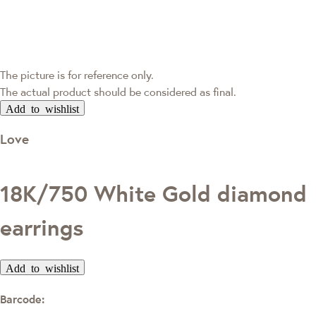
The picture is for reference only.
The actual product should be considered as final.
Add to wishlist
Love
18K/750 White Gold diamond
earrings
Add to wishlist
Barcode: