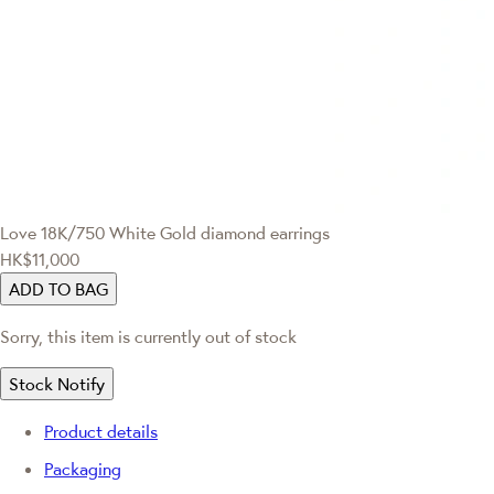
Love
18K/750 White Gold diamond earrings
HK$11,000
ADD TO BAG
Sorry, this item is currently out of stock
Stock Notify
Product details
Packaging