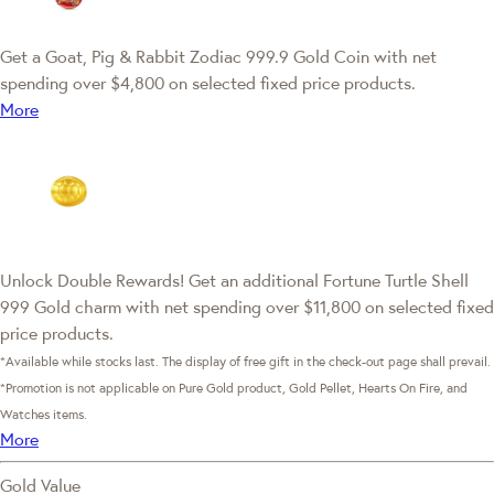
Get a Goat, Pig & Rabbit Zodiac 999.9 Gold Coin with net
spending over $4,800 on selected fixed price products.
More
Unlock Double Rewards! Get an additional Fortune Turtle Shell
999 Gold charm with net spending over $11,800 on selected fixed
price products.
*Available while stocks last. The display of free gift in the check-out page shall prevail.
*Promotion is not applicable on Pure Gold product, Gold Pellet, Hearts On Fire, and
Watches items.
More
Gold Value