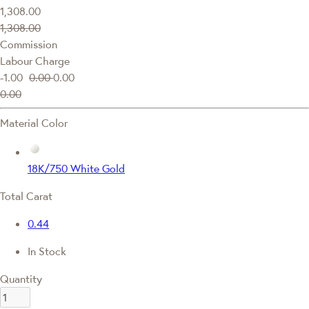
1,308.00
1,308.00
Commission
Labour Charge
-1.00
0.00
0.00
0.00
Material Color
18K/750 White Gold
Total Carat
0.44
In Stock
Quantity