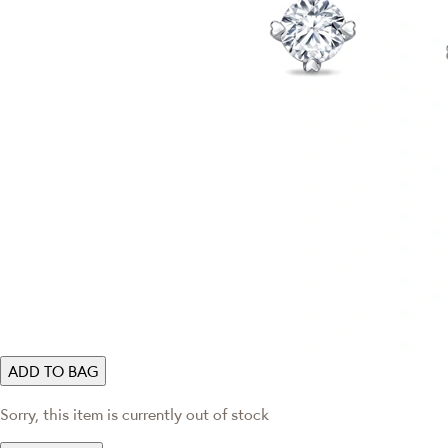
ADD TO BAG
Sorry, this item is currently out of stock