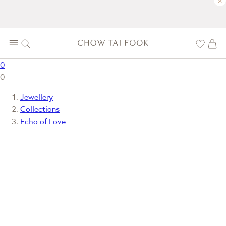
×
0
0
Jewellery
Collections
Echo of Love