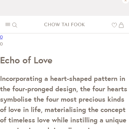
×
0
0
Echo of Love
Incorporating a heart-shaped pattern in
the four-pronged design, the four hearts
symbolise the four most precious kinds
of love in life, materialising the concept
of timeless love while instilling a unique