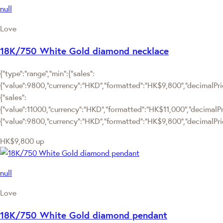
null
Love
18K/750 White Gold diamond necklace
{"type":"range","min":{"sales":
{"value":9800,"currency":"HKD","formatted":"HK$9,800","decimalPrice
{"sales":
{"value":11000,"currency":"HKD","formatted":"HK$11,000","decimalPrice
{"value":9800,"currency":"HKD","formatted":"HK$9,800","decimalPric
HK$9,800
up
null
Love
18K/750 White Gold diamond pendant