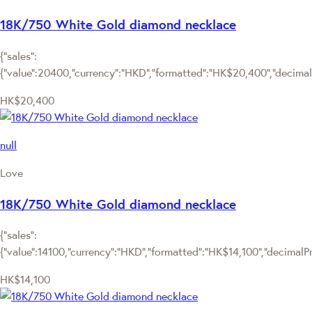
18K/750 White Gold diamond necklace
{"sales":
{"value":20400,"currency":"HKD","formatted":"HK$20,400","decimalPr
HK$20,400
null
Love
18K/750 White Gold diamond necklace
{"sales":
{"value":14100,"currency":"HKD","formatted":"HK$14,100","decimalPric
HK$14,100