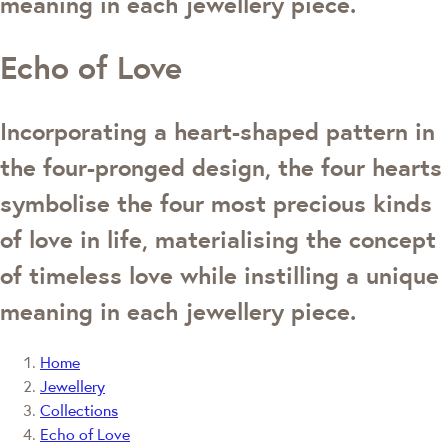
meaning in each jewellery piece.
Echo of Love
Incorporating a heart-shaped pattern in
the four-pronged design, the four hearts
symbolise the four most precious kinds
of love in life, materialising the concept
of timeless love while instilling a unique
meaning in each jewellery piece.
Home
Jewellery
Collections
Echo of Love