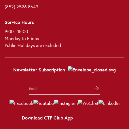
(852) 2526 8649
Service Hours
9:00 - 18:00
Monday to Friday
Public Holidays are excluded
Newsletter Subscription
Download CTF Club App