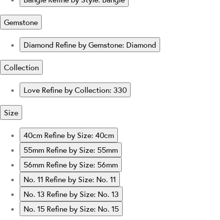
Gemstone
Diamond
Refine by Gemstone: Diamond
Collection
Love
Refine by Collection: 330
Size
40cm
Refine by Size: 40cm
55mm
Refine by Size: 55mm
56mm
Refine by Size: 56mm
No. 11
Refine by Size: No. 11
No. 13
Refine by Size: No. 13
No. 15
Refine by Size: No. 15