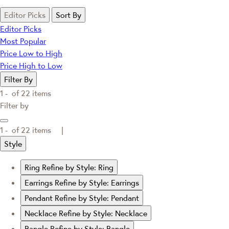
Editor Picks
Sort By
Editor Picks
Most Popular
Price Low to High
Price High to Low
Filter By
1 -
of
22
items
Filter by
1 -
of
22
items |
Style
Ring
Refine by Style: Ring
Earrings
Refine by Style: Earrings
Pendant
Refine by Style: Pendant
Necklace
Refine by Style: Necklace
Bangle
Refine by Style: Bangle