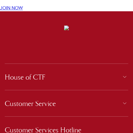
JOIN NOW
House of CTF
Customer Service
Customer Services Hotline