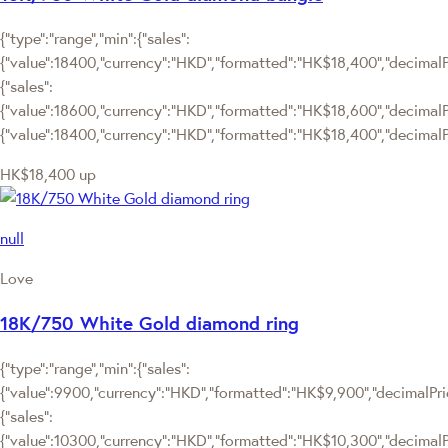
{"type":"range","min":{"sales":
{"value":18400,"currency":"HKD","formatted":"HK$18,400","decimalPri
{"sales":
{"value":18600,"currency":"HKD","formatted":"HK$18,600","decimalPric
{"value":18400,"currency":"HKD","formatted":"HK$18,400","decimalPr
HK$18,400
up
null
Love
18K/750 White Gold diamond ring
{"type":"range","min":{"sales":
{"value":9900,"currency":"HKD","formatted":"HK$9,900","decimalPrice
{"sales":
{"value":10300,"currency":"HKD","formatted":"HK$10,300","decimalPric