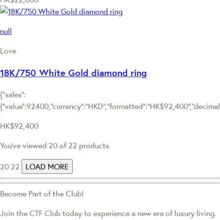
null
Love
18K/750 White Gold diamond ring
{"sales":
{"value":92400,"currency":"HKD","formatted":"HK$92,400","decimalPr
HK$92,400
You've viewed 20 of 22 products
20
22
LOAD MORE
Become Part of the Club!
Join the CTF Club today to experience a new era of luxury living.