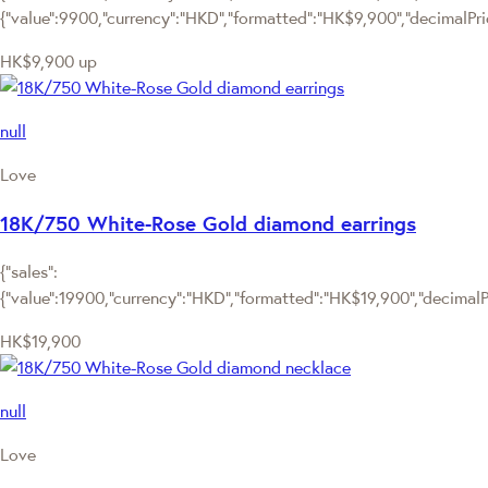
{"value":9900,"currency":"HKD","formatted":"HK$9,900","decimalPric
HK$9,900
up
null
Love
18K/750 White-Rose Gold diamond earrings
{"sales":
{"value":19900,"currency":"HKD","formatted":"HK$19,900","decimalPri
HK$19,900
null
Love