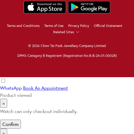
Terms and Conditions
Terms of Use
Privacy Policy
Official Statement
Related Sites
© 2026 Chow Tai Fook Jewellery Company Limited
DPMS Category B Registrant (Registration No.B-B-24-01-00028)
WhatsApp
Book An Appointment
Product viewed
×
Watch can only checkout individually.
Confirm
×