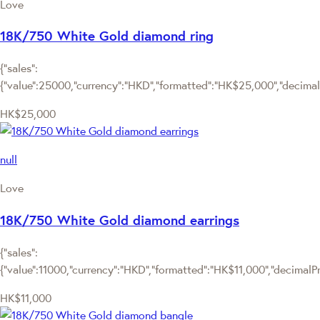
Love
18K/750 White Gold diamond ring
{"sales":
{"value":25000,"currency":"HKD","formatted":"HK$25,000","decimalPr
HK$25,000
null
Love
18K/750 White Gold diamond earrings
{"sales":
{"value":11000,"currency":"HKD","formatted":"HK$11,000","decimalPric
HK$11,000