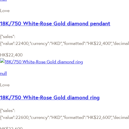
Love
18K/750 White-Rose Gold diamond pendant
{"sales":
{"value":22400,"currency":"HKD","formatted":"HK$22,400","decimalPr
HK$22,400
null
Love
18K/750 White-Rose Gold diamond ring
{"sales":
{"value":22600,"currency":"HKD","formatted":"HK$22,600","decimalPr
HK$22,600