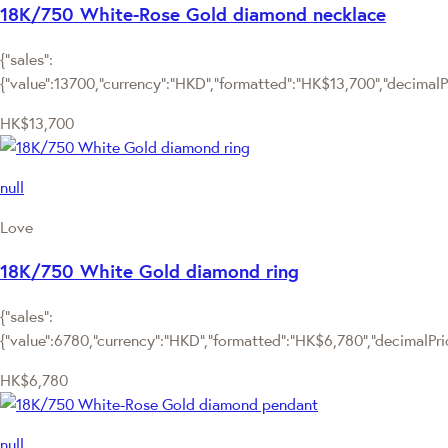
18K/750 White-Rose Gold diamond necklace
{"sales":
{"value":13700,"currency":"HKD","formatted":"HK$13,700","decimalPri
HK$13,700
null
Love
18K/750 White Gold diamond ring
{"sales":
{"value":6780,"currency":"HKD","formatted":"HK$6,780","decimalPrice
HK$6,780
null