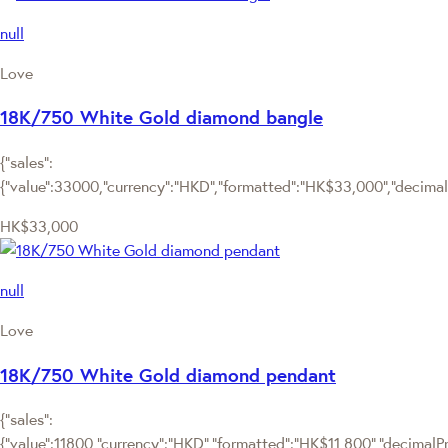
null
Love
18K/750 White Gold diamond bangle
{"sales":
{"value":33000,"currency":"HKD","formatted":"HK$33,000","decimalPr
HK$33,000
null
Love
18K/750 White Gold diamond pendant
{"sales":
{"value":11800,"currency":"HKD","formatted":"HK$11,800","decimalPric