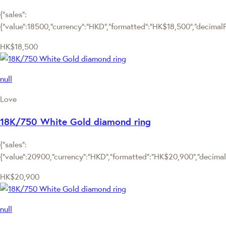
{"sales":
{"value":18500,"currency":"HKD","formatted":"HK$18,500","decimalPri
HK$18,500
null
Love
18K/750 White Gold diamond ring
{"sales":
{"value":20900,"currency":"HKD","formatted":"HK$20,900","decimalPr
HK$20,900
null