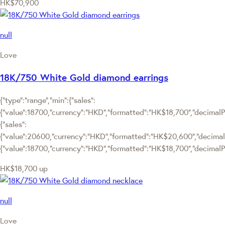
HK$70,900
null
Love
18K/750 White Gold diamond earrings
{"type":"range","min":{"sales":
{"value":18700,"currency":"HKD","formatted":"HK$18,700","decimalPri
{"sales":
{"value":20600,"currency":"HKD","formatted":"HK$20,600","decimalPric
{"value":18700,"currency":"HKD","formatted":"HK$18,700","decimalPr
HK$18,700
up
null
Love