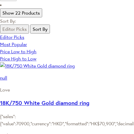
Show 22 Products
Sort By:
Editor Picks
Sort By
Editor Picks
Most Popular
Price Low to High
Price High to Low
null
Love
18K/750 White Gold diamond ring
{"sales":
{"value":70900,"currency":"HKD","formatted":"HK$70,900","decimalPr