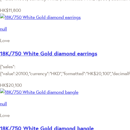
HK$11,800
null
Love
18K/750 White Gold diamond earrings
{"sales":
{"value":20100,"currency":"HKD","formatted":"HK$20,100","decimalPri
HK$20,100
null
Love
18K/750 White Gold diamond bangle