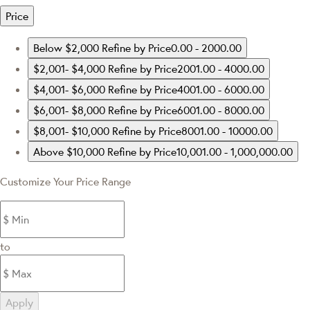
Price
Below $2,000
Refine by Price0.00 - 2000.00
$2,001- $4,000
Refine by Price2001.00 - 4000.00
$4,001- $6,000
Refine by Price4001.00 - 6000.00
$6,001- $8,000
Refine by Price6001.00 - 8000.00
$8,001- $10,000
Refine by Price8001.00 - 10000.00
Above $10,000
Refine by Price10,001.00 - 1,000,000.00
Customize Your Price Range
to
Apply