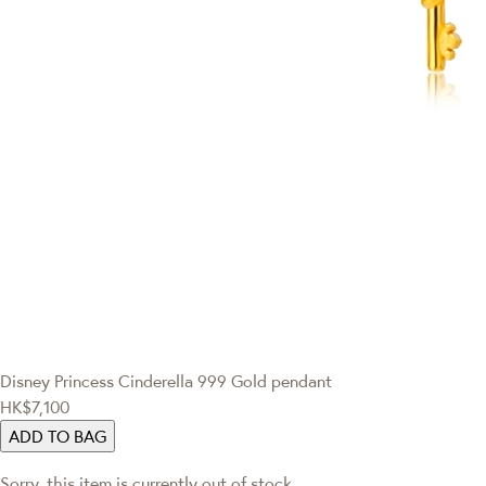
Disney Princess
Cinderella 999 Gold pendant
HK$7,100
ADD TO BAG
Sorry, this item is currently out of stock