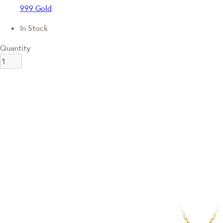
999 Gold
In Stock
Quantity