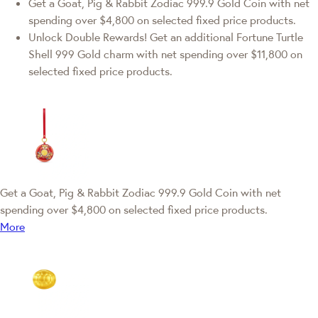
Get a Goat, Pig & Rabbit Zodiac 999.9 Gold Coin with net
spending over $4,800 on selected fixed price products.
Unlock Double Rewards! Get an additional Fortune Turtle
Shell 999 Gold charm with net spending over $11,800 on
selected fixed price products.
Get a Goat, Pig & Rabbit Zodiac 999.9 Gold Coin with net
spending over $4,800 on selected fixed price products.
More