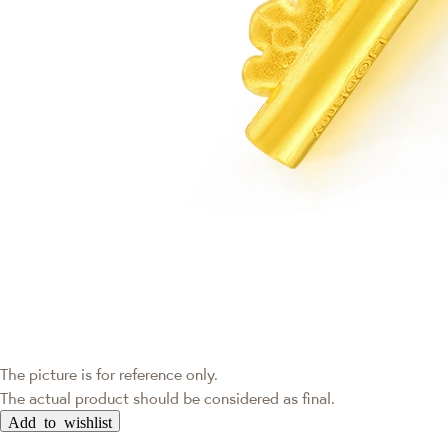
The picture is for reference only.
The actual product should be considered as final.
Add to wishlist