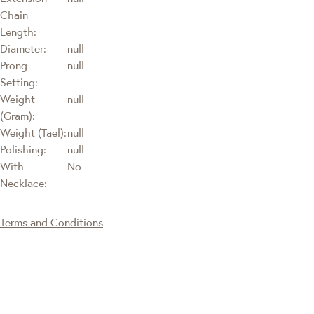
Chain
Length:
Diameter:
null
Prong
null
Setting:
Weight
null
(Gram):
Weight (Tael):
null
Polishing:
null
With
No
Necklace:
Terms and Conditions