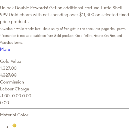
Unlock Double Rewards! Get an additional Fortune Turtle Shell
999 Gold charm with net spending over $11,800 on selected fixed
price products.
*Available while stocks last. The display of free gift in the check-out page shall prevail.
*Promotion is not applicable on Pure Gold product, Gold Pellet, Hearts On Fire, and
Watches items.
More
Gold Value
1,327.00
1,327.00
Commission
Labour Charge
-1.00
0.00
0.00
0.00
Material Color