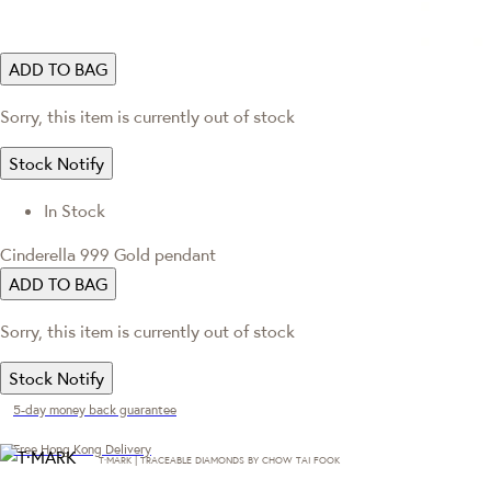
ADD TO BAG
Sorry, this item is currently out of stock
Stock Notify
In Stock
Cinderella 999 Gold pendant
ADD TO BAG
Sorry, this item is currently out of stock
Stock Notify
5-day money back guarantee
Free Hong Kong Delivery
T·MARK | TRACEABLE DIAMONDS BY CHOW TAI FOOK