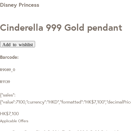
Disney Princess
Cinderella 999 Gold pendant
Add to wishlist
Barcode:
R9089_0
R1139
{"sales":
{"value":7100,"currency":"HKD","formatted":"HK$7,100","decimalPrice"
HK$7,100
Applicable Offers