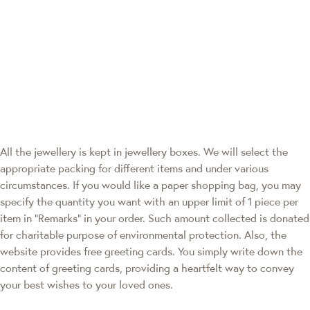
All the jewellery is kept in jewellery boxes. We will select the
appropriate packing for different items and under various
circumstances. If you would like a paper shopping bag, you may
specify the quantity you want with an upper limit of 1 piece per
item in "Remarks" in your order. Such amount collected is donated
for charitable purpose of environmental protection. Also, the
website provides free greeting cards. You simply write down the
content of greeting cards, providing a heartfelt way to convey
your best wishes to your loved ones.