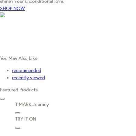
shine in our unconditional love.
SHOP NOW
You May Also Like
recommended
recently viewed
Featured Products
T·MARK Journey
TRY IT ON