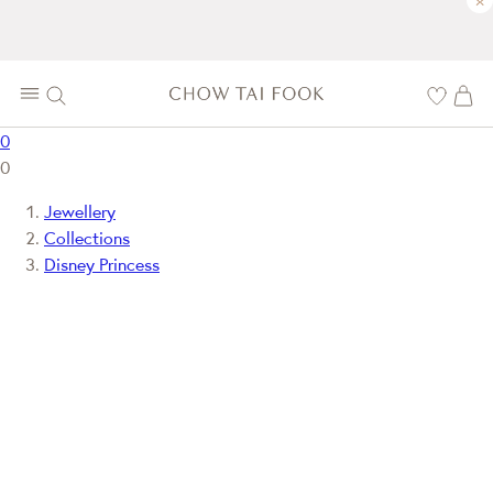
×
0
0
Jewellery
Collections
Disney Princess