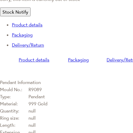
Stock Notify
Product details
Packaging
Delivery/Return
Product details
Packaging
Delivery/Ret
Pendant Information
Mould No.:
R9089
Type:
Pendant
Material:
999 Gold
Quantity:
null
Ring size:
null
Length:
null
Extension
null