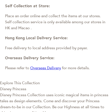
Self Collection at Store:
Place an order online and collect the items at our stores.
Self collection service is only available among our stores in
HK and Macao
.
Hong Kong Local Delivery Service:
Free delivery to local address provided by payer.
Overseas Delivery Service:
Please refer to
Overseas Delivery
for more details.
Explore This Collection
Disney Princess
Disney Princess Collection uses iconic magical items in princess
tales as design elements. Come and discover your Princess
dream-to-be in our Collection. Be our Highness at all times to