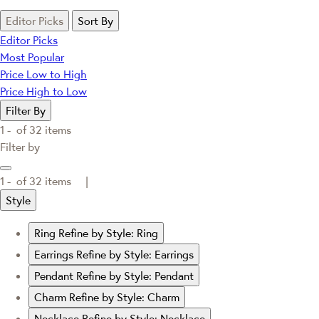
Editor Picks
Sort By
Editor Picks
Most Popular
Price Low to High
Price High to Low
Filter By
1 -
of
32
items
Filter by
1 -
of
32
items |
Style
Ring
Refine by Style: Ring
Earrings
Refine by Style: Earrings
Pendant
Refine by Style: Pendant
Charm
Refine by Style: Charm
Necklace
Refine by Style: Necklace