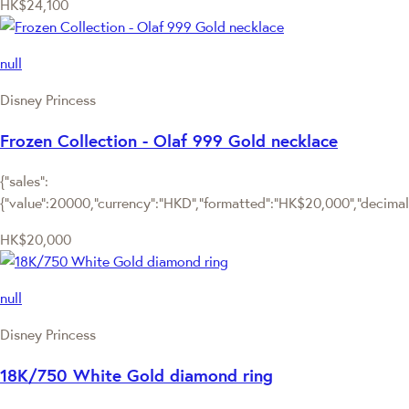
HK$24,100
null
Disney Princess
Frozen Collection - Olaf 999 Gold necklace
{"sales":
{"value":20000,"currency":"HKD","formatted":"HK$20,000","decimalPr
HK$20,000
null
Disney Princess
18K/750 White Gold diamond ring