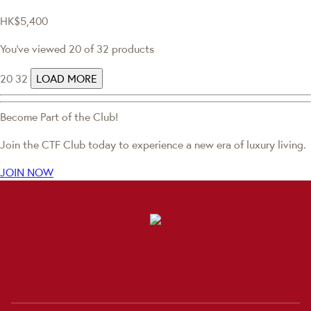
HK$5,400
You've viewed 20 of 32 products
20
32
LOAD MORE
Become Part of the Club!
Join the CTF Club today to experience a new era of luxury living.
JOIN NOW