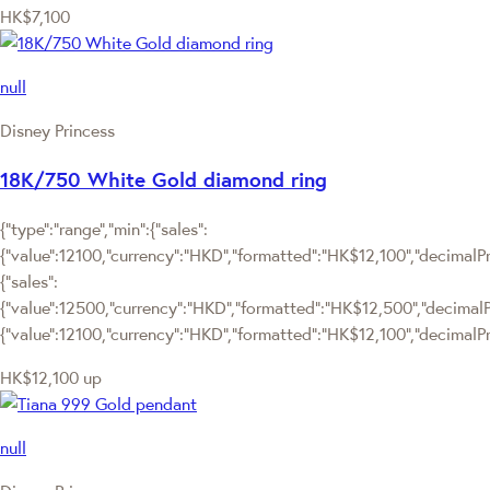
HK$7,100
null
Disney Princess
18K/750 White Gold diamond ring
{"type":"range","min":{"sales":
{"value":12100,"currency":"HKD","formatted":"HK$12,100","decimalPric
{"sales":
{"value":12500,"currency":"HKD","formatted":"HK$12,500","decimalPric
{"value":12100,"currency":"HKD","formatted":"HK$12,100","decimalPri
HK$12,100
up
null