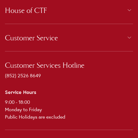
House of CTF
Customer Service
Customer Services Hotline
(852) 2526 8649
Service Hours
9:00 - 18:00
Monday to Friday
Public Holidays are excluded