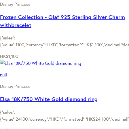
Disney Princess
Frozen Collection - Olaf 925 Sterling Silver Charm
withbracelet
{"sales":
{"value":1100,"currency":"HKD","formatted":"HK$1,100","decimalPrice":
HK$1,100
null
Disney Princess
Elsa 18K/750 White Gold diamond ring
{"sales":
{"value":24100,"currency":"HKD","formatted":"HK$24,100","decimalPri