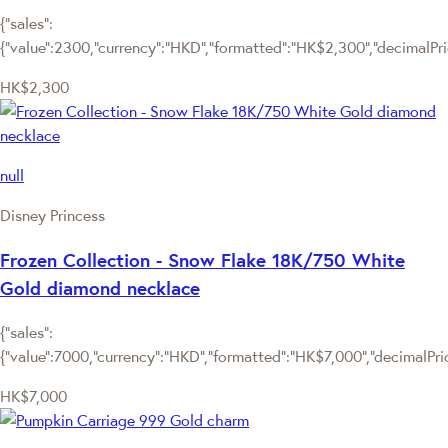
{"sales":
{"value":2300,"currency":"HKD","formatted":"HK$2,300","decimalPrice
HK$2,300
null
Disney Princess
Frozen Collection - Snow Flake 18K/750 White
Gold diamond necklace
{"sales":
{"value":7000,"currency":"HKD","formatted":"HK$7,000","decimalPrice
HK$7,000