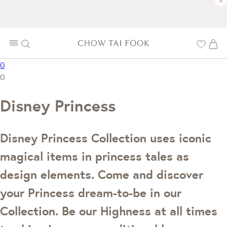
×
0
0
Disney Princess
Disney Princess Collection uses iconic
magical items in princess tales as
design elements. Come and discover
your Princess dream-to-be in our
Collection. Be our Highness at all times