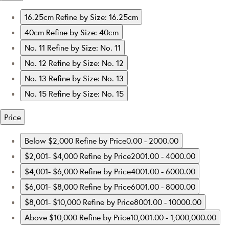
16.25cm
Refine by Size: 16.25cm
40cm
Refine by Size: 40cm
No. 11
Refine by Size: No. 11
No. 12
Refine by Size: No. 12
No. 13
Refine by Size: No. 13
No. 15
Refine by Size: No. 15
Price
Below $2,000
Refine by Price0.00 - 2000.00
$2,001- $4,000
Refine by Price2001.00 - 4000.00
$4,001- $6,000
Refine by Price4001.00 - 6000.00
$6,001- $8,000
Refine by Price6001.00 - 8000.00
$8,001- $10,000
Refine by Price8001.00 - 10000.00
Above $10,000
Refine by Price10,001.00 - 1,000,000.00