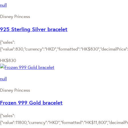
null
Disney Princess
925 Sterling Silver bracelet
{"sales":
{"value":830,"currency":"HKD","formatted":"HK$830","decimalPrice":"
HK$830
null
Disney Princess
Frozen 999 Gold bracelet
{"sales":
{"value":11800,"currency":"HKD","formatted":"HK$11,800","decimalPric