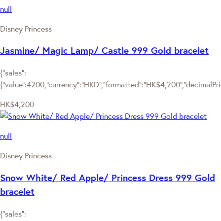
null
Disney Princess
Jasmine/ Magic Lamp/ Castle 999 Gold bracelet
{"sales":
{"value":4200,"currency":"HKD","formatted":"HK$4,200","decimalPrice
HK$4,200
null
Disney Princess
Snow White/ Red Apple/ Princess Dress 999 Gold
bracelet
{"sales":