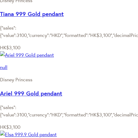
Disney Princess
Tiana 999 Gold pendant
{"sales":
{"value":3100,"currency":"HKD","formatted":"HK$3,100","decimalPrice"
HK$3,100
null
Disney Princess
Ariel 999 Gold pendant
{"sales":
{"value":3100,"currency":"HKD","formatted":"HK$3,100","decimalPrice"
HK$3,100