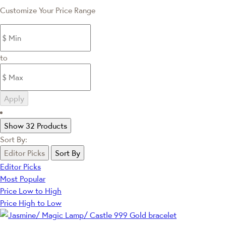
Customize Your Price Range
to
Apply
Show 32 Products
Sort By:
Editor Picks
Sort By
Editor Picks
Most Popular
Price Low to High
Price High to Low