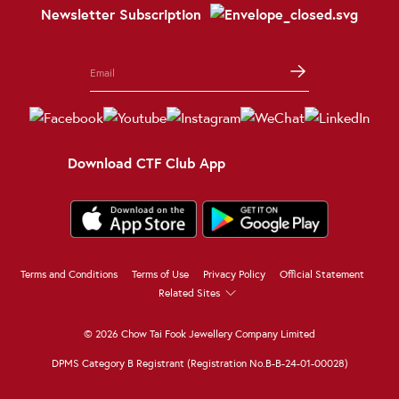
Newsletter Subscription
Download CTF Club App
Terms and Conditions
Terms of Use
Privacy Policy
Official Statement
Related Sites
© 2026 Chow Tai Fook Jewellery Company Limited
DPMS Category B Registrant (Registration No.B-B-24-01-00028)