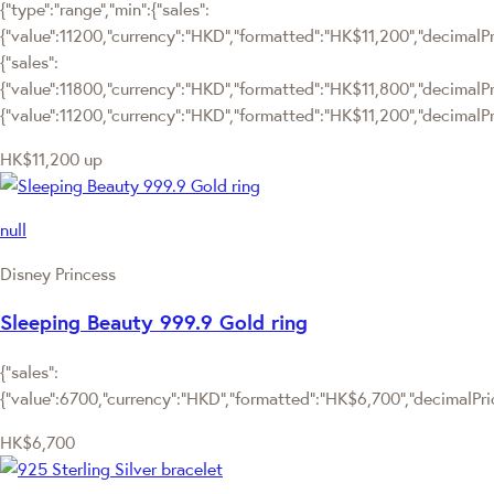
{"type":"range","min":{"sales":
{"value":11200,"currency":"HKD","formatted":"HK$11,200","decimalPric
{"sales":
{"value":11800,"currency":"HKD","formatted":"HK$11,800","decimalPrice
{"value":11200,"currency":"HKD","formatted":"HK$11,200","decimalPri
HK$11,200
up
null
Disney Princess
Sleeping Beauty 999.9 Gold ring
{"sales":
{"value":6700,"currency":"HKD","formatted":"HK$6,700","decimalPrice
HK$6,700