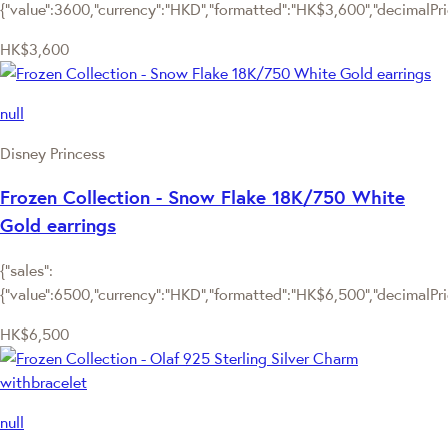
{"value":3600,"currency":"HKD","formatted":"HK$3,600","decimalPrice
HK$3,600
null
Disney Princess
Frozen Collection - Snow Flake 18K/750 White
Gold earrings
{"sales":
{"value":6500,"currency":"HKD","formatted":"HK$6,500","decimalPrice
HK$6,500
null