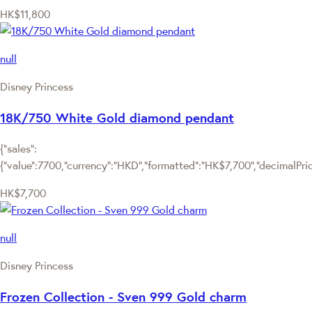
HK$11,800
null
Disney Princess
18K/750 White Gold diamond pendant
{"sales":
{"value":7700,"currency":"HKD","formatted":"HK$7,700","decimalPrice"
HK$7,700
null
Disney Princess
Frozen Collection - Sven 999 Gold charm