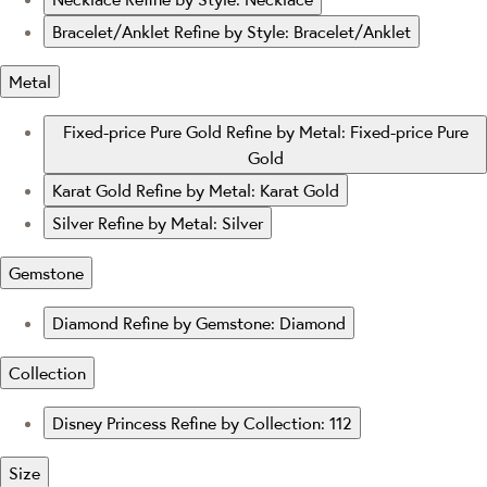
Bracelet/Anklet
Refine by Style: Bracelet/Anklet
Metal
Fixed-price Pure Gold
Refine by Metal: Fixed-price Pure
Gold
Karat Gold
Refine by Metal: Karat Gold
Silver
Refine by Metal: Silver
Gemstone
Diamond
Refine by Gemstone: Diamond
Collection
Disney Princess
Refine by Collection: 112
Size