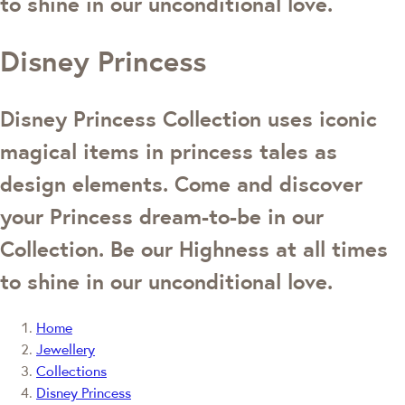
to shine in our unconditional love.
Disney Princess
Disney Princess Collection uses iconic
magical items in princess tales as
design elements. Come and discover
your Princess dream-to-be in our
Collection. Be our Highness at all times
to shine in our unconditional love.
Home
Jewellery
Collections
Disney Princess