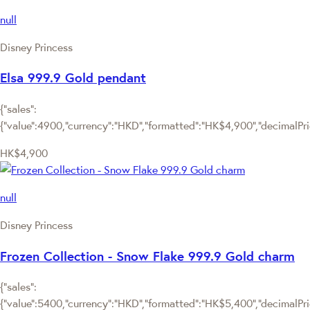
null
Disney Princess
Elsa 999.9 Gold pendant
{"sales":
{"value":4900,"currency":"HKD","formatted":"HK$4,900","decimalPrice
HK$4,900
null
Disney Princess
Frozen Collection - Snow Flake 999.9 Gold charm
{"sales":
{"value":5400,"currency":"HKD","formatted":"HK$5,400","decimalPrice