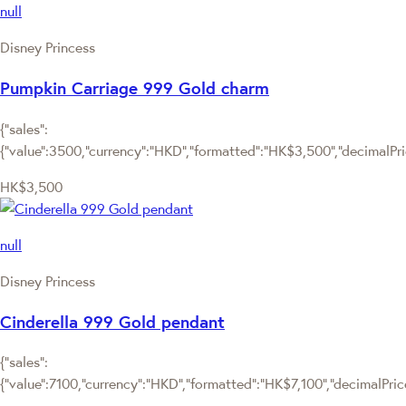
null
Disney Princess
Pumpkin Carriage 999 Gold charm
{"sales":
{"value":3500,"currency":"HKD","formatted":"HK$3,500","decimalPrice
HK$3,500
null
Disney Princess
Cinderella 999 Gold pendant
{"sales":
{"value":7100,"currency":"HKD","formatted":"HK$7,100","decimalPrice"