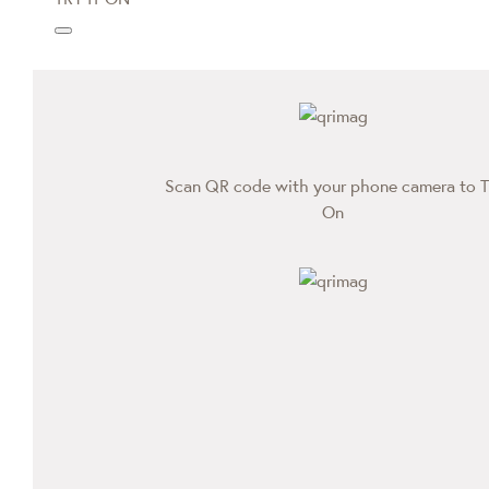
Scan QR code with your phone camera to T
On