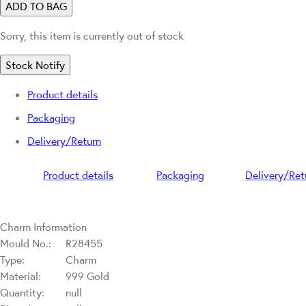
ADD TO BAG
Sorry, this item is currently out of stock
Stock Notify
Product details
Packaging
Delivery/Return
Product details
Packaging
Delivery/Ret
Charm Information
Mould No.:
R28455
Type:
Charm
Material:
999 Gold
Quantity:
null