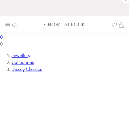
×
0
0
Jewellery
Collections
Disney Classics