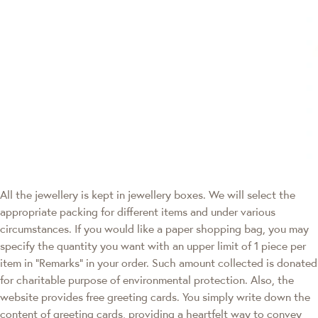
All the jewellery is kept in jewellery boxes. We will select the
appropriate packing for different items and under various
circumstances. If you would like a paper shopping bag, you may
specify the quantity you want with an upper limit of 1 piece per
item in "Remarks" in your order. Such amount collected is donated
for charitable purpose of environmental protection. Also, the
website provides free greeting cards. You simply write down the
content of greeting cards, providing a heartfelt way to convey