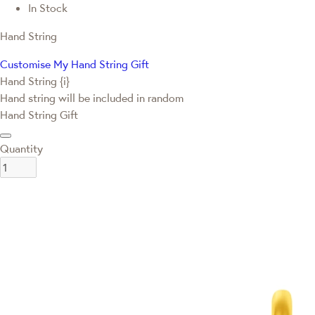
In Stock
Hand String
Customise My Hand String Gift
Hand String {i}
Hand string will be included in random
Hand String Gift
Quantity