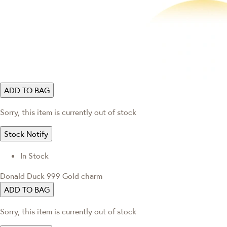
ADD TO BAG
Sorry, this item is currently out of stock
Stock Notify
In Stock
Donald Duck 999 Gold charm
ADD TO BAG
Sorry, this item is currently out of stock