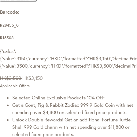
Barcode:
R28455_0
R16508
{"sales":
{"value":3150,"currency":"HKD","formatted":"HK$3,150","decimalPrice
{"value":3500,"currency":"HKD","formatted":"HK$3,500","decimalPri
HK$3,500
HK$3,150
Applicable Offers
Selected Online Exclusive Products 10% OFF
Get a Goat, Pig & Rabbit Zodiac 999.9 Gold Coin with net
spending over $4,800 on selected fixed price products.
Unlock Double Rewards! Get an additional Fortune Turtle
Shell 999 Gold charm with net spending over $11,800 on
selected fixed price products.