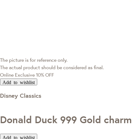
The picture is for reference only.
The actual product should be considered as final.
Online Exclusive
10% OFF
Add to wishlist
Disney Classics
Donald Duck 999 Gold charm
Add to wishlist