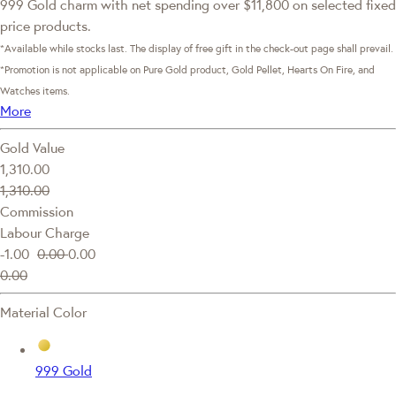
999 Gold charm with net spending over $11,800 on selected fixed
price products.
*Available while stocks last. The display of free gift in the check-out page shall prevail.
*Promotion is not applicable on Pure Gold product, Gold Pellet, Hearts On Fire, and
Watches items.
More
Gold Value
1,310.00
1,310.00
Commission
Labour Charge
-1.00
0.00
0.00
0.00
Material Color
999 Gold