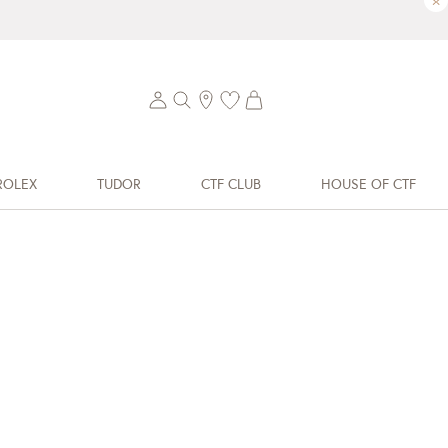
×
ROLEX
TUDOR
CTF CLUB
HOUSE OF CTF