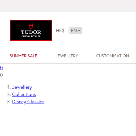
HK$
|
SUMMER SALE
JEWELLERY
CUSTOMISATION
0
0
Jewellery
Collections
Disney Classics