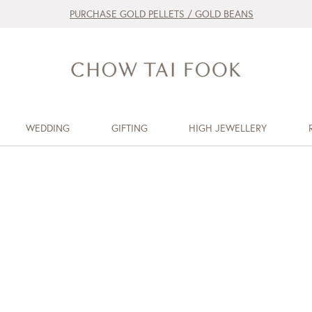
PURCHASE GOLD PELLETS / GOLD BEANS
WEDDING
GIFTING
HIGH JEWELLERY