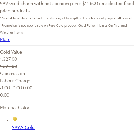
999 Gold charm with net spending over $11,800 on selected fixed
price products.
*Available while stocks last. The display of free gift in the check-out page shall prevail.
*Promotion is not applicable on Pure Gold product, Gold Pellet, Hearts On Fire, and
Watches items.
More
Gold Value
1,327.00
1,327.00
Commission
Labour Charge
-1.00
0.00
0.00
0.00
Material Color
999.9 Gold