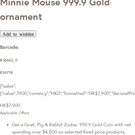
Minnie Mouse 999.9 Gold
ornament
Add to wishlist
Barcode:
R36662_0
R26718
{"sales":
{"value":7900,"currency":"HKD","formatted":"HK$7,900","decimalPrice
HK$7,900
Applicable Offers
Get a Goat, Pig & Rabbit Zodiac 999.9 Gold Coin with net
spending over $4,800 on selected fixed price products.