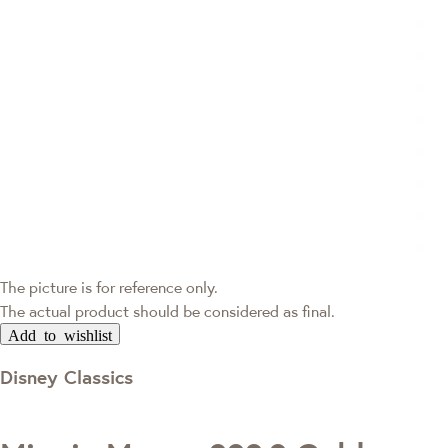
The picture is for reference only.
The actual product should be considered as final.
Add to wishlist
Disney Classics