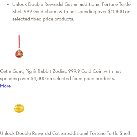
Unlock Double Rewards! Get an additional Fortune Turtle
Shell 999 Gold charm with net spending over $11,800 on
selected fixed price products.
Get a Goat, Pig & Rabbit Zodiac 999.9 Gold Coin with net
spending over $4,800 on selected fixed price products.
More
Unlock Double Rewards! Get an additional Fortune Turtle Shell