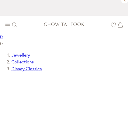
×
0
0
Jewellery
Collections
Disney Classics