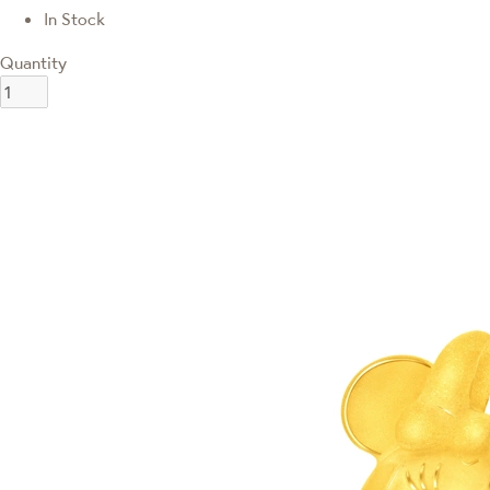
In Stock
Quantity