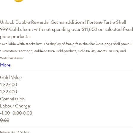
Unlock Double Rewards! Get an additional Fortune Turtle Shell
999 Gold charm with net spending over $11,800 on selected fixed
price products.
*Available while stocks last. The display of free gift in the check-out page shall prevail.
*Promotion is not applicable on Pure Gold product, Gold Pellet, Hearts On Fire, and
Watches items.
More
Gold Value
1,327.00
1,327.00
Commission
Labour Charge
-1.00
0.00
0.00
0.00
Material Color