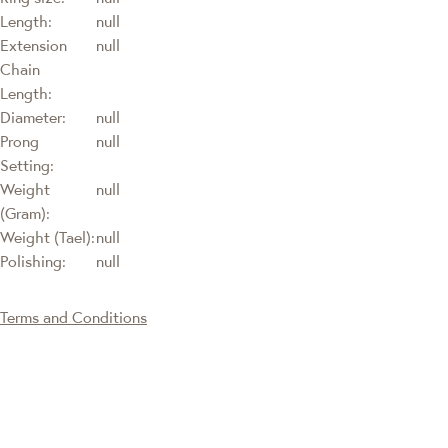
Length:
null
Extension
null
Chain
Length:
Diameter:
null
Prong
null
Setting:
Weight
null
(Gram):
Weight (Tael):
null
Polishing:
null
Terms and Conditions