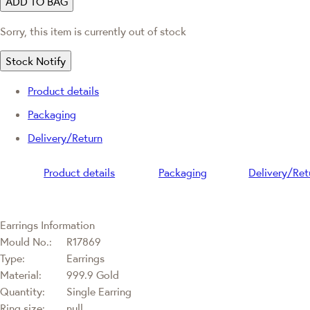
ADD TO BAG
Sorry, this item is currently out of stock
Stock Notify
Product details
Packaging
Delivery/Return
Product details
Packaging
Delivery/Ret
Earrings Information
Mould No.:
R17869
Type:
Earrings
Material:
999.9 Gold
Quantity:
Single Earring
Ring size:
null