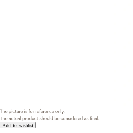
The picture is for reference only.
The actual product should be considered as final.
Add to wishlist