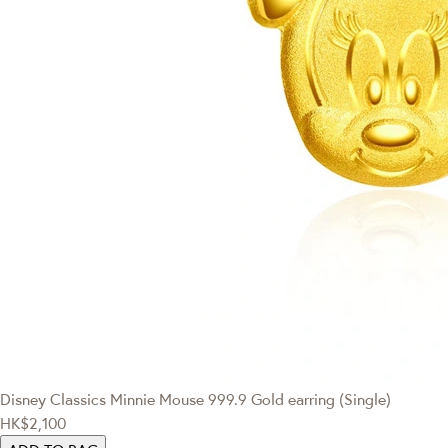
Disney Classics
Minnie Mouse 999.9 Gold earring (Single)
HK$2,100