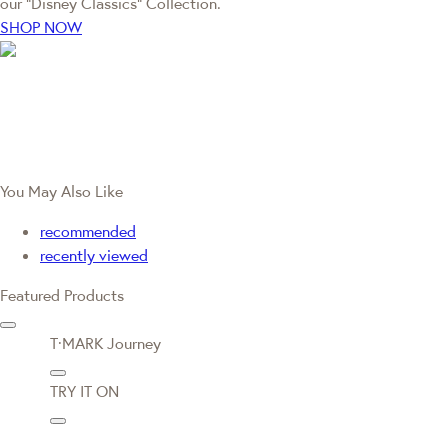
our “Disney Classics” Collection.
SHOP NOW
You May Also Like
recommended
recently viewed
Featured Products
T·MARK Journey
TRY IT ON