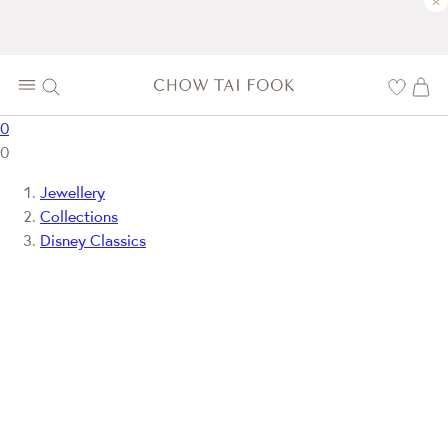
×
0
0
Jewellery
Collections
Disney Classics