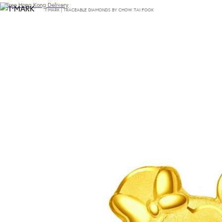
Free Hong Kong Delivery
T·MARK | TRACEABLE DIAMONDS BY CHOW TAI FOOK