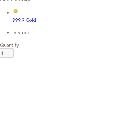
999.9 Gold
In Stock
Quantity