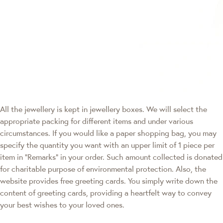
All the jewellery is kept in jewellery boxes. We will select the
appropriate packing for different items and under various
circumstances. If you would like a paper shopping bag, you may
specify the quantity you want with an upper limit of 1 piece per
item in "Remarks" in your order. Such amount collected is donated
for charitable purpose of environmental protection. Also, the
website provides free greeting cards. You simply write down the
content of greeting cards, providing a heartfelt way to convey
your best wishes to your loved ones.