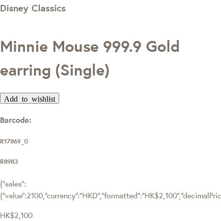
Disney Classics
Minnie Mouse 999.9 Gold
earring (Single)
Add to wishlist
Barcode:
R17869_0
R8983
{"sales":
{"value":2100,"currency":"HKD","formatted":"HK$2,100","decimalPrice"
HK$2,100