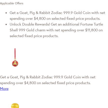
Applicable Offers
Get a Goat, Pig & Rabbit Zodiac 999.9 Gold Coin with net
spending over $4,800 on selected fixed price products.
Unlock Double Rewards! Get an additional Fortune Turtle
Shell 999 Gold charm with net spending over $11,800 on
selected fixed price products.
Get a Goat, Pig & Rabbit Zodiac 999.9 Gold Coin with net
spending over $4,800 on selected fixed price products.
More