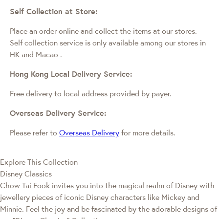
Self Collection at Store:
Place an order online and collect the items at our stores.
Self collection service is only available among our stores in
HK and Macao
.
Hong Kong Local Delivery Service:
Free delivery to local address provided by payer.
Overseas Delivery Service:
Please refer to
Overseas Delivery
for more details.
Explore This Collection
Disney Classics
Chow Tai Fook invites you into the magical realm of Disney with
jewellery pieces of iconic Disney characters like Mickey and
Minnie. Feel the joy and be fascinated by the adorable designs of