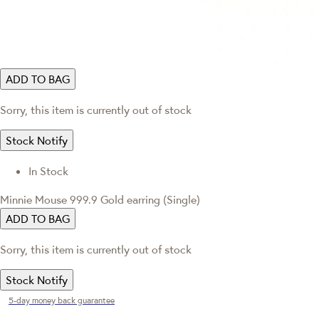
ADD TO BAG
Sorry, this item is currently out of stock
Stock Notify
In Stock
Minnie Mouse 999.9 Gold earring (Single)
ADD TO BAG
Sorry, this item is currently out of stock
Stock Notify
5-day money back guarantee