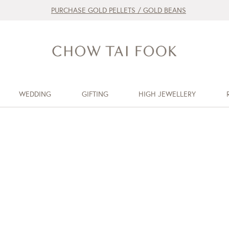
PURCHASE GOLD PELLETS / GOLD BEANS
WEDDING
GIFTING
HIGH JEWELLERY