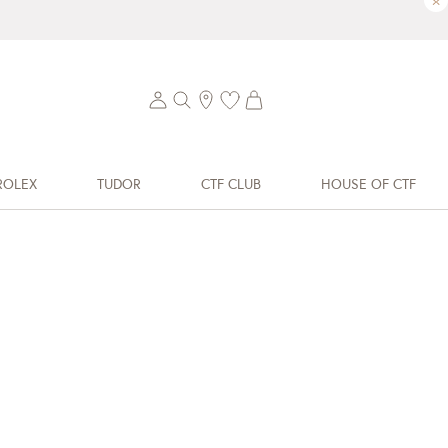
×
ROLEX
TUDOR
CTF CLUB
HOUSE OF CTF