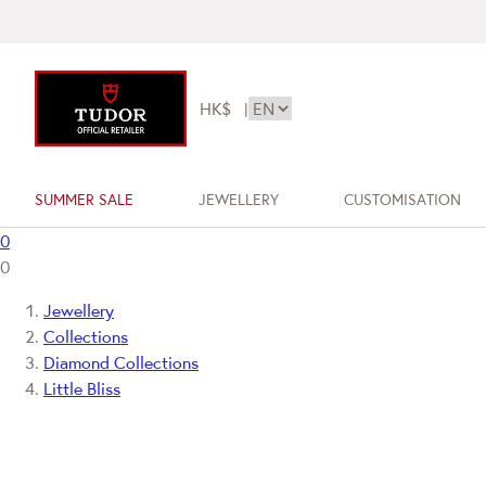
HK$
|
SUMMER SALE
JEWELLERY
CUSTOMISATION
0
0
Jewellery
Collections
Diamond Collections
Little Bliss