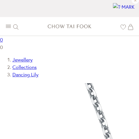
×
0
0
Jewellery
Collections
Dancing Lily