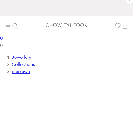
×
0
0
Jewellery
Collections
chiikawa