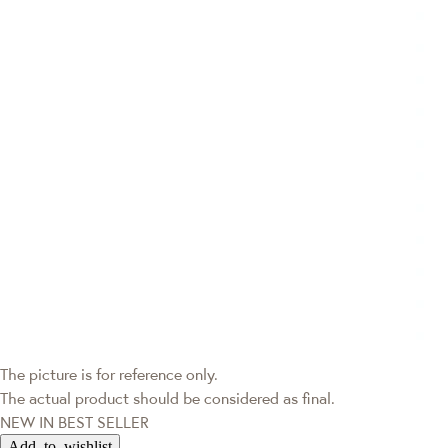
The picture is for reference only.
The actual product should be considered as final.
NEW IN
BEST SELLER
Add to wishlist