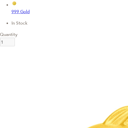
999 Gold
In Stock
Quantity