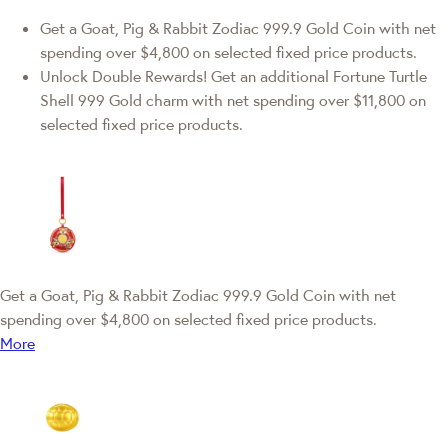
Get a Goat, Pig & Rabbit Zodiac 999.9 Gold Coin with net
spending over $4,800 on selected fixed price products.
Unlock Double Rewards! Get an additional Fortune Turtle
Shell 999 Gold charm with net spending over $11,800 on
selected fixed price products.
Get a Goat, Pig & Rabbit Zodiac 999.9 Gold Coin with net
spending over $4,800 on selected fixed price products.
More