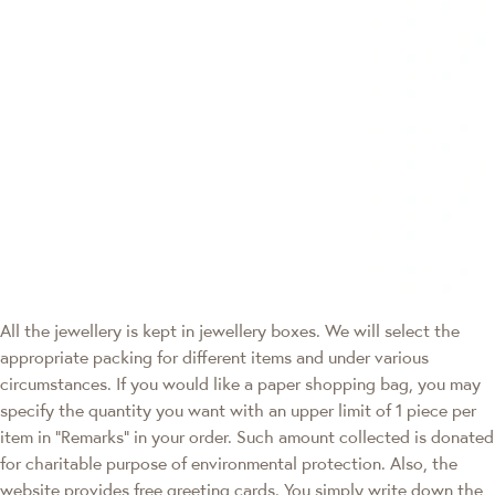
All the jewellery is kept in jewellery boxes. We will select the
appropriate packing for different items and under various
circumstances. If you would like a paper shopping bag, you may
specify the quantity you want with an upper limit of 1 piece per
item in "Remarks" in your order. Such amount collected is donated
for charitable purpose of environmental protection. Also, the
website provides free greeting cards. You simply write down the