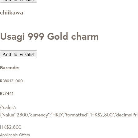
chiikawa
Usagi 999 Gold charm
Add to wishlist
Barcode:
R38013_000
R27441
{"sales":
{"value":2800,"currency":"HKD","formatted":"HK$2,800","decimalPrice
HK$2,800
Applicable Offers