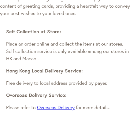
content of greeting cards, providing a heartfelt way to convey
your best wishes to your loved ones.
Self Collection at Store:
Place an order online and collect the items at our stores.
Self collection service is only available among our stores in
HK and Macao
.
Hong Kong Local Delivery Service:
Free delivery to local address provided by payer.
Overseas Delivery Service:
Please refer to
Overseas Delivery
for more details.