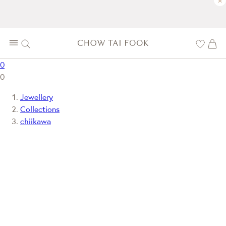
×
0
0
Jewellery
Collections
chiikawa