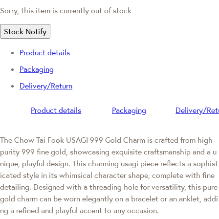
Sorry, this item is currently out of stock
Stock Notify
Product details
Packaging
Delivery/Return
Product details
Packaging
Delivery/Ret
The Chow Tai Fook USAGI 999 Gold Charm is crafted from high-
purity 999 fine gold, showcasing exquisite craftsmanship and a u
nique, playful design. This charming usagi piece reflects a sophist
icated style in its whimsical character shape, complete with fine
detailing. Designed with a threading hole for versatility, this pure
gold charm can be worn elegantly on a bracelet or an anklet, addi
ng a refined and playful accent to any occasion.