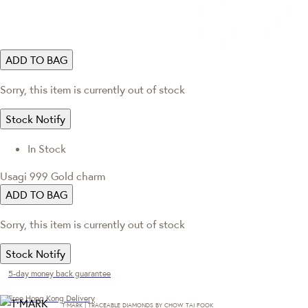
ADD TO BAG
Sorry, this item is currently out of stock
Stock Notify
In Stock
Usagi 999 Gold charm
ADD TO BAG
Sorry, this item is currently out of stock
Stock Notify
5-day money back guarantee
Free Hong Kong Delivery
T·MARK | TRACEABLE DIAMONDS BY CHOW TAI FOOK