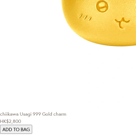
chiikawa
Usagi 999 Gold charm
HK$2,800
ADD TO BAG