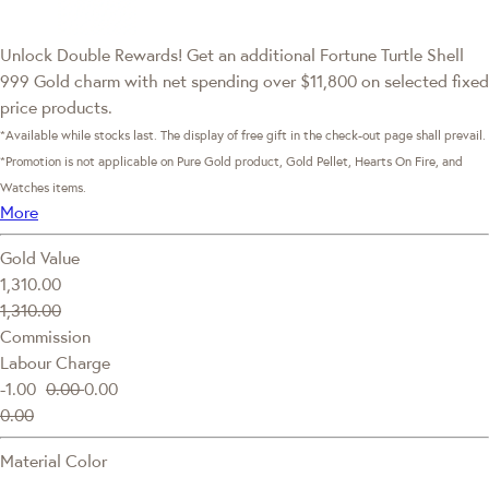
Unlock Double Rewards! Get an additional Fortune Turtle Shell
999 Gold charm with net spending over $11,800 on selected fixed
price products.
*Available while stocks last. The display of free gift in the check-out page shall prevail.
*Promotion is not applicable on Pure Gold product, Gold Pellet, Hearts On Fire, and
Watches items.
More
Gold Value
1,310.00
1,310.00
Commission
Labour Charge
-1.00
0.00
0.00
0.00
Material Color