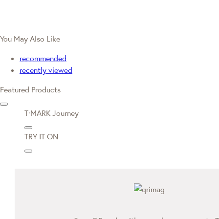
You May Also Like
recommended
recently viewed
Featured Products
T·MARK Journey
TRY IT ON