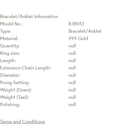
Bracelet/Anklet Information
Mould No.:
R38013
Type:
Bracelet/Anklet
Material:
999 Gold
Quantity:
null
Ring size:
null
Length:
null
Extension Chain Length:
null
Diameter:
null
Prong Setting:
null
Weight (Gram):
null
Weight (Tael):
null
Polishing:
null
Terms and Conditions