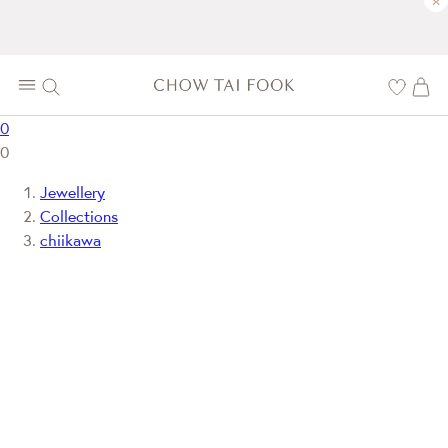
×
0
0
Jewellery
Collections
chiikawa