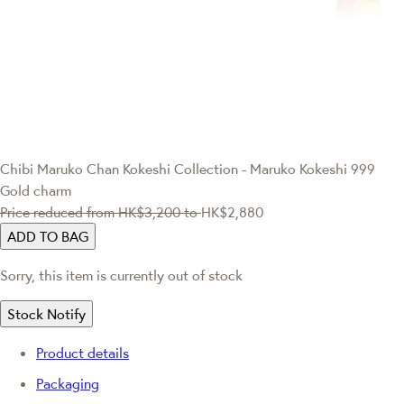
Chibi Maruko Chan
Kokeshi Collection - Maruko Kokeshi 999
Gold charm
Price reduced from
HK$3,200
to
HK$2,880
ADD TO BAG
Sorry, this item is currently out of stock
Stock Notify
Product details
Packaging