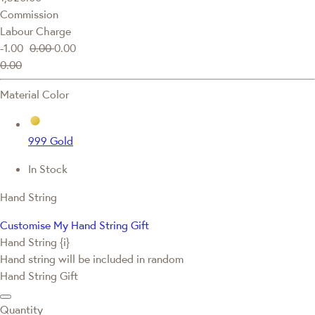
Commission
Labour Charge
-1.00
0.00
0.00
0.00
Material Color
999 Gold
In Stock
Hand String
Customise My Hand String Gift
Hand String {i}
Hand string will be included in random
Hand String Gift
Quantity