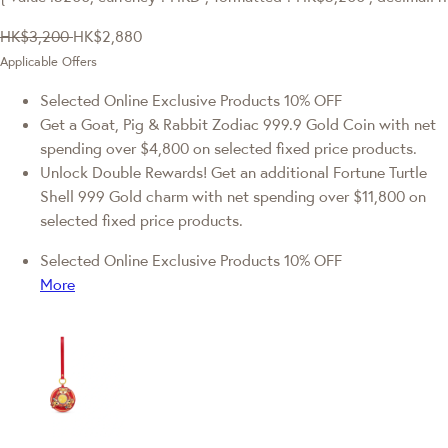
HK$3,200
HK$2,880
Applicable Offers
Selected Online Exclusive Products 10% OFF
Get a Goat, Pig & Rabbit Zodiac 999.9 Gold Coin with net
spending over $4,800 on selected fixed price products.
Unlock Double Rewards! Get an additional Fortune Turtle
Shell 999 Gold charm with net spending over $11,800 on
selected fixed price products.
Selected Online Exclusive Products 10% OFF
More