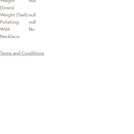
Weight
null
(Gram):
Weight (Tael):
null
Polishing:
null
With
No
Necklace:
Terms and Conditions