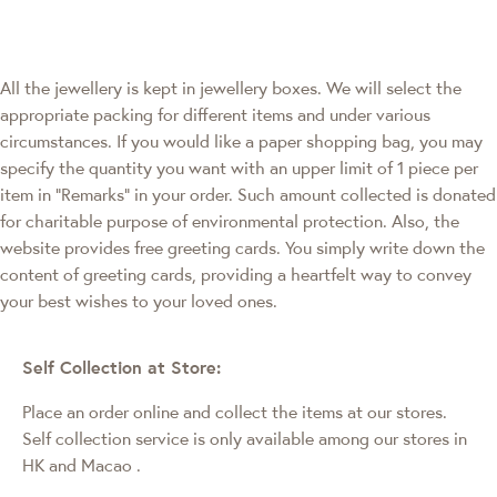
All the jewellery is kept in jewellery boxes. We will select the
appropriate packing for different items and under various
circumstances. If you would like a paper shopping bag, you may
specify the quantity you want with an upper limit of 1 piece per
item in "Remarks" in your order. Such amount collected is donated
for charitable purpose of environmental protection. Also, the
website provides free greeting cards. You simply write down the
content of greeting cards, providing a heartfelt way to convey
your best wishes to your loved ones.
Self Collection at Store:
Place an order online and collect the items at our stores.
Self collection service is only available among our stores in
HK and Macao
.