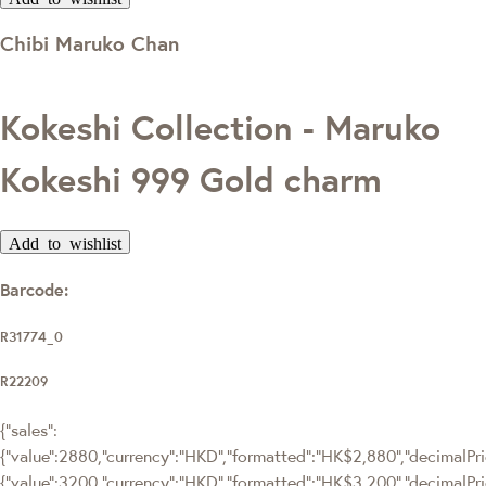
Chibi Maruko Chan
Kokeshi Collection - Maruko
Kokeshi 999 Gold charm
Add to wishlist
Barcode:
R31774_0
R22209
{"sales":
{"value":2880,"currency":"HKD","formatted":"HK$2,880","decimalPric
{"value":3200,"currency":"HKD","formatted":"HK$3,200","decimalPri