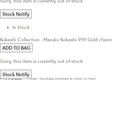
Sorry, this item is currently out of stock
Stock Notify
In Stock
Kokeshi Collection - Maruko Kokeshi 999 Gold charm
ADD TO BAG
Sorry, this item is currently out of stock
Stock Notify
T·MARK | TRACEABLE DIAMONDS BY CHOW TAI FOOK