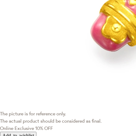
The picture is for reference only.
The actual product should be considered as final.
Online Exclusive
10% OFF
Add to wishlist