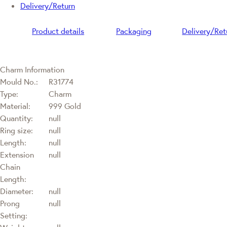
Delivery/Return
Product details
Packaging
Delivery/Ret
Charm Information
Mould No.:
R31774
Type:
Charm
Material:
999 Gold
Quantity:
null
Ring size:
null
Length:
null
Extension
null
Chain
Length:
Diameter:
null
Prong
null
Setting: