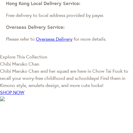
Hong Kong Local Delivery Service:
Free delivery to local address provided by payer.
Overseas Delivery Service:
Please refer to
Overseas Delivery
for more details.
Explore This Collection
Chibi Maruko Chan
Chibi Maruko Chan and her squad are here in Chow Tai Fook to
recall your worry-free childhood and schooldays! Find them in
Kimono style, amulets design, and more cute looks!
SHOP NOW