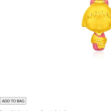
ADD TO BAG