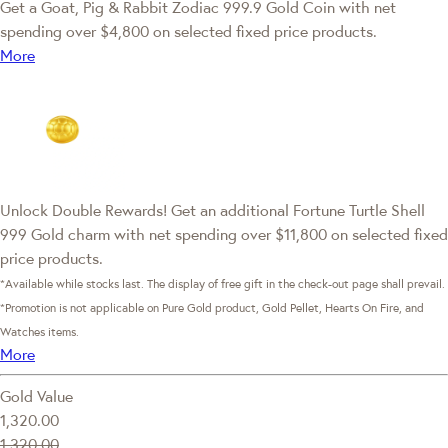
Get a Goat, Pig & Rabbit Zodiac 999.9 Gold Coin with net
spending over $4,800 on selected fixed price products.
More
Unlock Double Rewards! Get an additional Fortune Turtle Shell
999 Gold charm with net spending over $11,800 on selected fixed
price products.
*Available while stocks last. The display of free gift in the check-out page shall prevail.
*Promotion is not applicable on Pure Gold product, Gold Pellet, Hearts On Fire, and
Watches items.
More
Gold Value
1,320.00
1,320.00