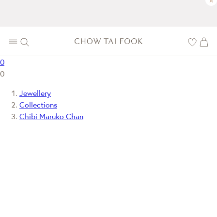
×
0
0
Jewellery
Collections
Chibi Maruko Chan