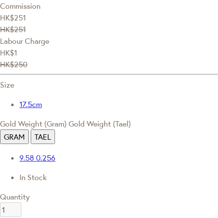
Commission
HK$251
HK$251
Labour Charge
HK$1
HK$250
Size
17.5cm
Gold Weight (Gram)
Gold Weight (Tael)
GRAM
TAEL
9.58
0.256
In Stock
Quantity