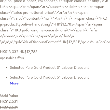
original-price d-none\"></span>\n \n <span class=\"sr-only\">\n
to\n </span>\n </span>\n </span>\n </del>\n \n\n \n <span
class=\"sales promotional-price\">\n \n \n \n <span
class=\"value\" content=\"null\">\n \n \n \n <span class=\"HKD
js-producttypefive-handstring\">HK$12,783</span>\n <span
class=\"HKD js-for-original-price d-none\"></span>\n \n\n
</span>\n </span>\n</span>\n\n </div>\n
\n\n\n","goldValueDiscountFormat":"HK$12,531","goldValueFor
HK$13,032
HK$12,783
Applicable Offers
Selected Pure Gold Product $1 Labour Discount
Selected Pure Gold Product $1 Labour Discount
More
Gold Value
HK$12,531
HK$12,531