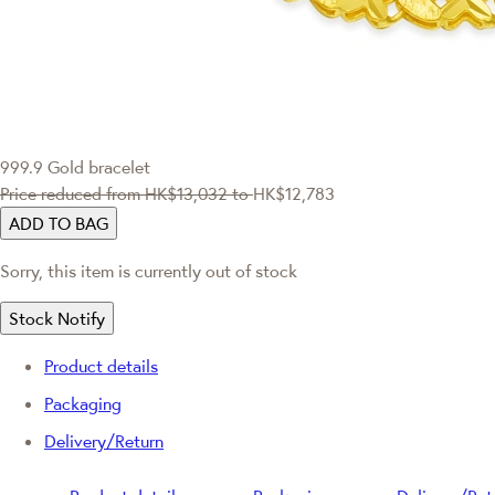
999.9 Gold bracelet
Price reduced from
HK$13,032
to
HK$12,783
ADD TO BAG
Sorry, this item is currently out of stock
Stock Notify
Product details
Packaging
Delivery/Return