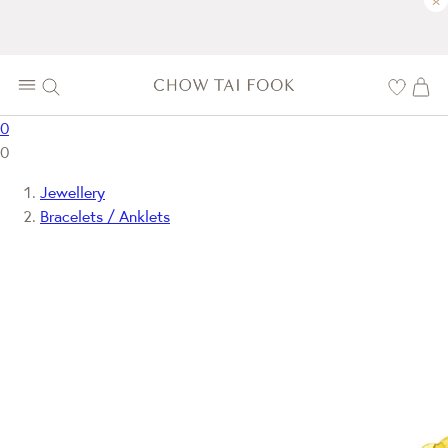
×
0
0
Jewellery
Bracelets / Anklets