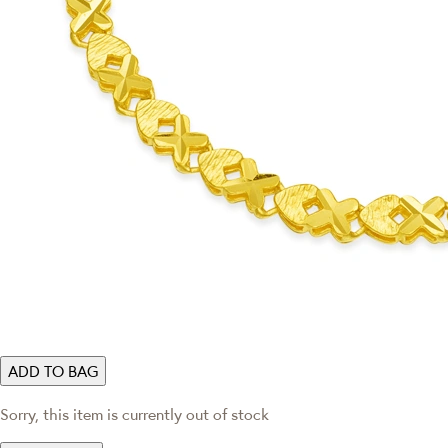
ADD TO BAG
Sorry, this item is currently out of stock