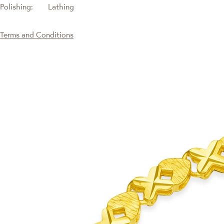
Polishing:
Lathing
Terms and Conditions