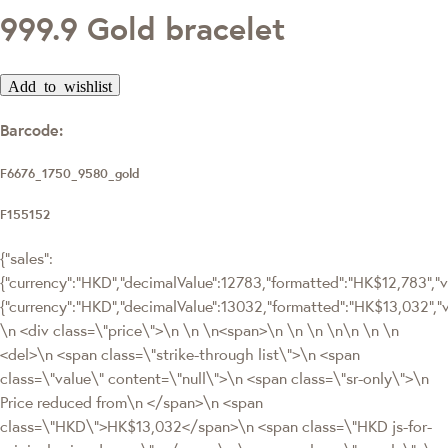
999.9 Gold bracelet
Add to wishlist
Barcode:
F6676_1750_9580_gold
F155152
{"sales":
{"currency":"HKD","decimalValue":12783,"formatted":"HK$12,783","va
{"currency":"HKD","decimalValue":13032,"formatted":"HK$13,032
\n <div class=\"price\">\n \n \n<span>\n \n \n \n\n \n \n
<del>\n <span class=\"strike-through list\">\n <span
class=\"value\" content=\"null\">\n <span class=\"sr-only\">\n
Price reduced from\n </span>\n <span
class=\"HKD\">HK$13,032</span>\n <span class=\"HKD js-for-