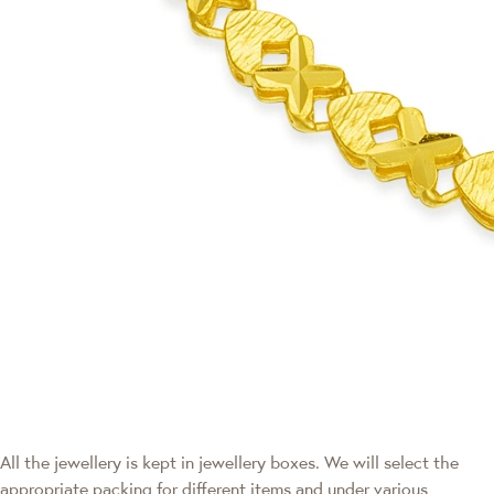
All the jewellery is kept in jewellery boxes. We will select the
appropriate packing for different items and under various