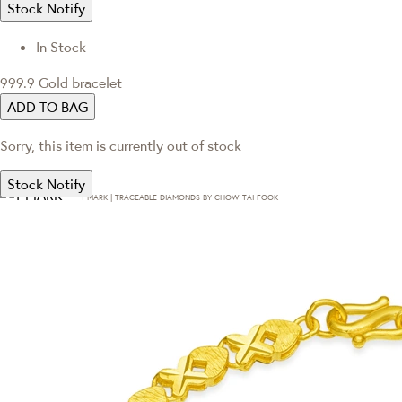
Stock Notify
In Stock
999.9 Gold bracelet
ADD TO BAG
Sorry, this item is currently out of stock
Stock Notify
T·MARK | TRACEABLE DIAMONDS BY CHOW TAI FOOK