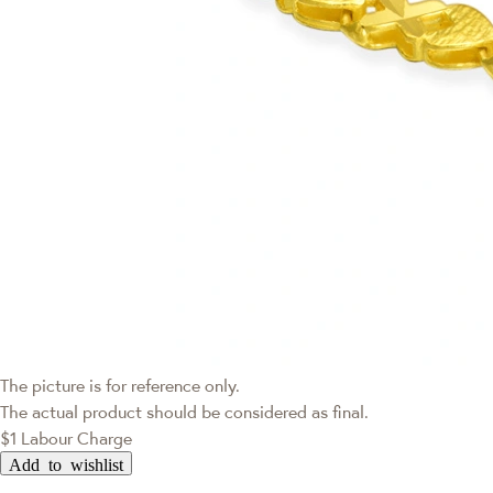
The picture is for reference only.
The actual product should be considered as final.
$1 Labour Charge
Add to wishlist