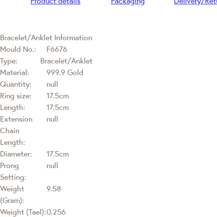
Product details
Packaging
Delivery/Ret
Bracelet/Anklet Information
Mould No.:
F6676
Type:
Bracelet/Anklet
Material:
999.9 Gold
Quantity:
null
Ring size:
17.5cm
Length:
17.5cm
Extension
null
Chain
Length:
Diameter:
17.5cm
Prong
null
Setting:
Weight
9.58
(Gram):
Weight (Tael):
0.256