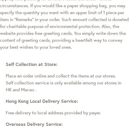
circumstances. If you would like a paper shopping bag, you may
specify the quantity you want with an upper limit of 1 piece per
item in "Remarks" in your order. Such amount collected is donated
for charitable purpose of environmental protection. Also, the
website provides free greeting cards. You simply write down the
content of greeting cards, providing a heartfelt way to convey
your best wishes to your loved ones.
Self Collection at Store:
Place an order online and collect the items at our stores.
Self collection service is only available among our stores in
HK and Macao
.
Hong Kong Local Delivery Service:
Free delivery to local address provided by payer.
Overseas Delivery Service: