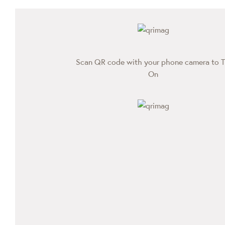
Scan QR code with your phone camera to T
On