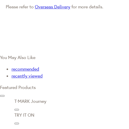
Please refer to
Overseas Delivery
for more details.
You May Also Like
recommended
recently viewed
Featured Products
T·MARK Journey
TRY IT ON