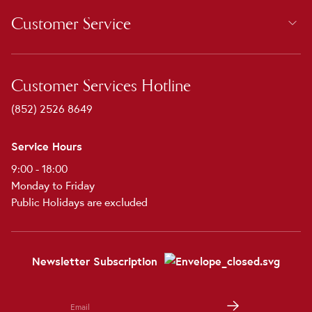
Customer Service
Customer Services Hotline
(852) 2526 8649
Service Hours
9:00 - 18:00
Monday to Friday
Public Holidays are excluded
Newsletter Subscription