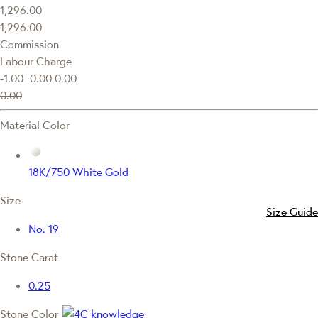
1,296.00
1,296.00
Commission
Labour Charge
-1.00
0.00
0.00
0.00
Material Color
18K/750 White Gold
Size
Size Guide
No. 19
Stone Carat
0.25
Stone Color