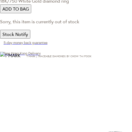
18K/750 White Gold diamond ring
ADD TO BAG
Sorry, this item is currently out of stock
Stock Notify
5-day money back guarantee
Free Hong Kong Delivery
T·MARK | TRACEABLE DIAMONDS BY CHOW TAI FOOK