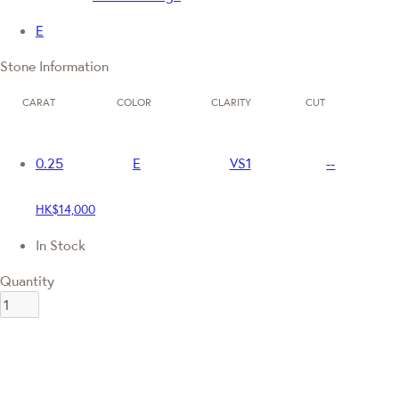
E
Stone Information
CARAT
COLOR
CLARITY
CUT
0.25
E
VS1
--
HK$14,000
In Stock
Quantity