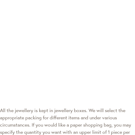
All the jewellery is kept in jewellery boxes. We will select the
appropriate packing for different items and under various
circumstances. If you would like a paper shopping bag, you may
specify the quantity you want with an upper limit of 1 piece per