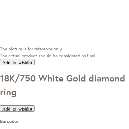
The picture is for reference only.
The actual product should be considered as final.
Add to wishlist
18K/750 White Gold diamond
ring
Add to wishlist
Barcode: