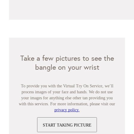
Take a few pictures to see the
bangle on your wrist
To provide you with the Virtual Try On Service, we’ll
process images of your face and hands. We do not use
your images for anything else other tan providing you
with this services. For more information, please visit our
privacy policy.
START TAKING PICTURE