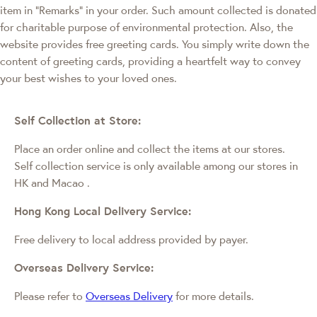
item in "Remarks" in your order. Such amount collected is donated
for charitable purpose of environmental protection. Also, the
website provides free greeting cards. You simply write down the
content of greeting cards, providing a heartfelt way to convey
your best wishes to your loved ones.
Self Collection at Store:
Place an order online and collect the items at our stores.
Self collection service is only available among our stores in
HK and Macao
.
Hong Kong Local Delivery Service:
Free delivery to local address provided by payer.
Overseas Delivery Service:
Please refer to
Overseas Delivery
for more details.