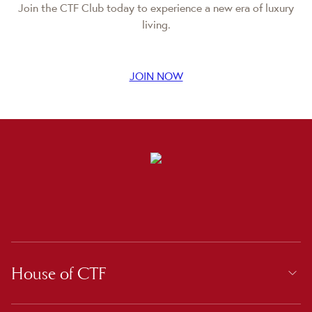
Join the CTF Club today to experience a new era of luxury
living.
JOIN NOW
House of CTF