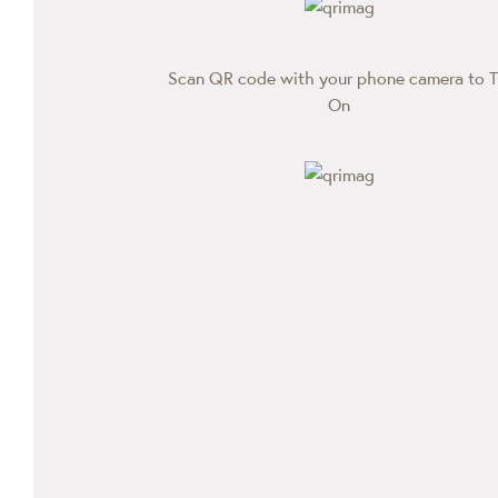
Scan QR code with your phone camera to T
On