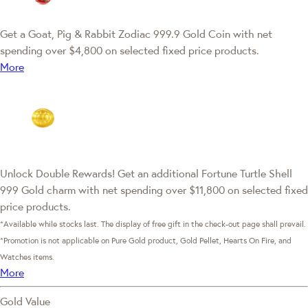
Get a Goat, Pig & Rabbit Zodiac 999.9 Gold Coin with net
spending over $4,800 on selected fixed price products.
More
Unlock Double Rewards! Get an additional Fortune Turtle Shell
999 Gold charm with net spending over $11,800 on selected fixed
price products.
*Available while stocks last. The display of free gift in the check-out page shall prevail.
*Promotion is not applicable on Pure Gold product, Gold Pellet, Hearts On Fire, and
Watches items.
More
Gold Value