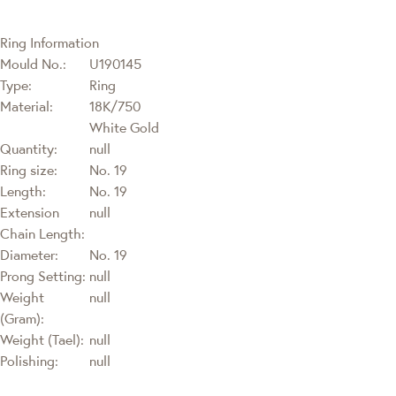
Ring Information
Mould No.:
U190145
Type:
Ring
Material:
18K/750
White Gold
Quantity:
null
Ring size:
No. 19
Length:
No. 19
Extension
null
Chain Length:
Diameter:
No. 19
Prong Setting:
null
Weight
null
(Gram):
Weight (Tael):
null
Polishing:
null