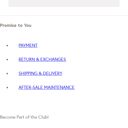
Promise to You
PAYMENT
RETURN & EXCHANGES
SHIPPING & DELIVERY
AFTER-SALE MAINTENANCE
Become Part of the Club!