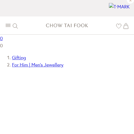
×
0
0
Gifting
For Him | Men's Jewellery