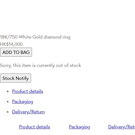
18K/750 White Gold diamond ring
HK$14,000
ADD TO BAG
Sorry, this item is currently out of stock
Stock Notify
Product details
Packaging
Delivery/Return
Product details
Packaging
Delivery/Ret