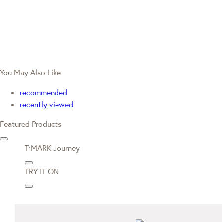
You May Also Like
recommended
recently viewed
Featured Products
T·MARK Journey
TRY IT ON