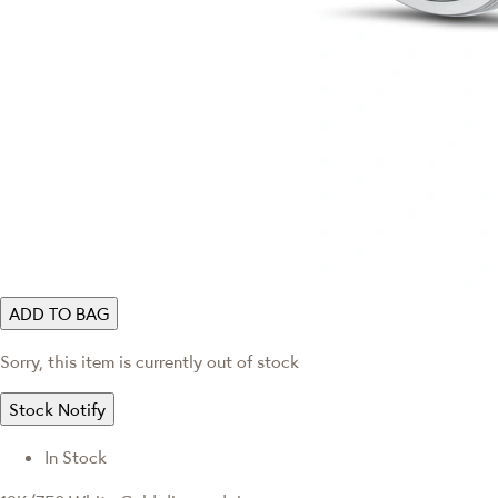
ADD TO BAG
Sorry, this item is currently out of stock
Stock Notify
In Stock