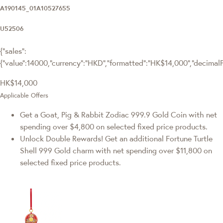
A190145_01A10527655
U52506
{"sales":
{"value":14000,"currency":"HKD","formatted":"HK$14,000","decimalPri
HK$14,000
Applicable Offers
Get a Goat, Pig & Rabbit Zodiac 999.9 Gold Coin with net
spending over $4,800 on selected fixed price products.
Unlock Double Rewards! Get an additional Fortune Turtle
Shell 999 Gold charm with net spending over $11,800 on
selected fixed price products.