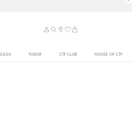
×
ROLEX
TUDOR
CTF CLUB
HOUSE OF CTF