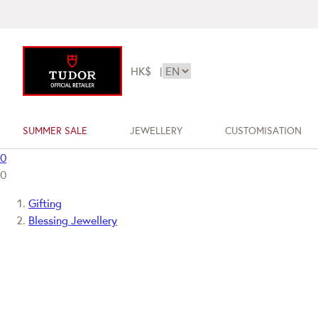
HK$
|
SUMMER SALE
JEWELLERY
CUSTOMISATION
0
0
Gifting
Blessing Jewellery