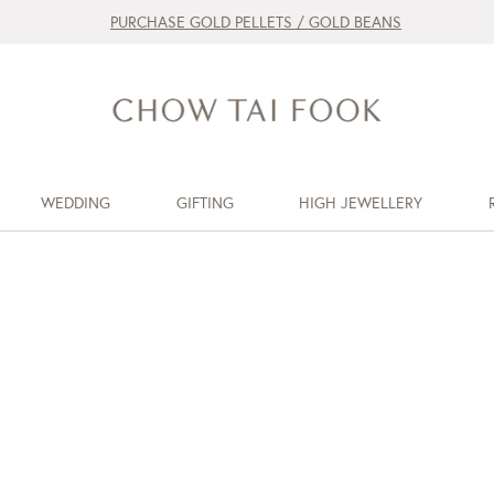
PURCHASE GOLD PELLETS / GOLD BEANS
WEDDING
GIFTING
HIGH JEWELLERY