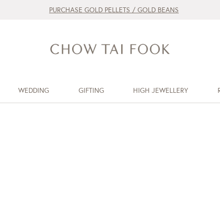
PURCHASE GOLD PELLETS / GOLD BEANS
WEDDING
GIFTING
HIGH JEWELLERY