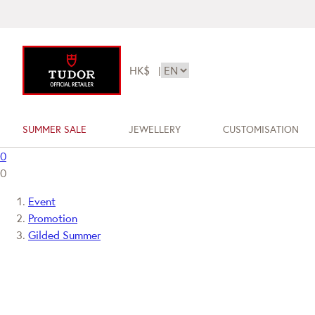
HK$
|
SUMMER SALE
JEWELLERY
CUSTOMISATION
0
0
Event
Promotion
Gilded Summer