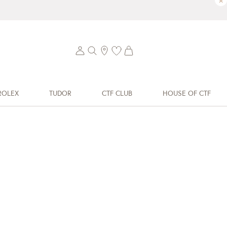
×
ROLEX
TUDOR
CTF CLUB
HOUSE OF CTF