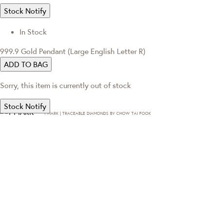
Stock Notify
In Stock
999.9 Gold Pendant (Large English Letter R)
ADD TO BAG
Sorry, this item is currently out of stock
Stock Notify
T·MARK | TRACEABLE DIAMONDS BY CHOW TAI FOOK