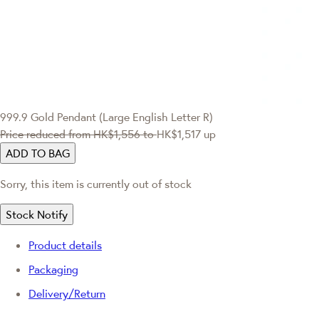
999.9 Gold Pendant (Large English Letter R)
Price reduced from
HK$1,556
to
HK$1,517
up
ADD TO BAG
Sorry, this item is currently out of stock
Stock Notify
Product details
Packaging
Delivery/Return