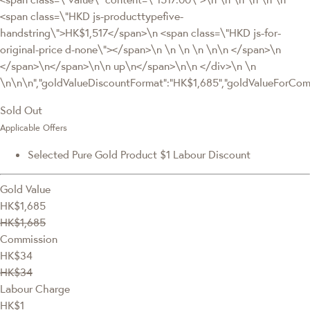
<span class=\"HKD js-producttypefive-
handstring\">HK$1,517</span>\n <span class=\"HKD js-for-
original-price d-none\"></span>\n \n \n \n \n\n </span>\n
</span>\n</span>\n\n up\n</span>\n\n </div>\n \n
\n\n\n","goldValueDiscountFormat":"HK$1,685","goldValueForC
Sold Out
Applicable Offers
Selected Pure Gold Product $1 Labour Discount
Gold Value
HK$1,685
HK$1,685
Commission
HK$34
HK$34
Labour Charge
HK$1