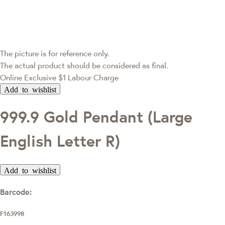
The picture is for reference only.
The actual product should be considered as final.
Online Exclusive
$1 Labour Charge
Add to wishlist
999.9 Gold Pendant (Large
English Letter R)
Add to wishlist
Barcode:
F163998