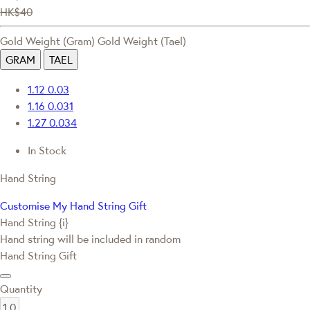
HK$40
Gold Weight (Gram)
Gold Weight (Tael)
GRAM
TAEL
1.12
0.03
1.16
0.031
1.27
0.034
In Stock
Hand String
Customise My Hand String Gift
Hand String {i}
Hand string will be included in random
Hand String Gift
Quantity