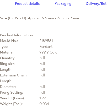
Product details
Packaging
Delivery/Ret
Size (L x W x H): Approx. 6.5 mm x 6 mm x 7 mm
Pendant Information
Mould No.:
F189561
Type:
Pendant
Material:
999.9 Gold
Quantity:
null
Ring size:
null
Length:
null
Extension Chain
null
Length:
Diameter:
null
Prong Setting:
null
Weight (Gram):
1.27
Weight (Tael):
0.034