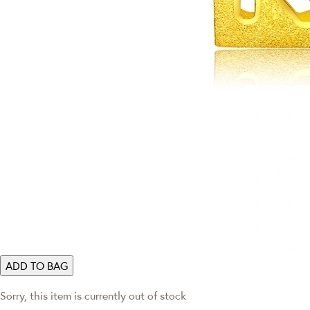
ADD TO BAG
Sorry, this item is currently out of stock