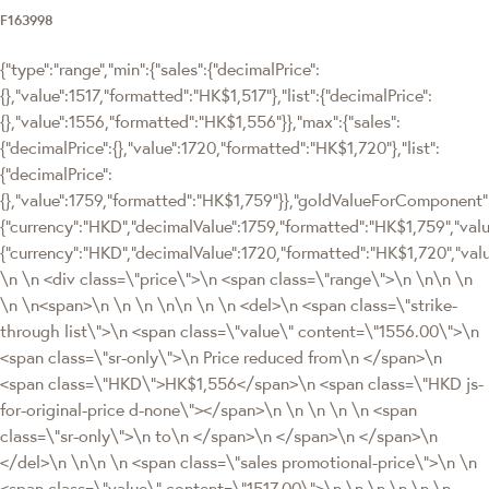
F163998
{"type":"range","min":{"sales":{"decimalPrice":
{},"value":1517,"formatted":"HK$1,517"},"list":{"decimalPrice":
{},"value":1556,"formatted":"HK$1,556"}},"max":{"sales":
{"decimalPrice":{},"value":1720,"formatted":"HK$1,720"},"list":
{"decimalPrice":
{},"value":1759,"formatted":"HK$1,759"}},"goldValueForComponen
{"currency":"HKD","decimalValue":1759,"formatted":"HK$1,759","value
{"currency":"HKD","decimalValue":1720,"formatted":"HK$1,720","val
\n \n <div class=\"price\">\n <span class=\"range\">\n \n\n \n
\n \n<span>\n \n \n \n\n \n \n <del>\n <span class=\"strike-
through list\">\n <span class=\"value\" content=\"1556.00\">\n
<span class=\"sr-only\">\n Price reduced from\n </span>\n
<span class=\"HKD\">HK$1,556</span>\n <span class=\"HKD js-
for-original-price d-none\"></span>\n \n \n \n \n <span
class=\"sr-only\">\n to\n </span>\n </span>\n </span>\n
</del>\n \n\n \n <span class=\"sales promotional-price\">\n \n
<span class=\"value\" content=\"1517.00\">\n \n \n \n \n \n