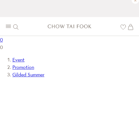
×
0
0
Event
Promotion
Gilded Summer