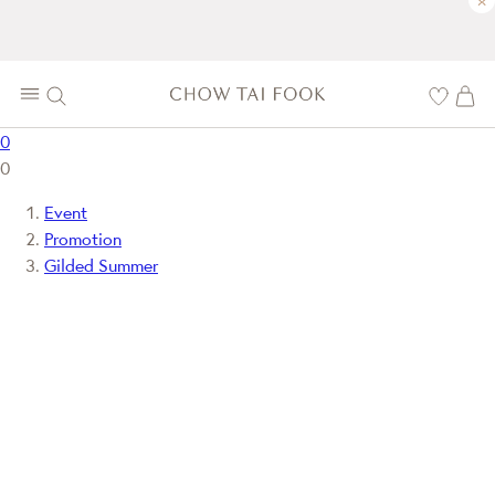
×
0
0
Event
Promotion
Gilded Summer