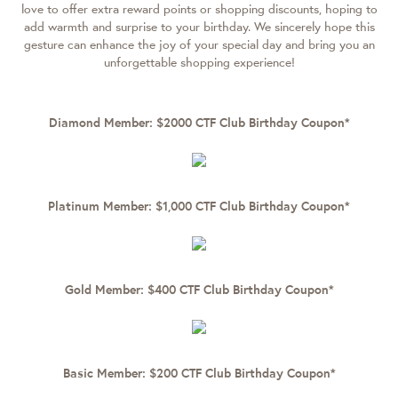
love to offer extra reward points or shopping discounts, hoping to
add warmth and surprise to your birthday. We sincerely hope this
gesture can enhance the joy of your special day and bring you an
unforgettable shopping experience!
Diamond Member: $2000 CTF Club Birthday Coupon*
Platinum Member: $1,000 CTF Club Birthday Coupon*
Gold Member: $400 CTF Club Birthday Coupon*
Basic Member: $200 CTF Club Birthday Coupon*