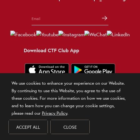
Download CTF Club App
We use cookies to enhance your experience on our Website.
Terms and Conditions
Terms of Use
Privacy Policy
Official Statement
By continuing to use this Website, you agree to the use of
Related Sites
these cookies. For more information on how we use cookies,
and to learn how you can change your cookie settings,
© 2026 Chow Tai Fook Jewellery Company Limited
please read our
Privacy Policy
.
DPMS Category B Registrant (Registration No.B-B-24-01-00028)
ACCEPT ALL
CLOSE