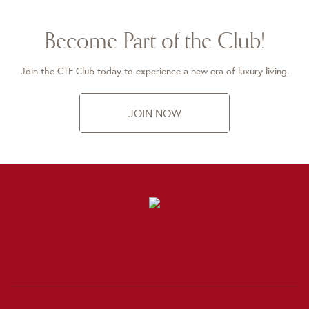
Become Part of the Club!
Join the CTF Club today to experience a new era of luxury living.
JOIN NOW