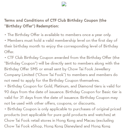
Terms and Conditions of CTF Club Birthday Coupon (the
“Birthday Offer”) Redemption:
• The Birthday Offer is available to members once a year only.
• Members must hold a valid membership level on the first day of
their birthday month to enjoy the corresponding level of Birthday
Offer.
• CTF Club Birthday Coupon awarded from the Birthday Offer (the
“Birthday Coupon”) will be directly sent to members along with the
Birthday Offer SMS or email sent by Chow Tai Fook Jewellery
Company Limited (“Chow Tai Fook”) to members and members do
not need to apply for the Birthday Coupon themselves.
• Birthday Coupon for Gold, Platinum, and Diamond tiers is valid for
90 days from the date of issuance. Birthday Coupon for Basic tier is
valid for 31 days from the date of issuance. Birthday Coupon may
not be used with other offers, coupons, or discounts.
• Birthday Coupon is only applicable to purchases of original priced
products (not applicable for pure gold products and watches) at
Chow Tai Fook retail stores in Hong Kong and Macau (excluding
Chow Tai Fook eShop, Hong Kong Disneyland and Hong Kong