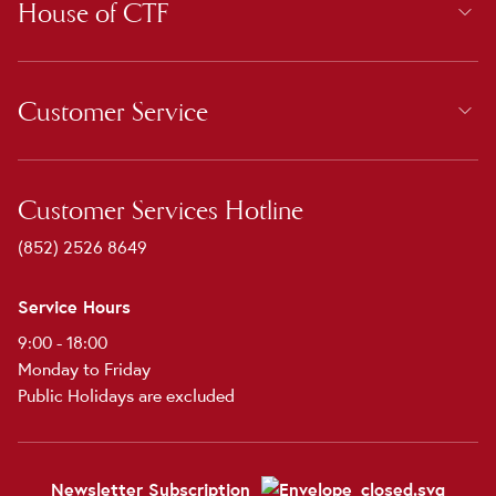
House of CTF
Customer Service
Customer Services Hotline
(852) 2526 8649
Service Hours
9:00 - 18:00
Monday to Friday
Public Holidays are excluded
Newsletter Subscription