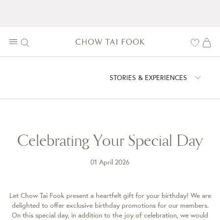
STORIES & EXPERIENCES
Celebrating Your Special Day
01 April 2026
Let Chow Tai Fook present a heartfelt gift for your birthday! We are
delighted to offer exclusive birthday promotions for our members.
On this special day, in addition to the joy of celebration, we would