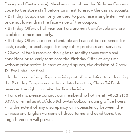
Disneyland Castle store). Members must show the Birthday Coupon
code to the store staff before payment to enjoy the cash discounts.
• Birthday Coupon can only be used to purchase a single item with a
price not lower than the face value of the coupon.
• Birthday Offers of all member tiers are non-transferable and are
available to members only.
• Birthday Offers are non-refundable and cannot be redeemed for
cash, resold, or exchanged for any other products and services.
• Chow Tai Fook reserves the right to modify these terms and
conditions or to early terminate the Birthday Offer at any time
without prior notice. In case of any disputes, the decision of Chow
Tai Fook shall be final.
• In the event of any dispute arising out of or relating to redeeming
the Birthday Coupon and other related matters, Chow Tai Fook
reserves the right to make the final decision.
• For details, please contact our membership hotline at (+852) 2138
3399, or email us at ctfclub@chowtaifook.com during office hours.
• To the extent of any discrepancy or inconsistency between the
Chinese and English versions of these terms and conditions, the
English version will prevail.