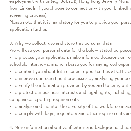
employment with us (e.g. JobsDB, Hong Kong Jewelry Manufactu
from LinkedIn if you choose to connect us with your LinkedIn
screening process).
Please note that it is mandatory for you to provide your per
application further.
3. Why we collect, use and store this personal data
We will use your personal data for the below stated purposes
• To process your application, make informed decisions on re
schedule interviews, and reimburse you for any agreed expens
• To contact you about future career opportunities at CTF Je
• To improve our recruitment processes by analysing your per
• To verify the information provided by you and to carry ou
• To protect our business interests and legal rights, includin
compliance reporting requirements;
• To analyse and monitor the diversity of the workforce in 
• To comply with legal, regulatory and other requirements un
4. More information about verification and background chec