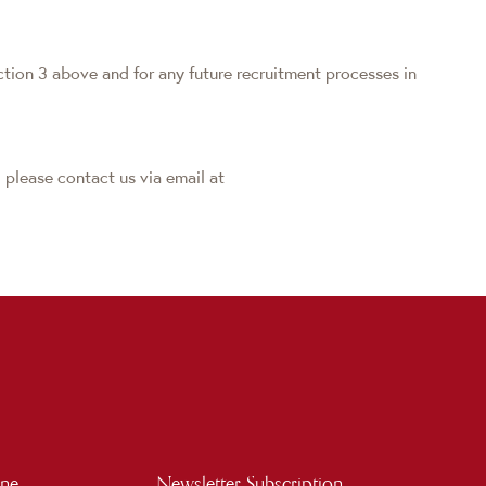
ction 3 above and for any future recruitment processes in
 please contact us via email at
ine
Newsletter Subscription