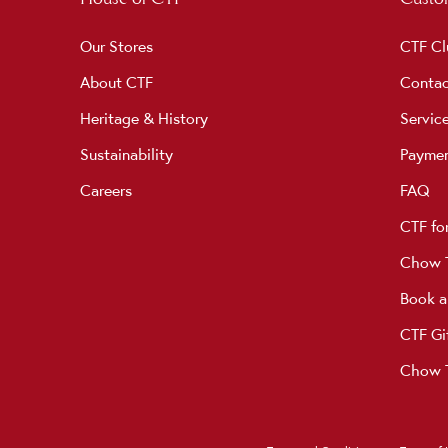
Our Stores
CTF Cl
About CTF
Contac
Heritage & History
Servic
Sustainability
Payme
Careers
FAQ
CTF fo
Chow T
Book a
CTF Gi
Chow T