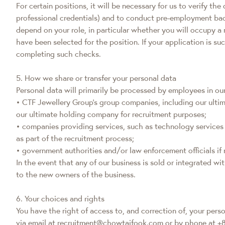
For certain positions, it will be necessary for us to verify th
professional credentials) and to conduct pre-employment backg
depend on your role, in particular whether you will occupy a r
have been selected for the position. If your application is s
completing such checks.
5. How we share or transfer your personal data
Personal data will primarily be processed by employees in ou
• CTF Jewellery Group’s group companies, including our ultim
our ultimate holding company for recruitment purposes;
• companies providing services, such as technology services 
as part of the recruitment process;
• government authorities and/or law enforcement officials if 
In the event that any of our business is sold or integrated w
to the new owners of the business.
6. Your choices and rights
You have the right of access to, and correction of, your pers
via email at recruitment@chowtaifook.com or by phone at 