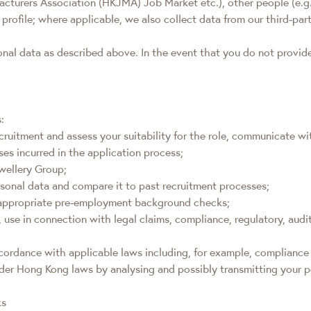
rers Association (HKJMA) Job Market etc.), other people (e.g. recr
 profile; where applicable, we also collect data from our third-p
sonal data as described above. In the event that you do not provi
:
cruitment and assess your suitability for the role, communicate wi
es incurred in the application process;
wellery Group;
sonal data and compare it to past recruitment processes;
t appropriate pre-employment background checks;
g, use in connection with legal claims, compliance, regulatory, aud
accordance with applicable laws including, for example, complian
der Hong Kong laws by analysing and possibly transmitting your p
ks