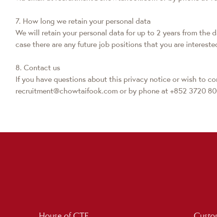
7. How long we retain your personal data
We will retain your personal data for up to 2 years from the 
case there are any future job positions that you are intereste
8. Contact us
If you have questions about this privacy notice or wish to con
recruitment@chowtaifook.com or by phone at +852 3720 80
House of CTF
Custom