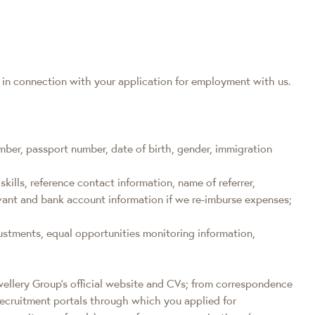
a in connection with your application for employment with us.
ber, passport number, date of birth, gender, immigration
skills, reference contact information, name of referrer,
levant and bank account information if we re-imburse expenses;
ustments, equal opportunities monitoring information,
wellery Group’s official website and CVs; from correspondence
recruitment portals through which you applied for