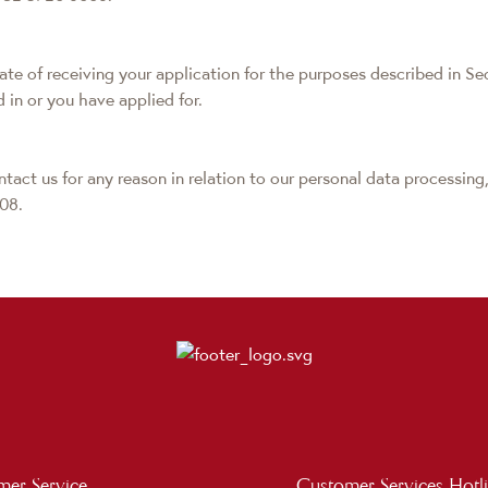
date of receiving your application for the purposes described in Se
d in or you have applied for.
tact us for any reason in relation to our personal data processing,
08.
er Service
Customer Services Hotl