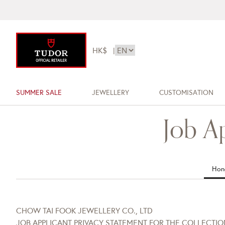
HK$
|
SUMMER SALE
JEWELLERY
CUSTOMISATION
Job A
Hon
CHOW TAI FOOK JEWELLERY CO., LTD
JOB APPLICANT PRIVACY STATEMENT FOR THE COLLECTI