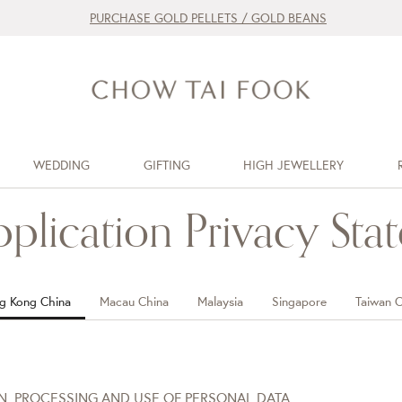
PURCHASE GOLD PELLETS / GOLD BEANS
WEDDING
GIFTING
HIGH JEWELLERY
pplication Privacy Sta
g Kong China
Macau China
Malaysia
Singapore
Taiwan C
ON, PROCESSING AND USE OF PERSONAL DATA