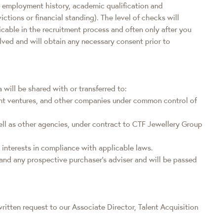
ity, employment history, academic qualification and
tions or financial standing). The level of checks will
icable in the recruitment process and often only after you
olved and will obtain any necessary consent prior to
will be shared with or transferred to:
oint ventures, and other companies under common control of
ell as other agencies, under contract to CTF Jewellery Group
 interests in compliance with applicable laws.
s and any prospective purchaser's adviser and will be passed
ritten request to our Associate Director, Talent Acquisition