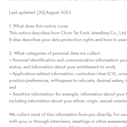
Last updated: [30] August 2023
1. What does this notice cover
This notice describes how Chow Tai Fook Jewellery Co., Ltd (
It also describes your data protection rights and how to exe
2. What categories of personal data we collect
• Personal identification and communication information: yo
status, and information about your entitlement to work;
• Application-related information: curriculum vitae (CV), cover
position preferences, willingness to relocate, desired salary
and
• Sensitive information: for example, information about your
including information about your ethnic origin, sexual orientat
We collect most of this information from you directly. For e
with you; or through interviews, meetings or other assessme