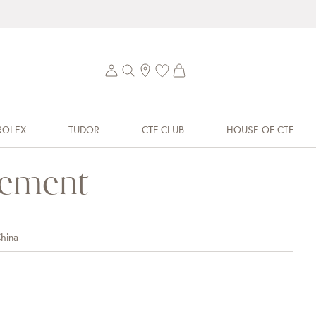
ROLEX
TUDOR
CTF CLUB
HOUSE OF CTF
tement
hina