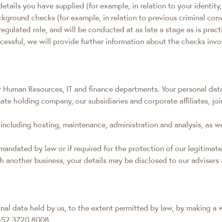
e details you have supplied (for example, in relation to your ident
round checks (for example, in relation to previous criminal convic
egulated role, and will be conducted at as late a stage as is pract
uccessful, we will provide further information about the checks inv
r Human Resources, IT and finance departments. Your personal data 
ate holding company, our subsidiaries and corporate affiliates, j
including hosting, maintenance, administration and analysis, as w
mandated by law or if required for the protection of our legitimate
ith another business, your details may be disclosed to our adviser
onal data held by us, to the extent permitted by law, by making a w
+852 3720 8008.