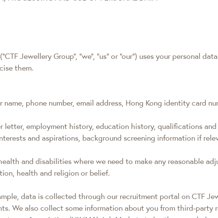
"CTF Jewellery Group", "we", "us" or "our") uses your personal dat
rcise them.
ur name, phone number, email address, Hong Kong identity card num
 letter, employment history, education history, qualifications and 
, interests and aspirations, background screening information if re
 health and disabilities where we need to make any reasonable adj
ion, health and religion or belief.
xample, data is collected through our recruitment portal on CTF Je
nts. We also collect some information about you from third-party 