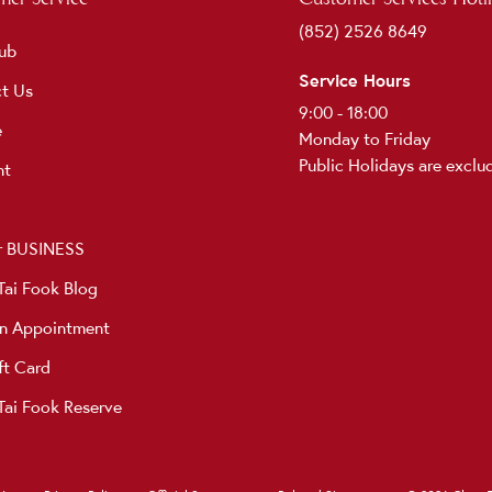
(852) 2526 8649
ub
Service Hours
t Us
9:00 - 18:00
e
Monday to Friday
Public Holidays are exclu
nt
r BUSINESS
ai Fook Blog
n Appointment
ft Card
ai Fook Reserve