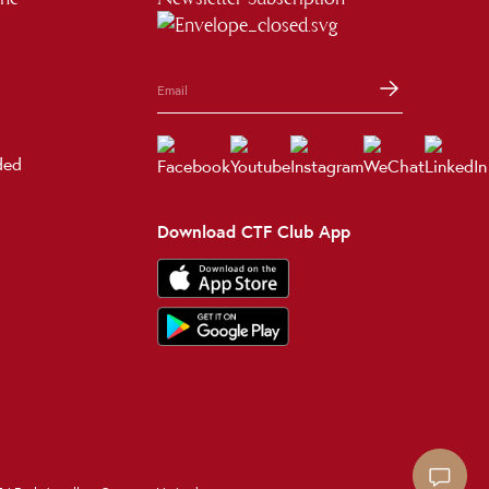
ded
Download CTF Club App