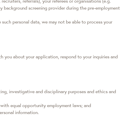
uiters, referrals), your referees or organisations (e.g.
arty background screening provider during the pre-employment
de such personal data, we may not be able to process your
th you about your application, respond to your inquiries and
iting, investigative and disciplinary purposes and ethics and
ce with equal opportunity employment laws; and
ersonal information.