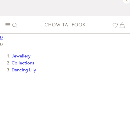
×
0
0
Jewellery
Collections
Dancing Lily