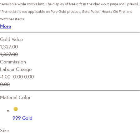
*Available while stocks last. The display of free gift in the check-out page shall prevail.
*Promotion is not applicable on Pure Gold product, Gold Pellet, Hearts On Fire, and
Watches items.
More
Gold Value
1,327.00
1,327.00
Commission
Labour Charge
-1.00
0.00
0.00
0.00
Material Color
999 Gold
Size