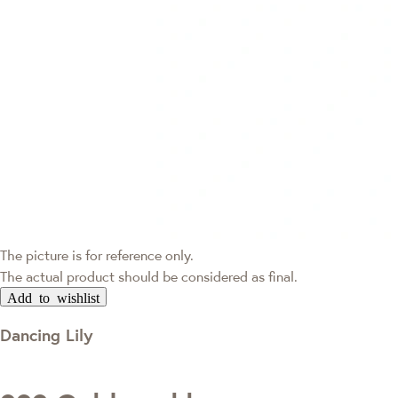
The picture is for reference only.
The actual product should be considered as final.
Add to wishlist
Dancing Lily