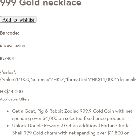
999 Gold necklace
Add to wishlist
Barcode:
R37498_4500
R27404
{"sales":
{"value":14000,"currency":"HKD","formatted":"HK$14,000","decimalPri
HK$14,000
Applicable Offers
Get a Goat, Pig & Rabbit Zodiac 999.9 Gold Coin with net
spending over $4,800 on selected fixed price products.
Unlock Double Rewards! Get an additional Fortune Turtle
Shell 999 Gold charm with net spending over $11,800 on