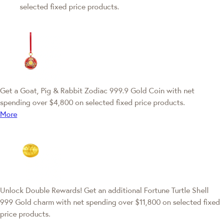
selected fixed price products.
Get a Goat, Pig & Rabbit Zodiac 999.9 Gold Coin with net
spending over $4,800 on selected fixed price products.
More
Unlock Double Rewards! Get an additional Fortune Turtle Shell
999 Gold charm with net spending over $11,800 on selected fixed
price products.