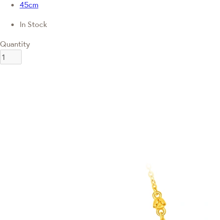
45cm
In Stock
Quantity