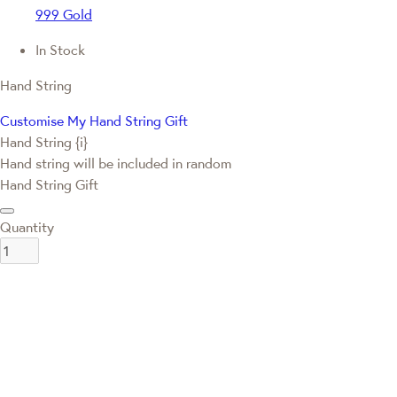
999 Gold
In Stock
Hand String
Customise My Hand String Gift
Hand String {i}
Hand string will be included in random
Hand String Gift
Quantity