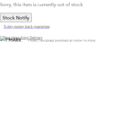
Sorry, this item is currently out of stock
Stock Notify
5-day money back guarantee
Free Hong Kong Delivery
T·MARK | TRACEABLE DIAMONDS BY CHOW TAI FOOK