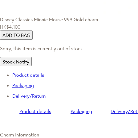
Disney Classics
Minnie Mouse 999 Gold charm
HK$4,100
ADD TO BAG
Sorry, this item is currently out of stock
Stock Notify
Product details
Packaging
Delivery/Return
Product details
Packaging
Delivery/Ret
Charm Information