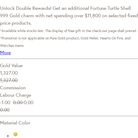
Unlock Double Rewards! Get an additional Fortune Turtle Shell
999 Gold charm with net spending over $11,800 on selected fixed
price products.
*Available while stocks last. The display of free gift in the check-out page shall prevail.
*Promotion is not applicable on Pure Gold product, Gold Pellet, Hearts On Fire, and
Watches items.
More
Gold Value
1,327.00
1,327.00
Commission
Labour Charge
-1.00
0.00
0.00
0.00
Material Color