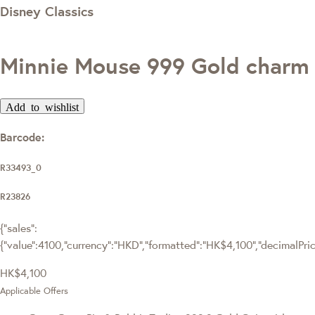
Disney Classics
Minnie Mouse 999 Gold charm
Add to wishlist
Barcode:
R33493_0
R23826
{"sales":
{"value":4100,"currency":"HKD","formatted":"HK$4,100","decimalPrice"
HK$4,100
Applicable Offers