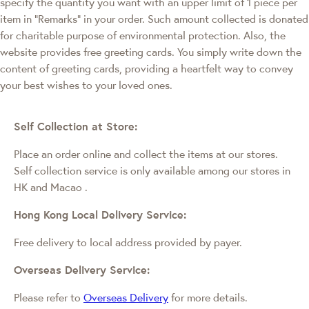
specify the quantity you want with an upper limit of 1 piece per
item in "Remarks" in your order. Such amount collected is donated
for charitable purpose of environmental protection. Also, the
website provides free greeting cards. You simply write down the
content of greeting cards, providing a heartfelt way to convey
your best wishes to your loved ones.
Self Collection at Store:
Place an order online and collect the items at our stores.
Self collection service is only available among our stores in
HK and Macao
.
Hong Kong Local Delivery Service:
Free delivery to local address provided by payer.
Overseas Delivery Service:
Please refer to
Overseas Delivery
for more details.