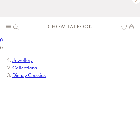
×
0
0
Jewellery
Collections
Disney Classics