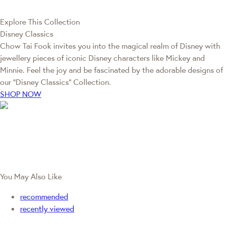
Explore This Collection
Disney Classics
Chow Tai Fook invites you into the magical realm of Disney with
jewellery pieces of iconic Disney characters like Mickey and
Minnie. Feel the joy and be fascinated by the adorable designs of
our “Disney Classics” Collection.
SHOP NOW
You May Also Like
recommended
recently viewed