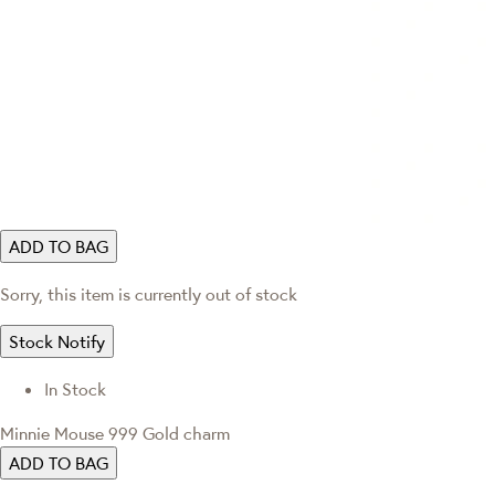
ADD TO BAG
Sorry, this item is currently out of stock
Stock Notify
In Stock
Minnie Mouse 999 Gold charm
ADD TO BAG