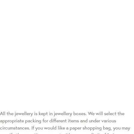
All the jewellery is kept in jewellery boxes. We will select the
appropriate packing for different items and under various
circumstances. If you would like a paper shopping bag, you may