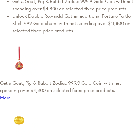
Get a Goat, Pig & Rabbit Zodiac 999.9 Gold Coin with net
spending over $4,800 on selected fixed price products.
Unlock Double Rewards! Get an additional Fortune Turtle
Shell 999 Gold charm with net spending over $11,800 on
selected fixed price products.
Get a Goat, Pig & Rabbit Zodiac 999.9 Gold Coin with net
spending over $4,800 on selected fixed price products.
More