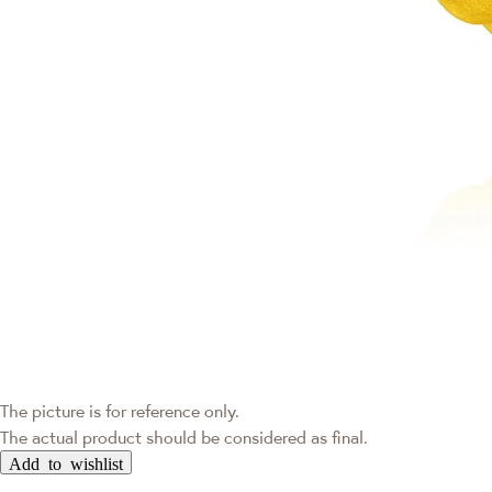
The picture is for reference only.
The actual product should be considered as final.
Add to wishlist