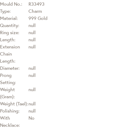
Mould No.:
R33493
Type:
Charm
Material:
999 Gold
Quantity:
null
Ring size:
null
Length:
null
Extension
null
Chain
Length:
Diameter:
null
Prong
null
Setting:
Weight
null
(Gram):
Weight (Tael):
null
Polishing:
null
With
No
Necklace: