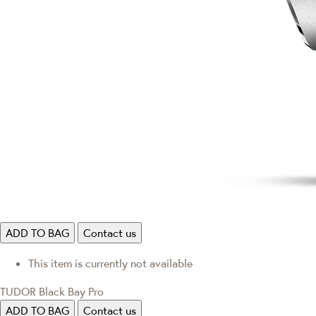
ADD TO BAG
Contact us
This item is currently not available
TUDOR Black Bay Pro
ADD TO BAG
Contact us