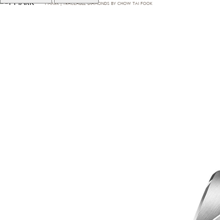
T·MARK | TRACEABLE DIAMONDS BY CHOW TAI FOOK