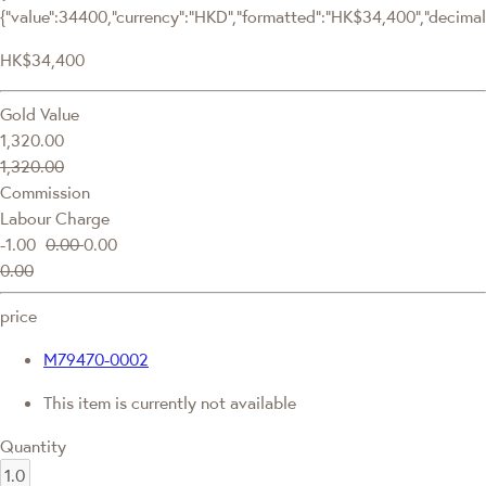
{"value":34400,"currency":"HKD","formatted":"HK$34,400","decimalPr
HK$34,400
Gold Value
1,320.00
1,320.00
Commission
Labour Charge
-1.00
0.00
0.00
0.00
price
M79470-0002
This item is currently not available
Quantity