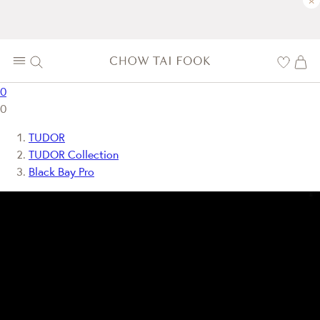
×
0
0
TUDOR
TUDOR Collection
Black Bay Pro