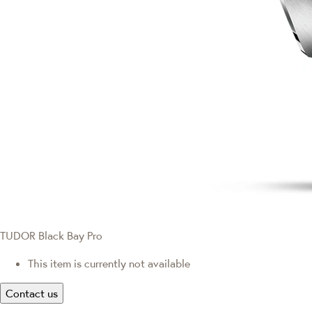
TUDOR Black Bay Pro
This item is currently not available
Contact us