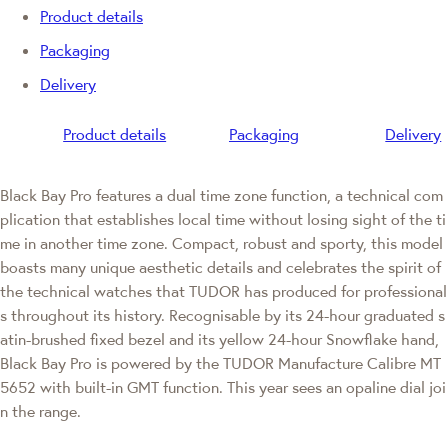
Product details
Packaging
Delivery
Product details
Packaging
Delivery
Black Bay Pro features a dual time zone function, a technical com
plication that establishes local time without losing sight of the ti
me in another time zone. Compact, robust and sporty, this model
boasts many unique aesthetic details and celebrates the spirit of
the technical watches that TUDOR has produced for professional
s throughout its history. Recognisable by its 24-hour graduated s
atin-brushed fixed bezel and its yellow 24-hour Snowflake hand,
Black Bay Pro is powered by the TUDOR Manufacture Calibre MT
5652 with built-in GMT function. This year sees an opaline dial joi
n the range.