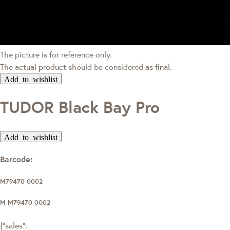
The picture is for reference only.
The actual product should be considered as final.
Add to wishlist
TUDOR Black Bay Pro
Add to wishlist
Barcode:
M79470-0002
M-M79470-0002
{"sales":