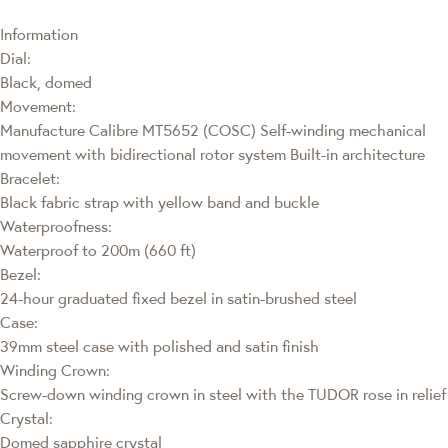
Information
Dial:
Black, domed
Movement:
Manufacture Calibre MT5652 (COSC) Self-winding mechanical
movement with bidirectional rotor system Built-in architecture
Bracelet:
Black fabric strap with yellow band and buckle
Waterproofness:
Waterproof to 200m (660 ft)
Bezel:
24-hour graduated fixed bezel in satin-brushed steel
Case:
39mm steel case with polished and satin finish
Winding Crown:
Screw-down winding crown in steel with the TUDOR rose in relief
Crystal:
Domed sapphire crystal