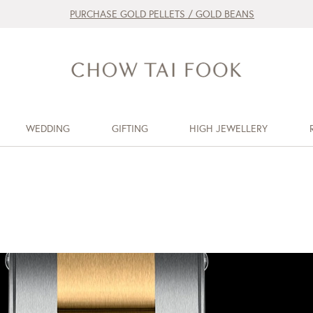
PURCHASE GOLD PELLETS / GOLD BEANS
WEDDING
GIFTING
HIGH JEWELLERY