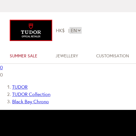
HK$
|
SUMMER SALE
JEWELLERY
CUSTOMISATION
0
0
TUDOR
TUDOR Collection
Black Bay Chrono