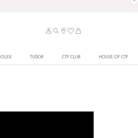
×
ROLEX
TUDOR
CTF CLUB
HOUSE OF CTF