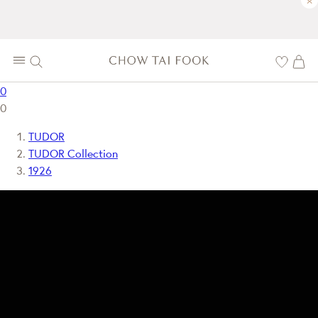
×
0
0
TUDOR
TUDOR Collection
1926