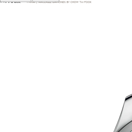
T·MARK | TRACEABLE DIAMONDS BY CHOW TAI FOOK