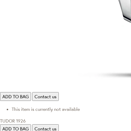
ADD TO BAG
Contact us
This item is currently not available
TUDOR 1926
ADD TO BAG
Contact us