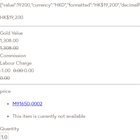
{"value":19200,"currency":"HKD","formatted":"HK$19,200","decimalPri
HK$19,200
Gold Value
1,308.00
1,308.00
Commission
Labour Charge
-1.00
0.00
0.00
0.00
price
M91650-0002
This item is currently not available
Quantity