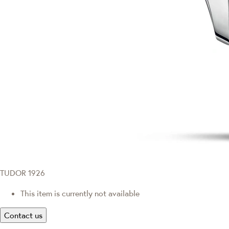
TUDOR 1926
This item is currently not available
Contact us