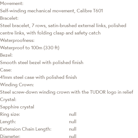
Movement:
Self-winding mechanical movement, Calibre T601
Bracelet:
Steel bracelet, 7 rows, satin-brushed external links, polished
centre links, with folding clasp and safety catch
Waterproofness:
Waterproof to 100m (330 ft)
Bezel:
Smooth steel bezel with polished finish
Case:
41mm steel case with polished finish
Winding Crown:
Steel screw-down winding crown with the TUDOR logo in relief
Crystal:
Sapphire crystal
Ring size:
null
Length:
null
Extension Chain Length:
null
Diameter:
null