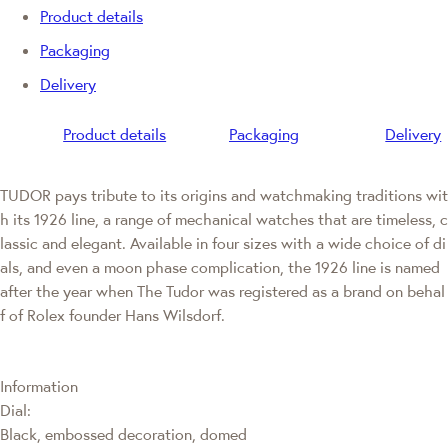
Product details
Packaging
Delivery
Product details
Packaging
Delivery
TUDOR pays tribute to its origins and watchmaking traditions wit
h its 1926 line, a range of mechanical watches that are timeless, c
lassic and elegant. Available in four sizes with a wide choice of di
als, and even a moon phase complication, the 1926 line is named
after the year when The Tudor was registered as a brand on behal
f of Rolex founder Hans Wilsdorf.
Information
Dial:
Black, embossed decoration, domed