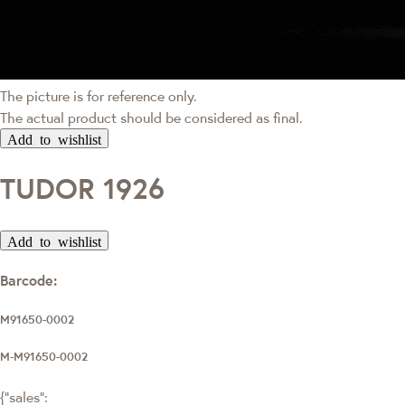
The picture is for reference only.
The actual product should be considered as final.
Add to wishlist
TUDOR 1926
Add to wishlist
Barcode:
M91650-0002
M-M91650-0002
{"sales":