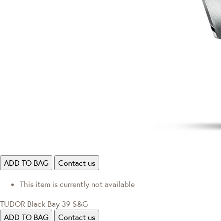
ADD TO BAG
Contact us
This item is currently not available
TUDOR Black Bay 39 S&G
ADD TO BAG
Contact us