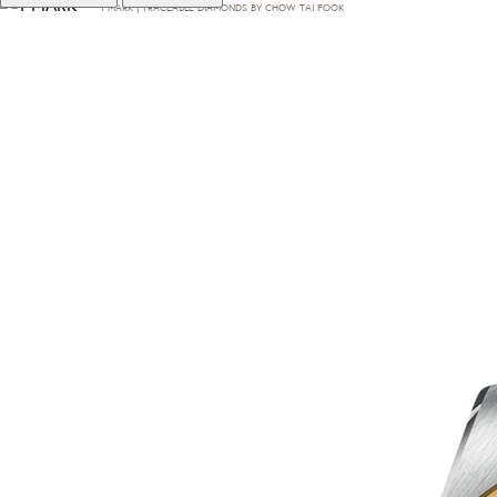
T·MARK | TRACEABLE DIAMONDS BY CHOW TAI FOOK