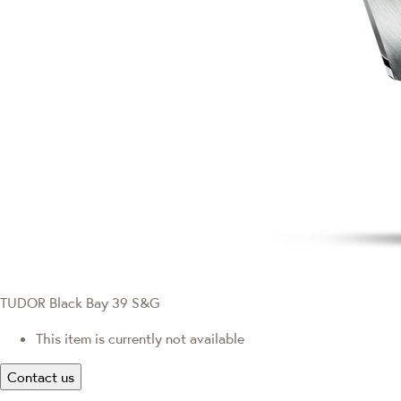
TUDOR Black Bay 39 S&G
This item is currently not available
Contact us