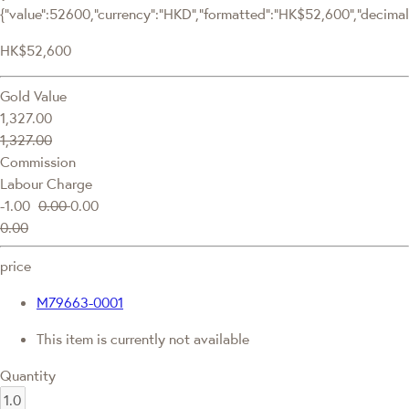
{"value":52600,"currency":"HKD","formatted":"HK$52,600","decimalPr
HK$52,600
Gold Value
1,327.00
1,327.00
Commission
Labour Charge
-1.00
0.00
0.00
0.00
price
M79663-0001
This item is currently not available
Quantity