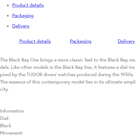
Product details
Packaging
Delivery
Product details
Packaging
Delivery
The Black Bay One brings a more classic feel to the Black Bay mo
dels. Like other models in the Black Bay line, it features a dial ins
pired by the TUDOR divers' watches produced during the 1950s.
The essence of this contemporary model lies in its ultimate simpli
city.
Information
Dial:
Black
Movement: