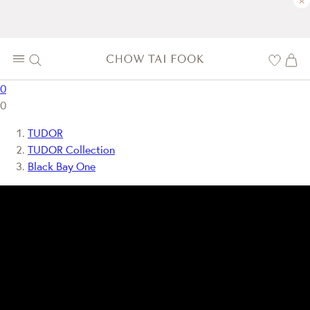
×
0
0
TUDOR
TUDOR Collection
Black Bay One