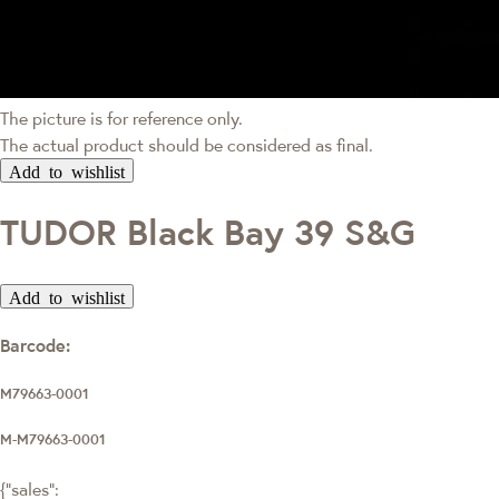
The picture is for reference only.
The actual product should be considered as final.
Add to wishlist
TUDOR Black Bay 39 S&G
Add to wishlist
Barcode:
M79663-0001
M-M79663-0001
{"sales":