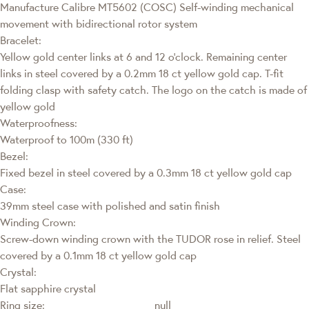
Manufacture Calibre MT5602 (COSC) Self-winding mechanical
movement with bidirectional rotor system
Bracelet:
Yellow gold center links at 6 and 12 o’clock. Remaining center
links in steel covered by a 0.2mm 18 ct yellow gold cap. T-fit
folding clasp with safety catch. The logo on the catch is made of
yellow gold
Waterproofness:
Waterproof to 100m (330 ft)
Bezel:
Fixed bezel in steel covered by a 0.3mm 18 ct yellow gold cap
Case:
39mm steel case with polished and satin finish
Winding Crown:
Screw-down winding crown with the TUDOR rose in relief. Steel
covered by a 0.1mm 18 ct yellow gold cap
Crystal:
Flat sapphire crystal
Ring size:
null